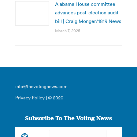
Alabama House committee
advances post-election audit
bill | Craig Monger/1819 News
March 7, 2025
info@thevotingnews.com
Privacy Policy
| © 2020
Subscribe To The Voting News