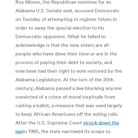
Roy Moore, the Republican nominee for an
Alabama U.S. Senate seat, accused Democrats
on Tuesday of attempting to register felons in
order to sway the special election to his
Democratic opponent. What he failed to
acknowledge is that the new voters are all
people who have done their time or are in the
process of paying their debt to society, and
now have had their right to vote restored by the
Alabama Legislature.
At the turn of the 20th
century, Alabama passed a law blocking anyone
convicted of a crime of moral turpitude from
casting a ballot, a measure that was used largely
to keep African-Americans off the voting rolls.
After the U.S. Supreme Court
struck down the
law
in 1985, the state narrowed its scope to