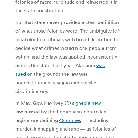
felonies of moral turpitude and reinserted it in
the state constitution.
But that state never provided a clear definition
of what those felonies were. The ambiguity left
local election officials with broad discretion to
decide what crimes would block people from
voting, and the law was applied inconsistently
across the state. Last year, Alabama
was
sued
on the grounds the law was
unconstitutionally vague and racially
discriminatory.
In May, Gov. Kay Ivey (R)
signed a new
law
passed by the Republican-controlled
legislature defining
42 crimes
― including
murder, kidnapping and rape ― as felonies of
moral turpitude. The clarification meant that