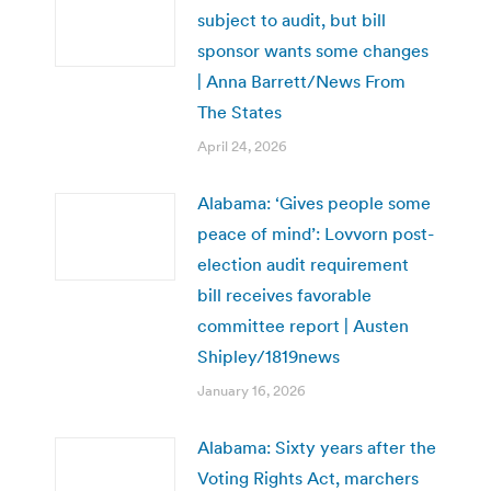
subject to audit, but bill
sponsor wants some changes
| Anna Barrett/News From
The States
April 24, 2026
Alabama: ‘Gives people some
peace of mind’: Lovvorn post-
election audit requirement
bill receives favorable
committee report | Austen
Shipley/1819news
January 16, 2026
Alabama: Sixty years after the
Voting Rights Act, marchers