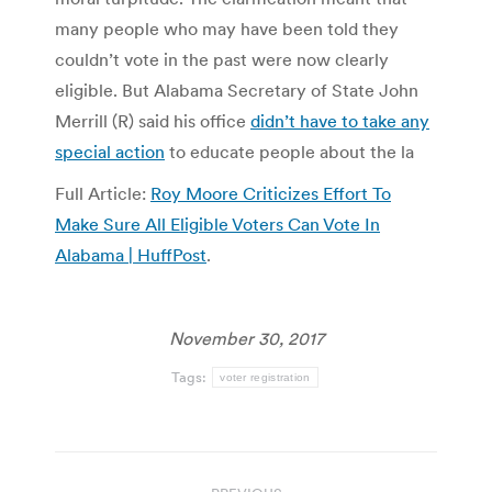
many people who may have been told they
couldn’t vote in the past were now clearly
eligible. But Alabama Secretary of State John
Merrill (R) said his office
didn’t have to take any
special action
to educate people about the la
Full Article:
Roy Moore Criticizes Effort To
Make Sure All Eligible Voters Can Vote In
Alabama | HuffPost
.
November 30, 2017
Tags:
voter registration
Post