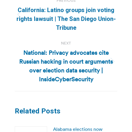
PREVIOUS
navigation
California: Latino groups join voting
Previous
rights lawsuit | The San Diego Union-
post:
Tribune
NEXT
National: Privacy advocates cite
Russian hacking in court arguments
Next
over election data security |
post:
InsideCyberSecurity
Related Posts
Alabama elections now