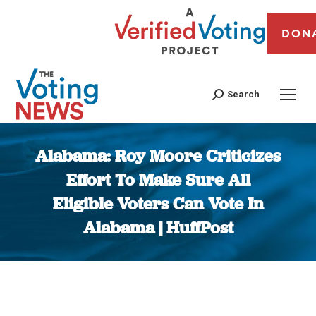
DON
Search
Alabama: Roy Moore Criticizes
Effort To Make Sure All
Eligible Voters Can Vote In
Alabama | HuffPost
You are here: