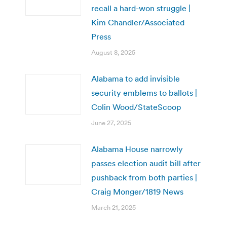
recall a hard-won struggle |
Kim Chandler/Associated
Press
August 8, 2025
Alabama to add invisible
security emblems to ballots |
Colin Wood/StateScoop
June 27, 2025
Alabama House narrowly
passes election audit bill after
pushback from both parties |
Craig Monger/1819 News
March 21, 2025