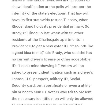
show identification at the polls will protect the
integrity of the state’s elections. That law will
have its first statewide test on Tuesday, when
Rhode Island holds its presidential primary. So
Brady, 69, lined up last week with 25 other
residents at the Charlesgate apartments in
Providence to get a new voter ID. “It sounds like
a good idea to me,” said Brady, who said she has
no current driver’s license or other acceptable
ID. “I don’t mind showing it.” Voters will be
asked to present identification such as a driver’s
license, U.S. passport, military ID, Social
Security card, birth certificate or even a utility
bill or health club ID. Voters who fail to present
the necessary identification will only be allowed
to cast a provisional ballot, which must be