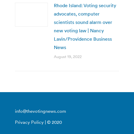
Rhode Island: Voting security
advocates, computer
scientists sound alarm over
new voting law | Nancy
Lavin/Providence Business
News
August 19, 2022
info@thevotingnews.com
Privacy Policy
| © 2020