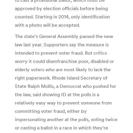
approved by election officials before being
counted. Starting in 2014, only identification
with a photo will be accepted.
The state’s General Assembly passed the new
law last year. Supporters say the measure is
intended to prevent voter fraud. But critics
worry it could disenfranchise poor, disabled or
elderly voters who are most likely to lack the
right paperwork. Rhode Island Secretary of
State Ralph Mollis, a Democrat who pushed for
the law, said showing ID at the polls is a
relatively easy way to prevent someone from
committing voter fraud, either by
impersonating another at the polls, voting twice
or casting a ballot in a race in which they’re