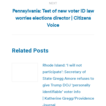
NEXT
Pennsylvania: Test of new voter ID law
worries elections director | Citizens
Next
post:
Voice
Related Posts
Rhode Island: ‘I will not
participate’: Secretary of
State Gregg Amore refuses to
give Trump DOJ ‘personally
identifiable’ voter info
| Katherine Gregg/Providence
Journal