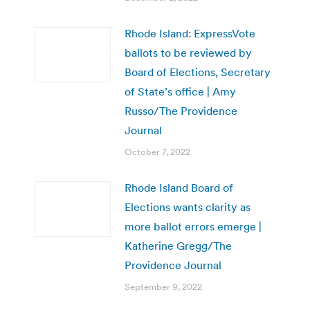
Rhode Island: ExpressVote
ballots to be reviewed by
Board of Elections, Secretary
of State’s office | Amy
Russo/The Providence
Journal
October 7, 2022
Rhode Island Board of
Elections wants clarity as
more ballot errors emerge |
Katherine Gregg/The
Providence Journal
September 9, 2022