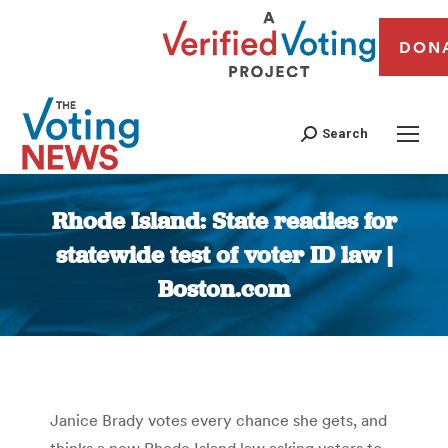
DON
Search
Rhode Island: State readies for
statewide test of voter ID law |
Boston.com
You are here:
Janice Brady votes every chance she gets, and
thinks a new Rhode Island law asking voters to