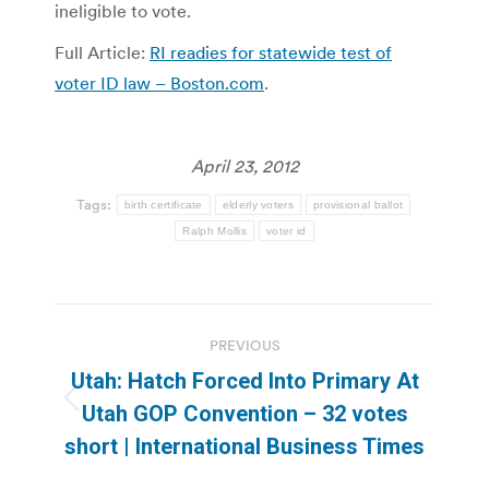
ineligible to vote.
Full Article:
RI readies for statewide test of
voter ID law – Boston.com
.
April 23, 2012
Tags:
birth certificate
elderly voters
provisional ballot
Ralph Mollis
voter id
Post
PREVIOUS
navigation
Utah: Hatch Forced Into Primary At
Previous
Utah GOP Convention – 32 votes
post:
short | International Business Times