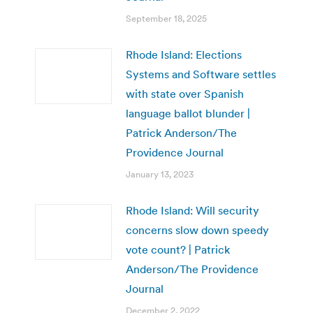
September 18, 2025
Rhode Island: Elections
Systems and Software settles
with state over Spanish
language ballot blunder |
Patrick Anderson/The
Providence Journal
January 13, 2023
Rhode Island: Will security
concerns slow down speedy
vote count? | Patrick
Anderson/The Providence
Journal
December 2, 2022