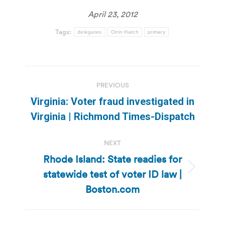
April 23, 2012
Tags:
delegates
Orrin Hatch
primary
Post
PREVIOUS
navigation
Virginia: Voter fraud investigated in
Previous
Virginia | Richmond Times-Dispatch
post:
NEXT
Rhode Island: State readies for
statewide test of voter ID law |
Next
post:
Boston.com