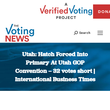
DON
Search
Utah: Hatch Forced Into
Primary At Utah GOP
Convention – 32 votes short |
International Business Times
You are here: