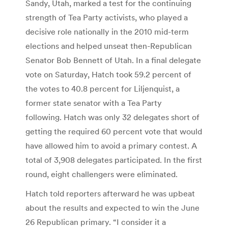
Sandy, Utah, marked a test for the continuing
strength of Tea Party activists, who played a
decisive role nationally in the 2010 mid-term
elections and helped unseat then-Republican
Senator Bob Bennett of Utah. In a final delegate
vote on Saturday, Hatch took 59.2 percent of
the votes to 40.8 percent for Liljenquist, a
former state senator with a Tea Party
following. Hatch was only 32 delegates short of
getting the required 60 percent vote that would
have allowed him to avoid a primary contest. A
total of 3,908 delegates participated. In the first
round, eight challengers were eliminated.
Hatch told reporters afterward he was upbeat
about the results and expected to win the June
26 Republican primary. “I consider it a