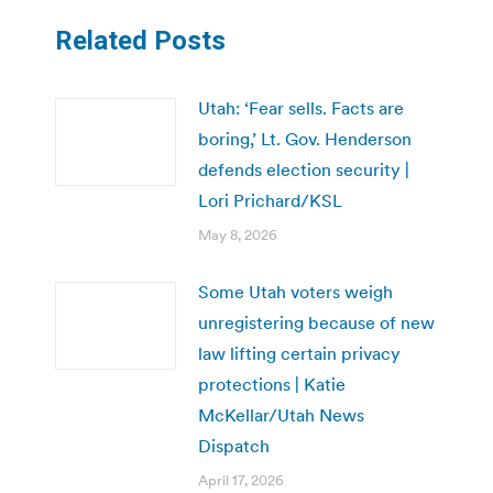
Related Posts
Utah: ‘Fear sells. Facts are
boring,’ Lt. Gov. Henderson
defends election security |
Lori Prichard/KSL
May 8, 2026
Some Utah voters weigh
unregistering because of new
law lifting certain privacy
protections | Katie
McKellar/Utah News
Dispatch
April 17, 2026