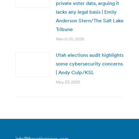
private voter data, arguing it
lacks any legal basis | Emily
Anderson Stern/The Salt Lake
Tribune
March 20, 2026
Utah elections audit highlights
some cybersecurity concerns
| Andy Culp/KSL
May 23, 2025
info@thevotingnews.com