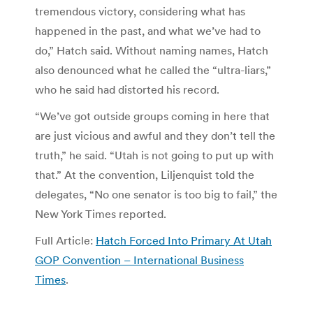
tremendous victory, considering what has
happened in the past, and what we’ve had to
do,” Hatch said. Without naming names, Hatch
also denounced what he called the “ultra-liars,”
who he said had distorted his record.
“We’ve got outside groups coming in here that
are just vicious and awful and they don’t tell the
truth,” he said. “Utah is not going to put up with
that.” At the convention, Liljenquist told the
delegates, “No one senator is too big to fail,” the
New York Times reported.
Full Article:
Hatch Forced Into Primary At Utah
GOP Convention – International Business
Times
.