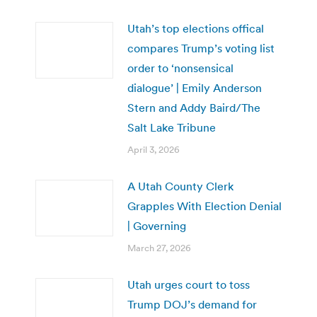
Utah’s top elections offical
compares Trump’s voting list
order to ‘nonsensical
dialogue’ | Emily Anderson
Stern and Addy Baird/The
Salt Lake Tribune
April 3, 2026
A Utah County Clerk
Grapples With Election Denial
| Governing
March 27, 2026
Utah urges court to toss
Trump DOJ’s demand for