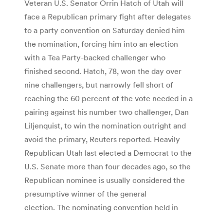
Veteran U.S. Senator Orrin Hatch of Utah will
face a Republican primary fight after delegates
to a party convention on Saturday denied him
the nomination, forcing him into an election
with a Tea Party-backed challenger who
finished second. Hatch, 78, won the day over
nine challengers, but narrowly fell short of
reaching the 60 percent of the vote needed in a
pairing against his number two challenger, Dan
Liljenquist, to win the nomination outright and
avoid the primary, Reuters reported. Heavily
Republican Utah last elected a Democrat to the
U.S. Senate more than four decades ago, so the
Republican nominee is usually considered the
presumptive winner of the general
election. The nominating convention held in