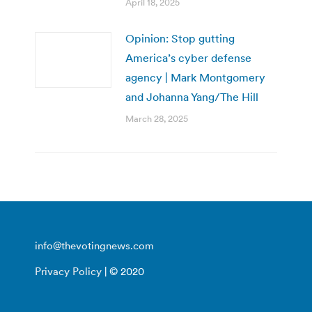
April 18, 2025
Opinion: Stop gutting
America’s cyber defense
agency | Mark Montgomery
and Johanna Yang/The Hill
March 28, 2025
info@thevotingnews.com
Privacy Policy
| © 2020