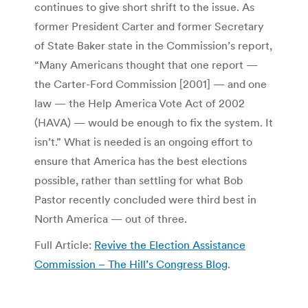
continues to give short shrift to the issue. As
former President Carter and former Secretary
of State Baker state in the Commission’s report,
“Many Americans thought that one report —
the Carter-Ford Commission [2001] — and one
law — the Help America Vote Act of 2002
(HAVA) — would be enough to fix the system. It
isn’t.” What is needed is an ongoing effort to
ensure that America has the best elections
possible, rather than settling for what Bob
Pastor recently concluded were third best in
North America — out of three.
Full Article:
Revive the Election Assistance
Commission – The Hill’s Congress Blog
.