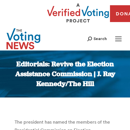
DON
Search
Editorials: Revive the Election
Assistance Commission | J. Ray
Kennedy/The Hill
You are here:
The president has named the members of the
Presidential Commission on Election