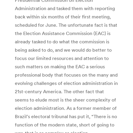
Administration and tasked them with reporting
back within six months of their first meeting,
scheduled for June. The unfortunate fact is that
the Election Assistance Commission (EAC) is
already tasked to do what the commission is
being asked to do, and we would do better to
focus our limited resources and attention to
such matters on making the EAC a serious
professional body that focuses on the many and
evolving challenges of election administration in
21st-century America. The other fact that
seems to elude most is the sheer complexity of
election administration. As a former member of
Brazil’s electoral tribunal has put it, “There is no
function of the modern state, short of going to
war, that is as complex as election