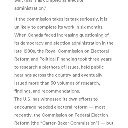
administration.”
If the commission takes its task seriously, it is
unlikely to complete its work in six months.
When Canada faced increasing questioning of
its democracy and election administration in the
late 1980s, the Royal Commission on Electoral
Reform and Political Financing took three years
to research a plethora of issues, held public
hearings across the country and eventually
issued more than 30 volumes of research,
findings, and recommendations.
The U.S. has witnessed its own efforts to
encourage needed electoral reform — most
recently, the Commission on Federal Election
Reform (the “Carter-Baker Commission”) — but