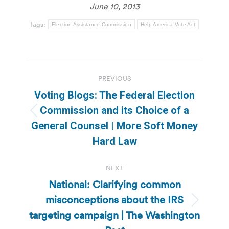
June 10, 2013
Tags:
Election Assistance Commission
Help America Vote Act
Post
PREVIOUS
navigation
Voting Blogs: The Federal Election
Commission and its Choice of a
Previous
General Counsel | More Soft Money
post:
Hard Law
NEXT
National: Clarifying common
misconceptions about the IRS
Next
targeting campaign | The Washington
post: