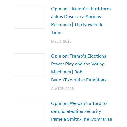
Opinion | Trump’s Third-Term
Jokes Deserve a Serious
Response | The New York
Times
May 9, 2025
Opinion: Trump’s Elections
Power Play and the Voting
Machines | Bob
Bauer/Executive Functions
April 25, 2025
Opinion: We can’t afford to
defund election security |
Pamela Smith/The Contrarian