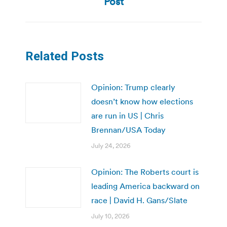
Post
Related Posts
Opinion: Trump clearly
doesn’t know how elections
are run in US | Chris
Brennan/USA Today
July 24, 2026
Opinion: The Roberts court is
leading America backward on
race | David H. Gans/Slate
July 10, 2026