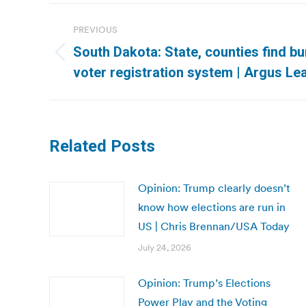
Post
PREVIOUS
navigation
South Dakota: State, counties find b
Previous
voter registration system | Argus Le
post:
Related Posts
Opinion: Trump clearly doesn’t
know how elections are run in
US | Chris Brennan/USA Today
July 24, 2026
Opinion: Trump’s Elections
Power Play and the Voting