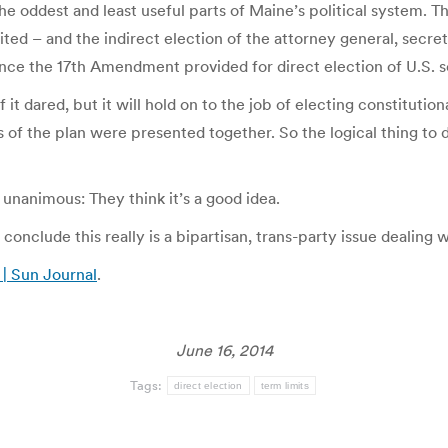
e oddest and least useful parts of Maine’s political system. T
ited – and the indirect election of the attorney general, secre
 since the 17th Amendment provided for direct election of U.S. 
f it dared, but it will hold on to the job of electing constitutio
ts of the plan were presented together. So the logical thing to
e unanimous: They think it’s a good idea.
 conclude this really is a bipartisan, trans-party issue dealin
 | Sun Journal
.
June 16, 2014
Tags:
direct election
term limits