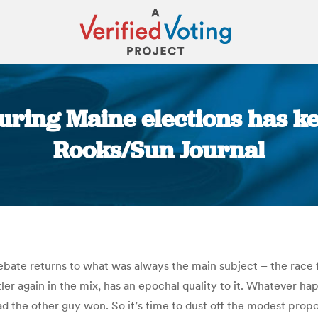
turing Maine elections has k
Rooks/Sun Journal
You are here:
debate returns to what was always the main subject – the race
er again in the mix, has an epochal quality to it. Whatever ha
the other guy won. So it’s time to dust off the modest propo