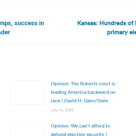
Kansas: Hundreds of D
umps, success in
Next
primary el
ader
post:
Opinion: The Roberts court is
leading America backward on
race | David H. Gans/Slate
July 10, 2026
Opinion: We can’t afford to
defund election security |