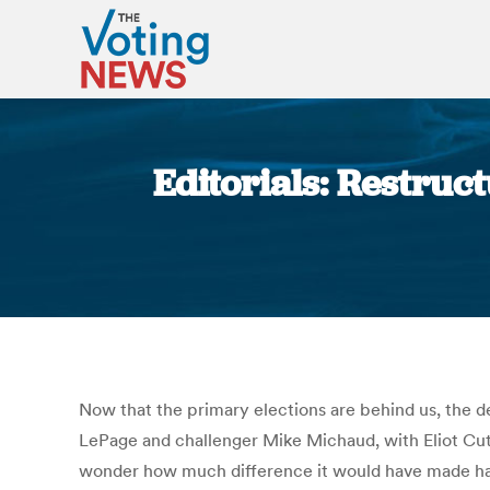
Editorials: Restruc
Now that the primary elections are behind us, the 
LePage and challenger Mike Michaud, with Eliot Cutl
wonder how much difference it would have made had 