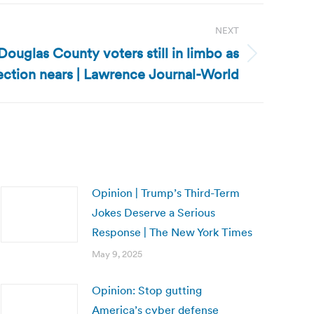
NEXT
ouglas County voters still in limbo as
ection nears | Lawrence Journal-World
Opinion | Trump’s Third-Term
Jokes Deserve a Serious
Response | The New York Times
May 9, 2025
Opinion: Stop gutting
America’s cyber defense