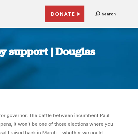
DONATE
Search
ey support | Douglas
 for governor. The battle between incumbent Paul
ppens, it won’t be one of those elections where you
sal I raised back in March – whether we could