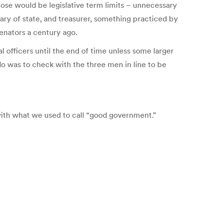
hose would be legislative term limits – unnecessary
tary of state, and treasurer, something practiced by
senators a century ago.
nal officers until the end of time unless some larger
 do was to check with the three men in line to be
g with what we used to call “good government.”