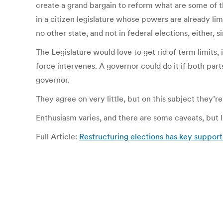
create a grand bargain to reform what are some of th
in a citizen legislature whose powers are already lim
no other state, and not in federal elections, either,
The Legislature would love to get rid of term limits, i
force intervenes. A governor could do it if both par
governor.
They agree on very little, but on this subject they’r
Enthusiasm varies, and there are some caveats, but I
Full Article:
Restructuring elections has key support