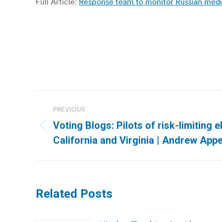
Full Article:
Response team to monitor Russian meddli
Post
PREVIOUS
navigation
Voting Blogs: Pilots of risk-limiting e
Previous
California and Virginia | Andrew App
post:
Related Posts