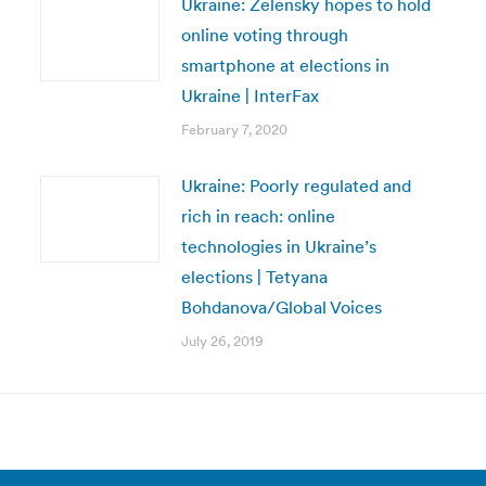
Ukraine: Zelensky hopes to hold
online voting through
smartphone at elections in
Ukraine | InterFax
February 7, 2020
Ukraine: Poorly regulated and
rich in reach: online
technologies in Ukraine’s
elections | Tetyana
Bohdanova/Global Voices
July 26, 2019