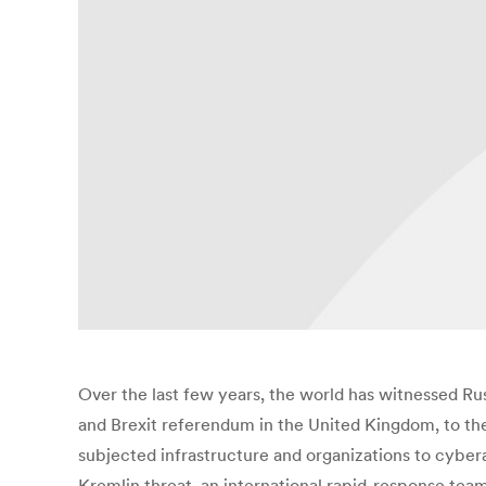
Over the last few years, the world has witnessed Russ
and Brexit referendum in the United Kingdom, to the 
subjected infrastructure and organizations to cyberat
Kremlin threat, an international rapid-response team