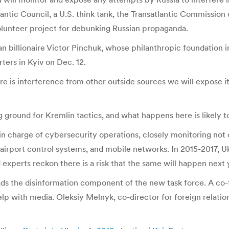
ntic Council, a U.S. think tank, the Transatlantic Commission 
volunteer project for debunking Russian propaganda.
n billionaire Victor Pinchuk, whose philanthropic foundation in 
rters in Kyiv on Dec. 12.
e is interference from other outside sources we will expose it
ing ground for Kremlin tactics, and what happens here is likely 
 in charge of cybersecurity operations, closely monitoring not
 airport control systems, and mobile networks. In 2015-2017, U
 experts reckon there is a risk that the same will happen next 
eads the disinformation component of the new task force. A co
 help with media. Oleksiy Melnyk, co-director for foreign relat