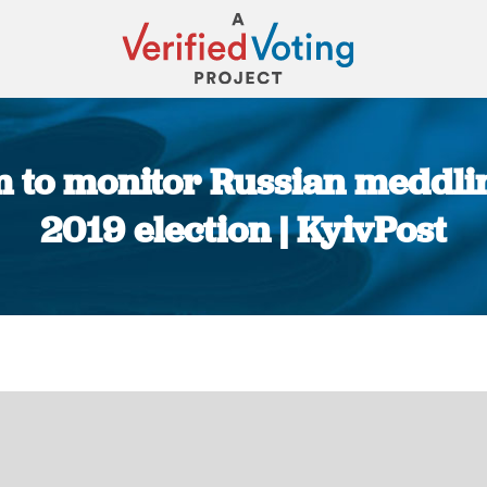
 to monitor Russian meddling
2019 election | KyivPost
You are here: