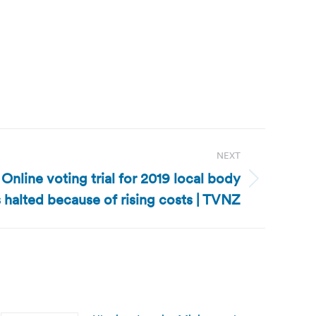
NEXT
nline voting trial for 2019 local body
 halted because of rising costs | TVNZ