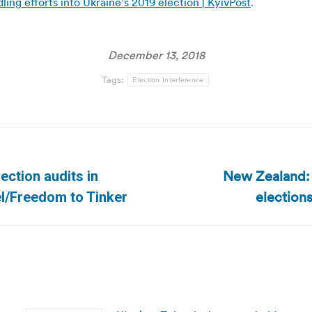
ng efforts into Ukraine’s 2019 election | KyivPost
.
December 13, 2018
Tags:
Election Interference
New Zealand: O
lection audits in
Next
elections
el/Freedom to Tinker
post: