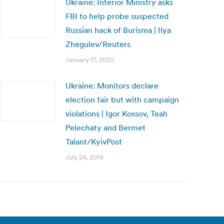
Ukraine: Interior Ministry asks
FBI to help probe suspected
Russian hack of Burisma | Ilya
Zhegulev/Reuters
January 17, 2020
Ukraine: Monitors declare
election fair but with campaign
violations | Igor Kossov, Teah
Pelechaty and Bermet
Talant/KyivPost
July 24, 2019