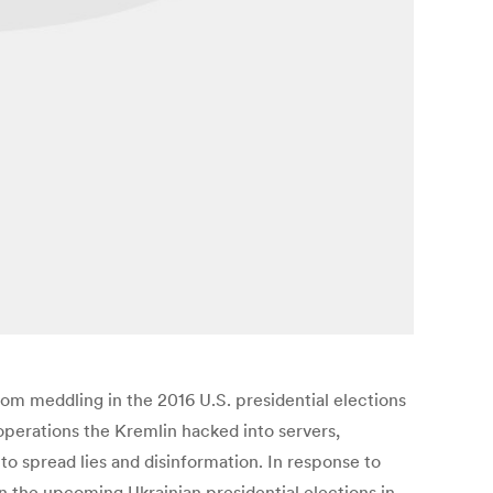
from meddling in the 2016 U.S. presidential elections
 operations the Kremlin hacked into servers,
to spread lies and disinformation. In response to
n the upcoming Ukrainian presidential elections in