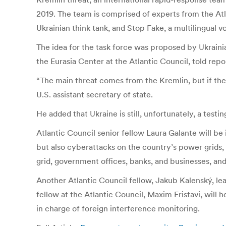
2019. The team is comprised of experts from the Atla
Ukrainian think tank, and Stop Fake, a multilingual 
The idea for the task force was proposed by Ukrainia
the Eurasia Center at the Atlantic Council, told repo
“The main threat comes from the Kremlin, but if ther
U.S. assistant secretary of state.
He added that Ukraine is still, unfortunately, a test
Atlantic Council senior fellow Laura Galante will be
but also cyberattacks on the country’s power grids,
grid, government offices, banks, and businesses, and
Another Atlantic Council fellow, Jakub Kalenský, l
fellow at the Atlantic Council, Maxim Eristavi, will
in charge of foreign interference monitoring.