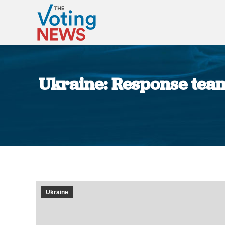
Ukraine: Response team
Ukraine