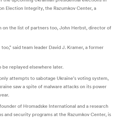
on Election Integrity, the Razumkov Center, a
on the list of partners too, John Herbst, director of
 too,” said team leader David J. Kramer, a former
to be replayed elsewhere later.
 only attempts to sabotage Ukraine’s voting system,
kraine saw a spite of malware attacks on its power
year.
-founder of Hromadske International and a research
ions and security programs at the Razumkov Center, is