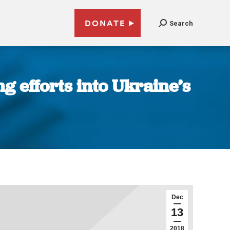
DONATE
Search
 efforts into Ukraine’s
Dec
13
2018