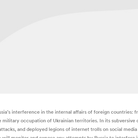
ia’s interference in the internal affairs of foreign countries: 
military occupation of Ukrainian territories. In its subversive
tacks, and deployed legions of internet trolls on social media 
 will monitor and expose any attempts by Russia to interfere i