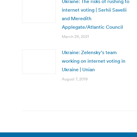
Ukraine: The risks of rushing to
internet voting | Serhii Savelii
and Meredith
Applegate/Atlantic Council
March 29, 2021
Ukraine: Zelensky’s team
working on internet voting in
Ukraine | Unian
August 7, 2019