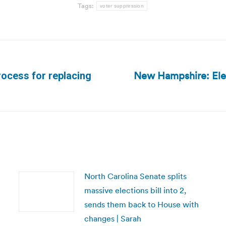
Tags:
voter suppression
New Hampshire: Elect
rocess for replacing
Next
post:
North Carolina Senate splits
massive elections bill into 2,
sends them back to House with
changes | Sarah