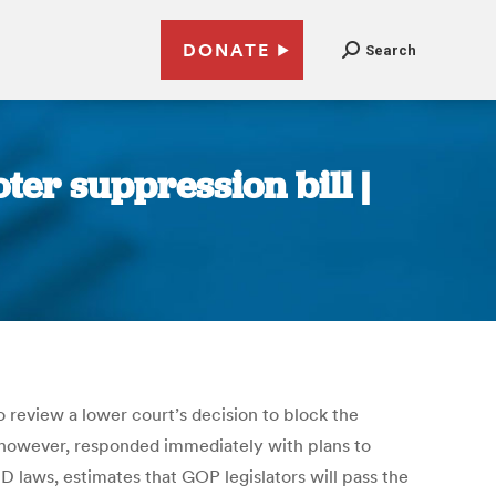
DONATE
Search
er suppression bill |
 review a lower court’s decision to block the
, however, responded immediately with plans to
D laws, estimates that GOP legislators will pass the