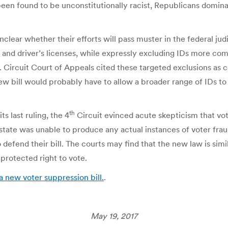
een found to be unconstitutionally racist, Republicans dominate
s unclear whether their efforts will pass muster in the federal j
 and driver’s licenses, while expressly excluding IDs more c
 Circuit Court of Appeals cited these targeted exclusions as c
w bill would probably have to allow a broader range of IDs to 
th
ts last ruling, the 4
Circuit evinced acute skepticism that vo
he state was unable to produce any actual instances of voter fr
 defend their bill. The courts may find that the new law is si
 protected right to vote.
 new voter suppression bill.
.
May 19, 2017