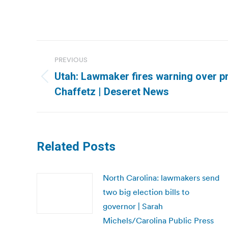
Post
PREVIOUS
navigation
Utah: Lawmaker fires warning over p
Previous
Chaffetz | Deseret News
post:
Related Posts
North Carolina: lawmakers send
two big election bills to
governor | Sarah
Michels/Carolina Public Press