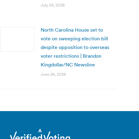
July 24, 2026
North Carolina House set to
vote on sweeping election bill
despite opposition to overseas
voter restrictions | Brandon
Kingdollar/NC Newsline
June 26, 2026