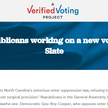
blicans working on a new vot
Slate
You are here:
North Carolina’s notorious voter suppression law, refusing to
most surgical precision.” Republicans in the General Assembly
 unlawful one. Democratic Gov. Roy Cooper, who opposes voter I