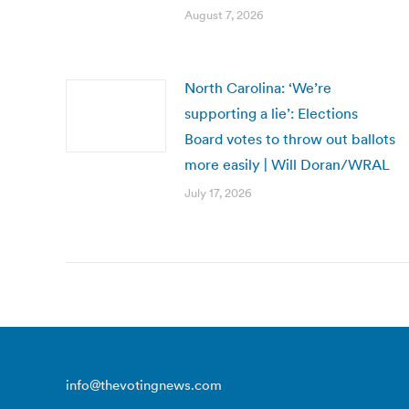
August 7, 2026
North Carolina: ‘We’re
supporting a lie’: Elections
Board votes to throw out ballots
more easily | Will Doran/WRAL
July 17, 2026
info@thevotingnews.com