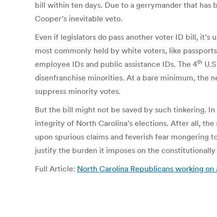
bill within ten days. Due to a gerrymander that has b
Cooper’s inevitable veto.
Even if legislators do pass another voter ID bill, it’
most commonly held by white voters, like passports
th
employee IDs and public assistance IDs. The 4
U.S.
disenfranchise minorities. At a bare minimum, the ne
suppress minority votes.
But the bill might not be saved by such tinkering. In i
integrity of North Carolina’s elections. After all, t
upon spurious claims and feverish fear mongering to
justify the burden it imposes on the constitutionally
Full Article:
North Carolina Republicans working on a