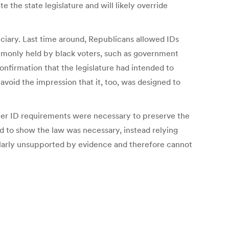
 the state legislature and will likely override
udiciary. Last time around, Republicans allowed IDs
ommonly held by black voters, such as government
onfirmation that the legislature had intended to
avoid the impression that it, too, was designed to
ter ID requirements were necessary to preserve the
aud to show the law was necessary, instead relying
milarly unsupported by evidence and therefore cannot