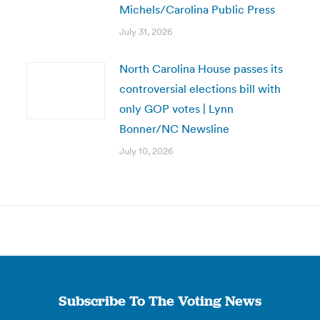
Michels/Carolina Public Press
July 31, 2026
North Carolina House passes its
controversial elections bill with
only GOP votes | Lynn
Bonner/NC Newsline
July 10, 2026
Subscribe To The Voting News