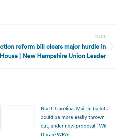
NEXT
ion reform bill clears major hurdle in
House | New Hampshire Union Leader
North Carolina: Mail-in ballots
could be more easily thrown
out, under new proposal | Will
Doran/WRAL