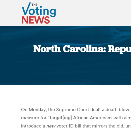
North Carolina: Repu
On Monday, the Supreme Court dealt a death blow to 
measure for “target[ing] African Americans with al
introduce a
new
voter ID bill that mirrors the old,