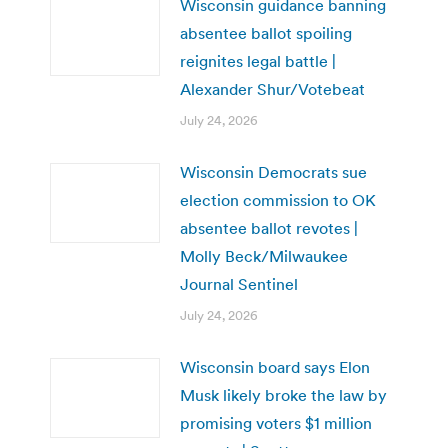
Wisconsin guidance banning
absentee ballot spoiling
reignites legal battle |
Alexander Shur/Votebeat
July 24, 2026
Wisconsin Democrats sue
election commission to OK
absentee ballot revotes |
Molly Beck/Milwaukee
Journal Sentinel
July 24, 2026
Wisconsin board says Elon
Musk likely broke the law by
promising voters $1 million