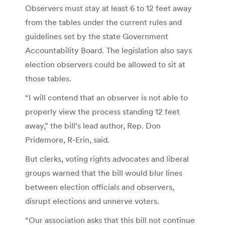
Observers must stay at least 6 to 12 feet away
from the tables under the current rules and
guidelines set by the state Government
Accountability Board. The legislation also says
election observers could be allowed to sit at
those tables.
“I will contend that an observer is not able to
properly view the process standing 12 feet
away,” the bill’s lead author, Rep. Don
Pridemore, R-Erin, said.
But clerks, voting rights advocates and liberal
groups warned that the bill would blur lines
between election officials and observers,
disrupt elections and unnerve voters.
“Our association asks that this bill not continue