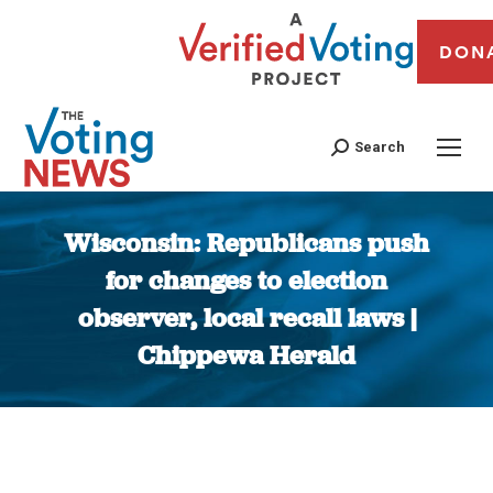
DON
Search
Wisconsin: Republicans push
for changes to election
observer, local recall laws |
Chippewa Herald
You are here: