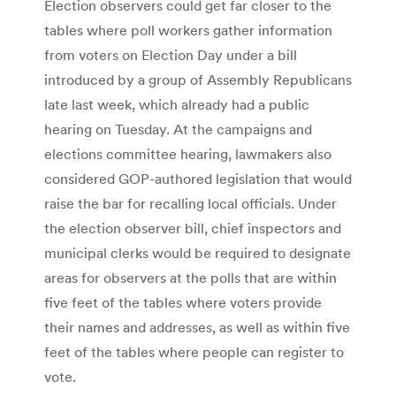
Election observers could get far closer to the
tables where poll workers gather information
from voters on Election Day under a bill
introduced by a group of Assembly Republicans
late last week, which already had a public
hearing on Tuesday. At the campaigns and
elections committee hearing, lawmakers also
considered GOP-authored legislation that would
raise the bar for recalling local officials. Under
the election observer bill, chief inspectors and
municipal clerks would be required to designate
areas for observers at the polls that are within
five feet of the tables where voters provide
their names and addresses, as well as within five
feet of the tables where people can register to
vote.