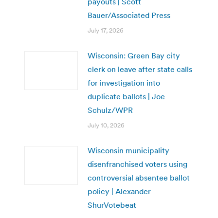
payouts | Scott
Bauer/Associated Press
July 17, 2026
Wisconsin: Green Bay city
clerk on leave after state calls
for investigation into
duplicate ballots | Joe
Schulz/WPR
July 10, 2026
Wisconsin municipality
disenfranchised voters using
controversial absentee ballot
policy | Alexander
ShurVotebeat