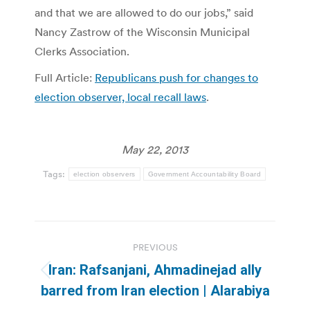
and that we are allowed to do our jobs,” said
Nancy Zastrow of the Wisconsin Municipal
Clerks Association.
Full Article:
Republicans push for changes to
election observer, local recall laws
.
May 22, 2013
Tags:
election observers
Government Accountability Board
Post
PREVIOUS
navigation
Iran: Rafsanjani, Ahmadinejad ally
Previous
barred from Iran election | Alarabiya
post: