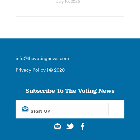
July 10, 2026
info@thevotingnews.com
Privacy Policy
| © 2020
Subscribe To The Voting News