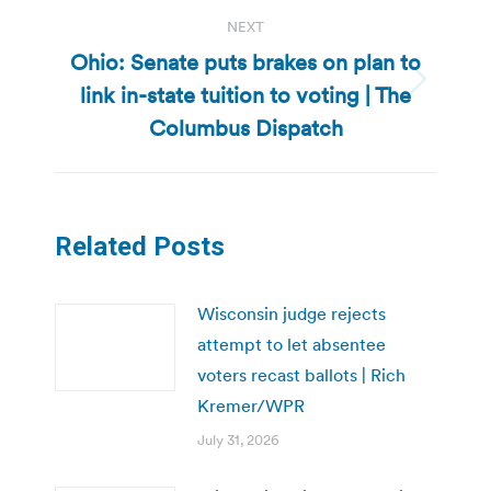
NEXT
Ohio: Senate puts brakes on plan to
link in-state tuition to voting | The
Next
post:
Columbus Dispatch
Related Posts
Wisconsin judge rejects
attempt to let absentee
voters recast ballots | Rich
Kremer/WPR
July 31, 2026