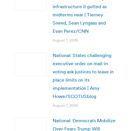
infrastructure it gutted as
midterms near | Tierney
Sneed, Sean Lyngaas and
Evan Perez/CNN
August 7, 2026
National: States challenging
executive order on mail-in
voting ask justices to leave in
place limits on its
implementation | Amy
Howe/SCOTUSblog
August 7, 2026
National: Democrats Mobilize
Over Fears Trump Will