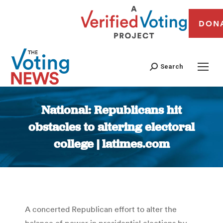
DON
Search
National: Republicans hit
obstacles to altering electoral
college | latimes.com
You are here:
A concerted Republican effort to alter the
balance of power in presidential elections by