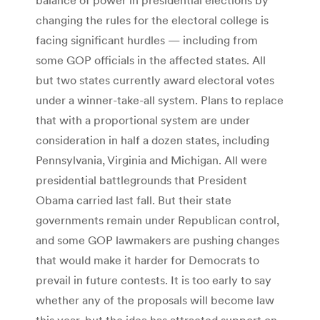
changing the rules for the electoral college is
facing significant hurdles — including from
some GOP officials in the affected states. All
but two states currently award electoral votes
under a winner-take-all system. Plans to replace
that with a proportional system are under
consideration in half a dozen states, including
Pennsylvania, Virginia and Michigan. All were
presidential battlegrounds that President
Obama carried last fall. But their state
governments remain under Republican control,
and some GOP lawmakers are pushing changes
that would make it harder for Democrats to
prevail in future contests. It is too early to say
whether any of the proposals will become law
this year, but the idea has attracted support on