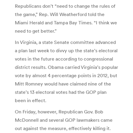
Republicans don’t “need to change the rules of
the game,” Rep. Will Weatherford told the
Miami Herald and Tampa Bay Times. “I think we
need to get better.”
In Virginia, a state Senate committee advanced
a plan last week to divvy up the state’s electoral
votes in the future according to congressional
district results. Obama carried Virginia’s popular
vote by almost 4 percentage points in 2012, but
Mitt Romney would have claimed nine of the
state’s 13 electoral votes had the GOP plan
been in effect.
On Friday, however, Republican Gov. Bob
McDonnell and several GOP lawmakers came
out against the measure, effectively killing it.