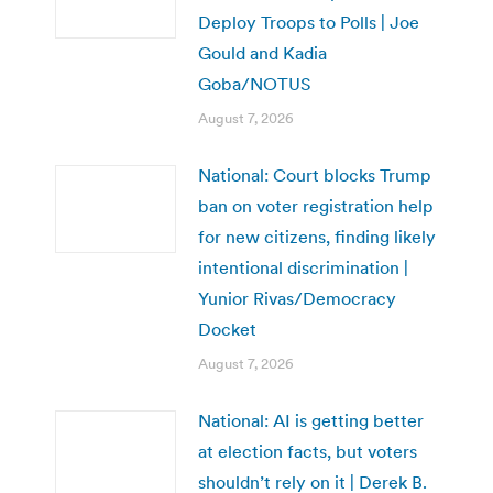
Deploy Troops to Polls | Joe
Gould and Kadia
Goba/NOTUS
August 7, 2026
National: Court blocks Trump
ban on voter registration help
for new citizens, finding likely
intentional discrimination |
Yunior Rivas/Democracy
Docket
August 7, 2026
National: AI is getting better
at election facts, but voters
shouldn’t rely on it | Derek B.