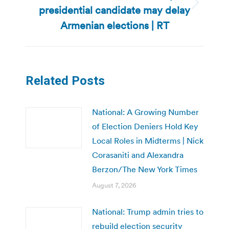
presidential candidate may delay
Next
post:
Armenian elections | RT
Related Posts
National: A Growing Number
of Election Deniers Hold Key
Local Roles in Midterms | Nick
Corasaniti and Alexandra
Berzon/The New York Times
August 7, 2026
National: Trump admin tries to
rebuild election security