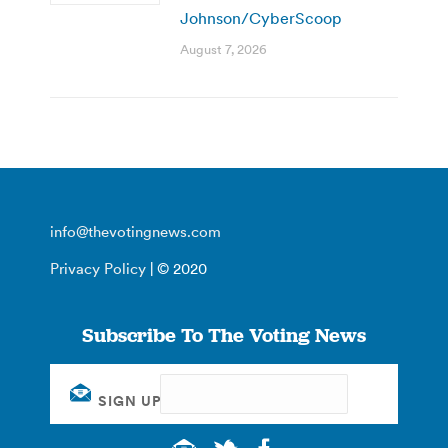
Johnson/CyberScoop
August 7, 2026
info@thevotingnews.com
Privacy Policy
| © 2020
Subscribe To The Voting News