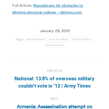
Full Article:
Republicans hit obstacles to
altering electoral college – latimes.com
.
January 29, 2013
Tags:
Bob McDonnell
electoral college
Reince Priebus
winner-take-all
Post
PREVIOUS
navigation
National: 13.8% of overseas military
Previous
couldn’t vote in ’12 | Army Times
post:
NEXT
Armenia: Assassination attempt on