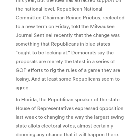
the national level. Republican National
Committee Chairman Reince Priebus, reelected
to a new term on Friday, told the Milwaukee
Journal Sentinel recently that the change was
something that Republicans in blue states
“ought to be looking at.” Democrats say the
proposals are merely the latest in a series of
GOP efforts to rig the rules of a game they are
losing. And at least some Republicans seem to
agree.
In Florida, the Republican speaker of the state
House of Representatives expressed opposition
last week to changing the way the largest swing
state allots electoral votes, almost certainly
dooming any chance that it will happen there.