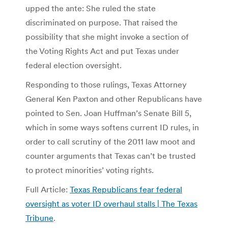
upped the ante: She ruled the state
discriminated on purpose. That raised the
possibility that she might invoke a section of
the Voting Rights Act and put Texas under
federal election oversight.
Responding to those rulings, Texas Attorney
General Ken Paxton and other Republicans have
pointed to Sen. Joan Huffman’s Senate Bill 5,
which in some ways softens current ID rules, in
order to call scrutiny of the 2011 law moot and
counter arguments that Texas can’t be trusted
to protect minorities’ voting rights.
Full Article:
Texas Republicans fear federal
oversight as voter ID overhaul stalls | The Texas
Tribune
.