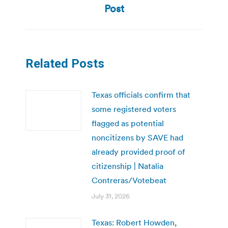
Post
Related Posts
Texas officials confirm that
some registered voters
flagged as potential
noncitizens by SAVE had
already provided proof of
citizenship | Natalia
Contreras/Votebeat
July 31, 2026
Texas: Robert Howden,