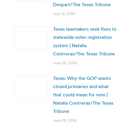
Despart/The Texas Tribune
July 10, 2026
Texas lawmakers seek fixes to
statewide voter registration
system | Natalia
Contreras/The Texas Tribune
June 26, 2026
Texas: Why the GOP wants
closed primaries and what
that could mean for vote |
Natalia Contreras/The Texas
Tribune
June 19, 2026