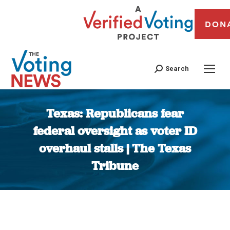
DON
Search
Texas: Republicans fear
federal oversight as voter ID
overhaul stalls | The Texas
Tribune
You are here: