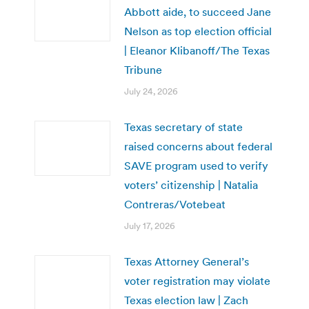
Abbott aide, to succeed Jane
Nelson as top election official
| Eleanor Klibanoff/The Texas
Tribune
July 24, 2026
Texas secretary of state
raised concerns about federal
SAVE program used to verify
voters’ citizenship | Natalia
Contreras/Votebeat
July 17, 2026
Texas Attorney General’s
voter registration may violate
Texas election law | Zach