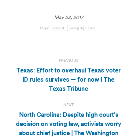
May 22, 2017
Tags:
voter id
Voting Rights Act
Post
PREVIOUS
navigation
Texas: Effort to overhaul Texas voter
Previous
ID rules survives — for now | The
post:
Texas Tribune
NEXT
North Carolina: Despite high court’s
decision on voting law, activists worry
Next
about chief justice | The Washington
post: