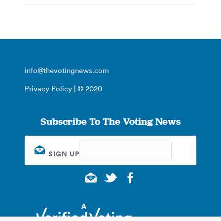
info@thevotingnews.com
Privacy Policy
| © 2020
Subscribe To The Voting News