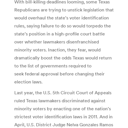
With bill-killing deadlines looming, some Texas
Republicans are trying to unstick legislation that
would overhaul the state’s voter identification
rules, saying failure to do so would torpedo the
state’s position in a high-profile court battle
over whether lawmakers disenfranchised
minority voters. Inaction, they fear, would
dramatically boost the odds Texas would return
to the list of governments required to
seek federal approval before changing their
election laws.
Last year, the U.S. 5th Circuit Court of Appeals
ruled Texas lawmakers discriminated against
minority voters by enacting one of the nation’s
strictest voter identification laws in 2011. And in
April, U.S. District Judge Nelva Gonzales Ramos