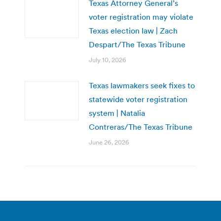
Texas Attorney General’s
voter registration may violate
Texas election law | Zach
Despart/The Texas Tribune
July 10, 2026
Texas lawmakers seek fixes to
statewide voter registration
system | Natalia
Contreras/The Texas Tribune
June 26, 2026