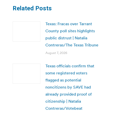
Related Posts
Texas: Fracas over Tarrant
County poll sites highlights
public distrust | Natalia
Contreras/The Texas Tribune
August 7, 2026
Texas officials confirm that
some registered voters
flagged as potential
noncitizens by SAVE had
already provided proof of
citizenship | Natalia
Contreras/Votebeat