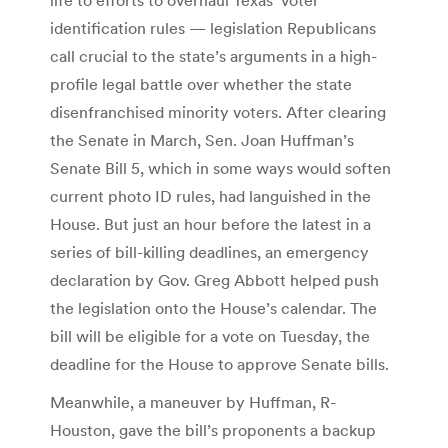
identification rules — legislation Republicans
call crucial to the state’s arguments in a high-
profile legal battle over whether the state
disenfranchised minority voters. After clearing
the Senate in March, Sen. Joan Huffman’s
Senate Bill 5, which in some ways would soften
current photo ID rules, had languished in the
House. But just an hour before the latest in a
series of bill-killing deadlines, an emergency
declaration by Gov. Greg Abbott helped push
the legislation onto the House’s calendar. The
bill will be eligible for a vote on Tuesday, the
deadline for the House to approve Senate bills.
Meanwhile, a maneuver by Huffman, R-
Houston, gave the bill’s proponents a backup