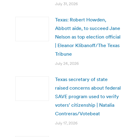
July 31, 2026
Texas: Robert Howden,
Abbott aide, to succeed Jane
Nelson as top election official
| Eleanor Klibanoff/The Texas
Tribune
July 24, 2026
Texas secretary of state
raised concerns about federal
SAVE program used to verify
voters’ citizenship | Natalia
Contreras/Votebeat
July 17, 2026