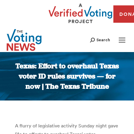
DON
Search
Texas: Effort to overhaul Texas
voter ID rules survives — for
now | The Texas Tribune
You are here:
A flurry of legislative activity Sunday night gave
life to efforts to overhaul Texas’ voter