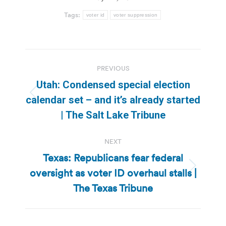
Tags:
voter id
voter suppression
Post
PREVIOUS
navigation
Utah: Condensed special election
Previous
calendar set – and it’s already started
post:
| The Salt Lake Tribune
NEXT
Texas: Republicans fear federal
oversight as voter ID overhaul stalls |
Next
post:
The Texas Tribune