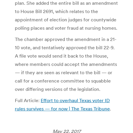
plan. She added the entire bill as an amendment
to House Bill 2691, which relates to the
appointment of election judges for countywide
polling places and voter fraud at nursing homes.
The chamber approved the amendment in a 21-
10 vote, and tentatively approved the bill 22-9.
A file vote would send it back to the House,
where members could accept the amendments
— if they are seen as relevant to the bill — or
call for a conference committee to squabble
over differing versions of the legislation.
Full Article:
Effort to overhaul Texas voter ID
rules survives — for now | The Texas Tribune
.
May 22, 2017