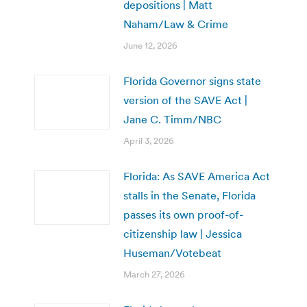
depositions | Matt
Naham/Law & Crime
June 12, 2026
Florida Governor signs state
version of the SAVE Act |
Jane C. Timm/NBC
April 3, 2026
Florida: As SAVE America Act
stalls in the Senate, Florida
passes its own proof-of-
citizenship law | Jessica
Huseman/Votebeat
March 27, 2026