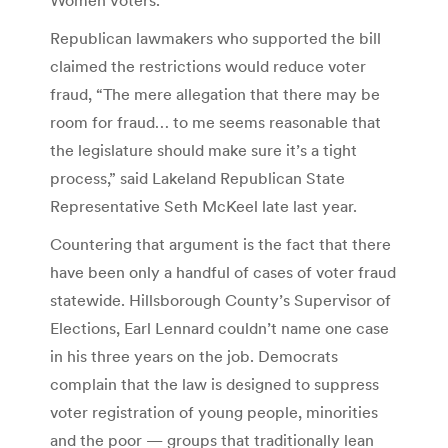
Republican lawmakers who supported the bill
claimed the restrictions would reduce voter
fraud, “The mere allegation that there may be
room for fraud… to me seems reasonable that
the legislature should make sure it’s a tight
process,” said Lakeland Republican State
Representative Seth McKeel late last year.
Countering that argument is the fact that there
have been only a handful of cases of voter fraud
statewide. Hillsborough County’s Supervisor of
Elections, Earl Lennard couldn’t name one case
in his three years on the job. Democrats
complain that the law is designed to suppress
voter registration of young people, minorities
and the poor — groups that traditionally lean