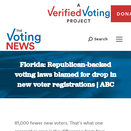
DON
Search
Florida: Republican-backed
voting laws blamed for drop in
new voter registrations | ABC
You are here:
81,000 fewer new voters. That’s what one
researcher says is the difference from four