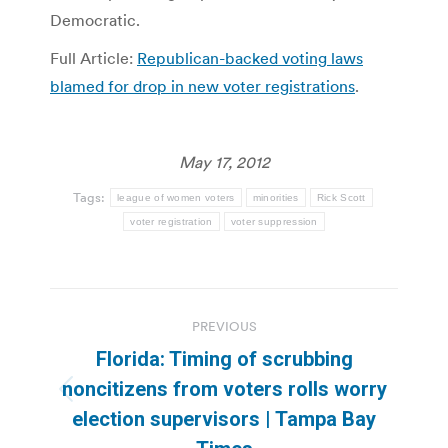
Democratic.
Full Article:
Republican-backed voting laws
blamed for drop in new voter registrations
.
May 17, 2012
Tags:
league of women voters
minorities
Rick Scott
voter registration
voter suppression
Post
PREVIOUS
navigation
Florida: Timing of scrubbing
noncitizens from voters rolls worry
Previous
election supervisors | Tampa Bay
post: