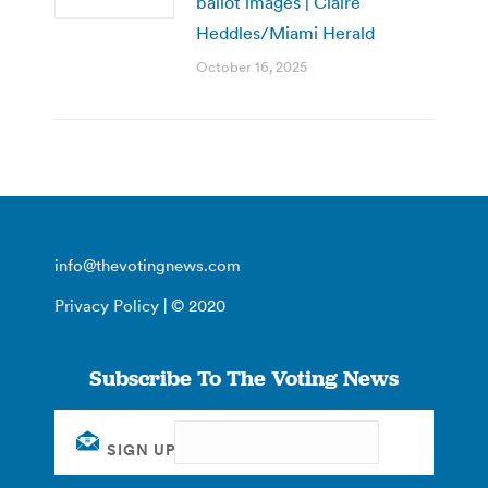
ballot images | Claire
Heddles/Miami Herald
October 16, 2025
info@thevotingnews.com
Privacy Policy
| © 2020
Subscribe To The Voting News