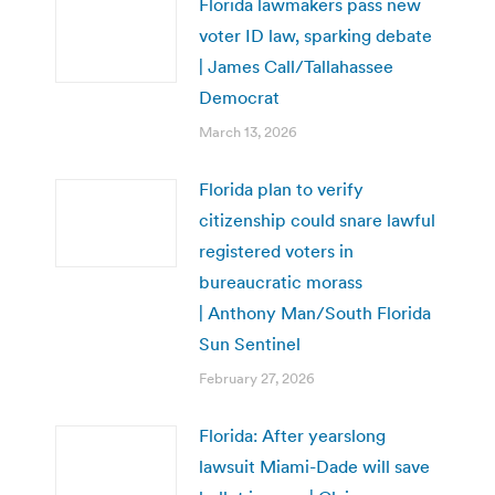
Florida lawmakers pass new
voter ID law, sparking debate
| James Call/Tallahassee
Democrat
March 13, 2026
Florida plan to verify
citizenship could snare lawful
registered voters in
bureaucratic morass
| Anthony Man/South Florida
Sun Sentinel
February 27, 2026
Florida: After yearslong
lawsuit Miami-Dade will save