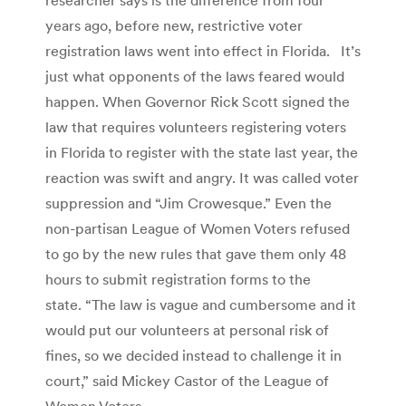
years ago, before new, restrictive voter
registration laws went into effect in Florida. It’s
just what opponents of the laws feared would
happen. When Governor Rick Scott signed the
law that requires volunteers registering voters
in Florida to register with the state last year, the
reaction was swift and angry. It was called voter
suppression and “Jim Crowesque.” Even the
non-partisan League of Women Voters refused
to go by the new rules that gave them only 48
hours to submit registration forms to the
state. “The law is vague and cumbersome and it
would put our volunteers at personal risk of
fines, so we decided instead to challenge it in
court,” said Mickey Castor of the League of
Women Voters.