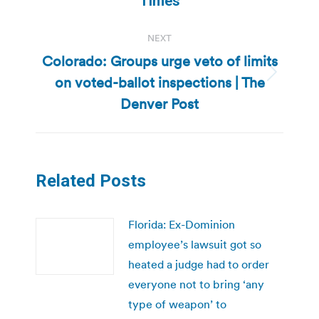
Times
NEXT
Colorado: Groups urge veto of limits
on voted-ballot inspections | The
Next
post:
Denver Post
Related Posts
Florida: Ex-Dominion
employee’s lawsuit got so
heated a judge had to order
everyone not to bring ‘any
type of weapon’ to