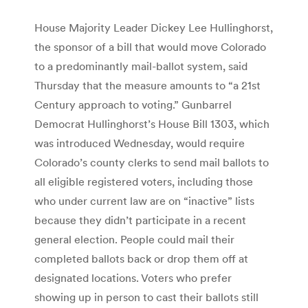
House Majority Leader Dickey Lee Hullinghorst,
the sponsor of a bill that would move Colorado
to a predominantly mail-ballot system, said
Thursday that the measure amounts to “a 21st
Century approach to voting.” Gunbarrel
Democrat Hullinghorst’s House Bill 1303, which
was introduced Wednesday, would require
Colorado’s county clerks to send mail ballots to
all eligible registered voters, including those
who under current law are on “inactive” lists
because they didn’t participate in a recent
general election. People could mail their
completed ballots back or drop them off at
designated locations. Voters who prefer
showing up in person to cast their ballots still