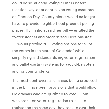
could do so, at early-voting centers before
Election Day, or at centralized voting locations
on Election Day. County clerks would no longer
have to provide neighborhood precinct polling
places. Hullinghorst said her bill — entitled the
“Voter Access and Modernized Elections Act”
— would provide “full voting options for all of
the voters in the state of Colorado” while
simplifying and standardizing voter-registration
and ballot-casting systems for would-be voters
and for county clerks.
The most controversial changes being proposed
in the bill have been provisions that would allow
Coloradans who are qualified to vote — but
who aren’t on voter-registration rolls — to
register on the same day they seek to cast their