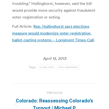
troubling.” Hullinghorst, however, said the bill
would provide more security against fraudulent
voter-registration or voting.
Full Article:
Rep. Hullinghorst says elections
measure would modernize voter-registration,
ballot-casting systems – Longmont Times-Call
.
April 15, 2013
Tags:
county clerk
voter registration
Post
PREVIOUS
navigation
Colorado: Reassessing Colorado’s
Previous
Turnout | Michael P.