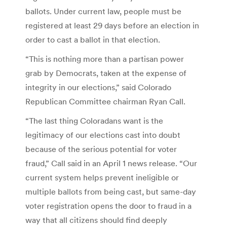
ballots. Under current law, people must be
registered at least 29 days before an election in
order to cast a ballot in that election.
“This is nothing more than a partisan power
grab by Democrats, taken at the expense of
integrity in our elections,” said Colorado
Republican Committee chairman Ryan Call.
“The last thing Coloradans want is the
legitimacy of our elections cast into doubt
because of the serious potential for voter
fraud,” Call said in an April 1 news release. “Our
current system helps prevent ineligible or
multiple ballots from being cast, but same-day
voter registration opens the door to fraud in a
way that all citizens should find deeply