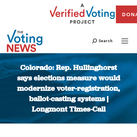
DON
Search
Colorado: Rep. Hullinghorst
says elections measure would
modernize voter-registration,
ballot-casting systems |
Longmont Times-Call
You are here: