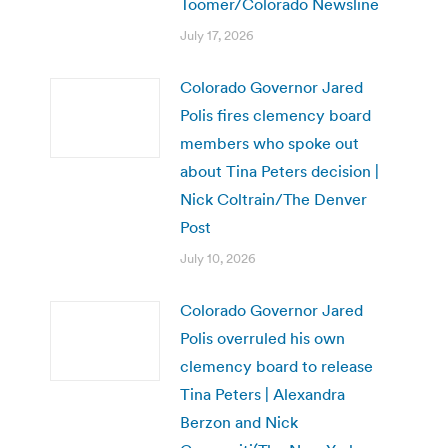
Toomer/Colorado Newsline
July 17, 2026
Colorado Governor Jared
Polis fires clemency board
members who spoke out
about Tina Peters decision |
Nick Coltrain/The Denver
Post
July 10, 2026
Colorado Governor Jared
Polis overruled his own
clemency board to release
Tina Peters | Alexandra
Berzon and Nick