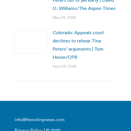
O. Williams/The Aspen Times
May 29, 2026
Colorado: Appeals court
declines to rehear Tina
Peters’ arguments | Tom
Hesse/CPR
April 24, 2026
info@thevotingnews.com
Privacy Policy
| © 2020