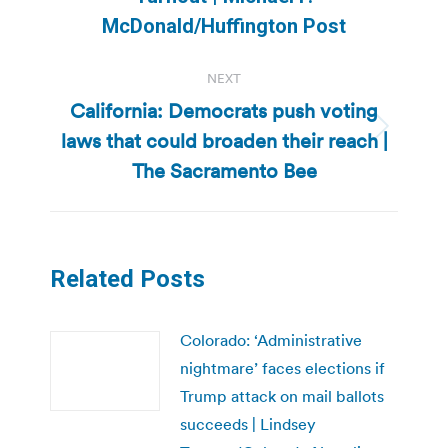
post:
McDonald/Huffington Post
NEXT
California: Democrats push voting
laws that could broaden their reach |
Next
post:
The Sacramento Bee
Related Posts
Colorado: ‘Administrative
nightmare’ faces elections if
Trump attack on mail ballots
succeeds | Lindsey