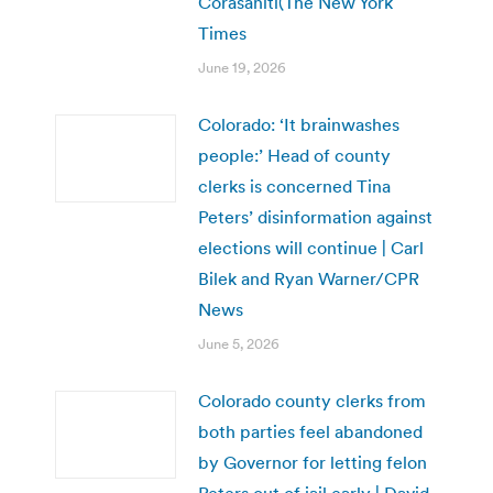
Corasaniti(The New York
Times
June 19, 2026
Colorado: ‘It brainwashes
people:’ Head of county
clerks is concerned Tina
Peters’ disinformation against
elections will continue | Carl
Bilek and Ryan Warner/CPR
News
June 5, 2026
Colorado county clerks from
both parties feel abandoned
by Governor for letting felon
Peters out of jail early | David