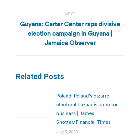
NEXT
Guyana: Carter Center raps divisive
election campaign in Guyana |
Next
post:
Jamaica Observer
Related Posts
Poland: Poland’s bizarre
electoral bazaar is open for
business | James
Shotter/Financial Times
July 3, 2020