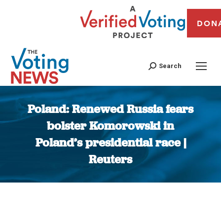
DON
Search
Poland: Renewed Russia fears
bolster Komorowski in
Poland’s presidential race |
Reuters
You are here: