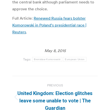
the central bank although parliament needs to
approve the choice.
Full Article:
Renewed Russia fears bolster
Komorowski in Poland’s presidential race |
Reuters
.
May 8, 2015
Tags:
Bronislaw Komorowski
European Union
Post
PREVIOUS
navigation
United Kingdom: Election glitches
Previous
leave some unable to vote | The
post:
Guardian