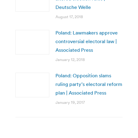
Deutsche Welle
August 17, 2018
Poland: Lawmakers approve
controversial electoral law |
Associated Press
January 12, 2018
Poland: Opposition slams
ruling party’s electoral reform
plan | Associated Press
January 19, 2017