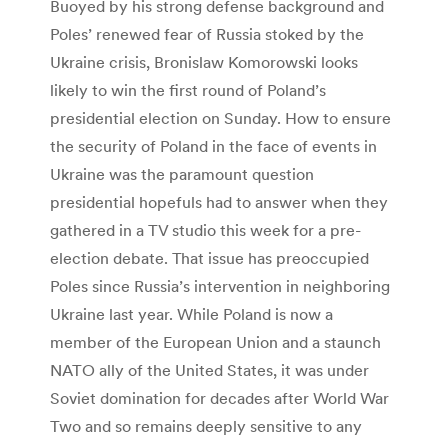
Buoyed by his strong defense background and
Poles’ renewed fear of Russia stoked by the
Ukraine crisis, Bronislaw Komorowski looks
likely to win the first round of Poland’s
presidential election on Sunday. How to ensure
the security of Poland in the face of events in
Ukraine was the paramount question
presidential hopefuls had to answer when they
gathered in a TV studio this week for a pre-
election debate. That issue has preoccupied
Poles since Russia’s intervention in neighboring
Ukraine last year. While Poland is now a
member of the European Union and a staunch
NATO ally of the United States, it was under
Soviet domination for decades after World War
Two and so remains deeply sensitive to any