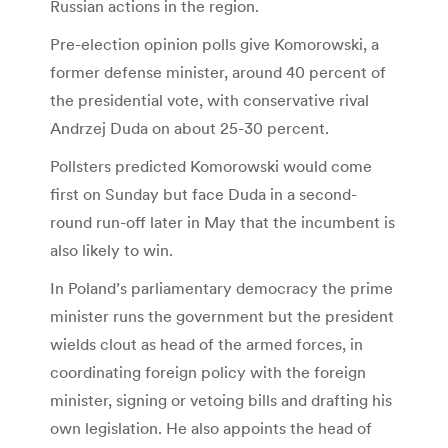
Russian actions in the region.
Pre-election opinion polls give Komorowski, a
former defense minister, around 40 percent of
the presidential vote, with conservative rival
Andrzej Duda on about 25-30 percent.
Pollsters predicted Komorowski would come
first on Sunday but face Duda in a second-
round run-off later in May that the incumbent is
also likely to win.
In Poland’s parliamentary democracy the prime
minister runs the government but the president
wields clout as head of the armed forces, in
coordinating foreign policy with the foreign
minister, signing or vetoing bills and drafting his
own legislation. He also appoints the head of