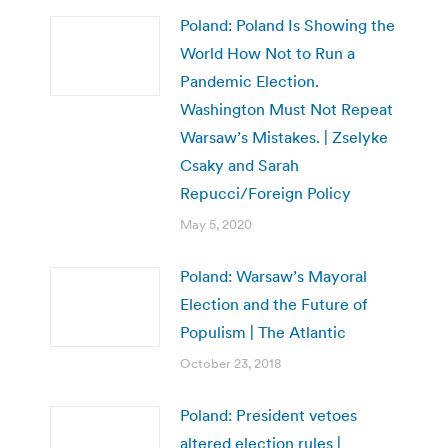
Poland: Poland Is Showing the
World How Not to Run a
Pandemic Election.
Washington Must Not Repeat
Warsaw’s Mistakes. | Zselyke
Csaky and Sarah
Repucci/Foreign Policy
May 5, 2020
Poland: Warsaw’s Mayoral
Election and the Future of
Populism | The Atlantic
October 23, 2018
Poland: President vetoes
altered election rules |