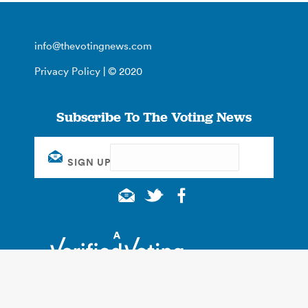
info@thevotingnews.com
Privacy Policy
| © 2020
Subscribe To The Voting News