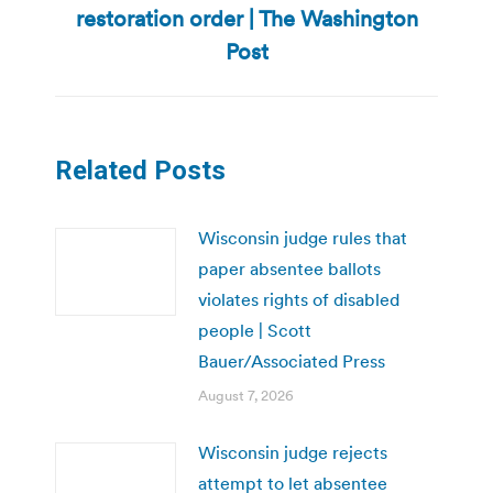
restoration order | The Washington
post:
Post
Related Posts
Wisconsin judge rules that
paper absentee ballots
violates rights of disabled
people | Scott
Bauer/Associated Press
August 7, 2026
Wisconsin judge rejects
attempt to let absentee