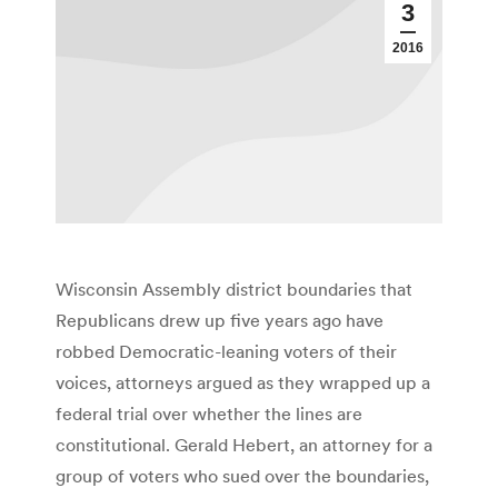
3
2016
Wisconsin Assembly district boundaries that
Republicans drew up five years ago have
robbed Democratic-leaning voters of their
voices, attorneys argued as they wrapped up a
federal trial over whether the lines are
constitutional. Gerald Hebert, an attorney for a
group of voters who sued over the boundaries,