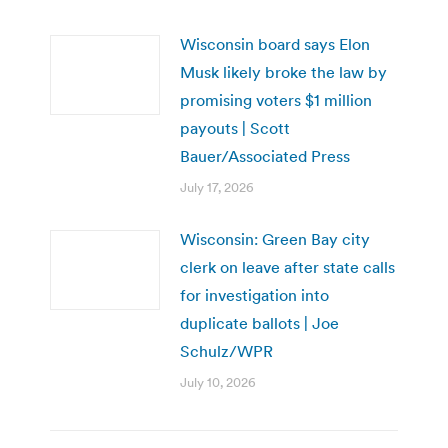
Wisconsin board says Elon
Musk likely broke the law by
promising voters $1 million
payouts | Scott
Bauer/Associated Press
July 17, 2026
Wisconsin: Green Bay city
clerk on leave after state calls
for investigation into
duplicate ballots | Joe
Schulz/WPR
July 10, 2026