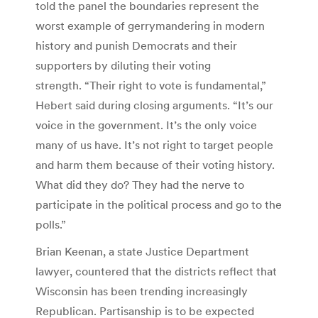
told the panel the boundaries represent the
worst example of gerrymandering in modern
history and punish Democrats and their
supporters by diluting their voting
strength. “Their right to vote is fundamental,”
Hebert said during closing arguments. “It’s our
voice in the government. It’s the only voice
many of us have. It’s not right to target people
and harm them because of their voting history.
What did they do? They had the nerve to
participate in the political process and go to the
polls.”
Brian Keenan, a state Justice Department
lawyer, countered that the districts reflect that
Wisconsin has been trending increasingly
Republican. Partisanship is to be expected