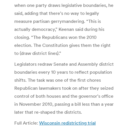
when one party draws legislative boundaries, he
said, adding that there’s no way to legally
measure partisan gerrymandering. “This is
actually democracy,” Keenan said during his
closing. “The Republicans won the 2010
election. The Constitution gives them the right
to (draw district lines).”
Legislators redraw Senate and Assembly district
boundaries every 10 years to reflect population
shifts. The task was one of the first chores
Republican lawmakers took on after they seized
control of both houses and the governor’s office
in November 2010, passing a bill less than a year
later that re-shaped the districts.
Full Article:
Wisconsin redistricting trial