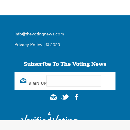
info@thevotingnews.com
Privacy Policy
| © 2020
Subscribe To The Voting News