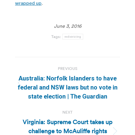
wrapped up
.
June 3, 2016
Tags:
redistricting
Post
PREVIOUS
navigation
Australia: Norfolk Islanders to have
Previous
federal and NSW laws but no vote in
post:
state election | The Guardian
NEXT
Virginia: Supreme Court takes up
challenge to McAuliffe rights
Next