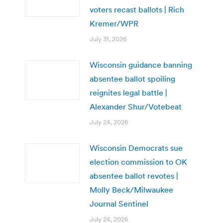
voters recast ballots | Rich
Kremer/WPR
July 31, 2026
Wisconsin guidance banning
absentee ballot spoiling
reignites legal battle |
Alexander Shur/Votebeat
July 24, 2026
Wisconsin Democrats sue
election commission to OK
absentee ballot revotes |
Molly Beck/Milwaukee
Journal Sentinel
July 24, 2026