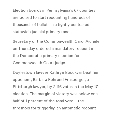
Election boards in Pennsylvania’s 67 counties
are poised to start recounting hundreds of
thousands of ballots in a tightly contested
statewide judicial primary race.
Secretary of the Commonwealth Carol Aichele
on Thursday ordered a mandatory recount in
the Democratic primary election for
Commonwealth Court judge.
Doylestown lawyer Kathryn Boockvar beat her
opponent, Barbara Behrend Ernsberger, a
Pittsburgh lawyer, by 2,116 votes in the May 17
election. The margin of victory was below one
half of 1 percent of the total vote – the
threshold for triggering an automatic recount