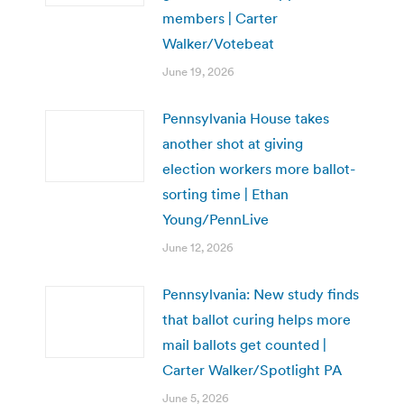
members | Carter
Walker/Votebeat
June 19, 2026
Pennsylvania House takes
another shot at giving
election workers more ballot-
sorting time | Ethan
Young/PennLive
June 12, 2026
Pennsylvania: New study finds
that ballot curing helps more
mail ballots get counted |
Carter Walker/Spotlight PA
June 5, 2026