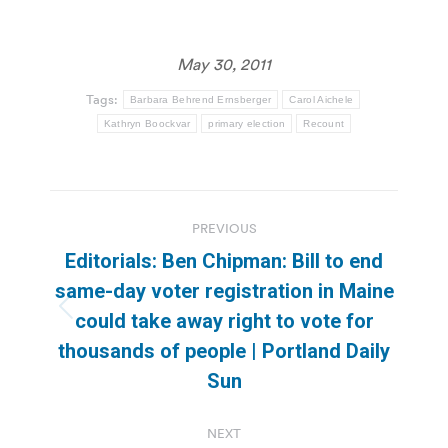
May 30, 2011
Tags:
Barbara Behrend Ernsberger
Carol Aichele
Kathryn Boockvar
primary election
Recount
Post
PREVIOUS
navigation
Editorials: Ben Chipman: Bill to end
same-day voter registration in Maine
Previous
could take away right to vote for
post:
thousands of people | Portland Daily
Sun
NEXT