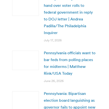
hand over voter rolls to
federal government in reply
to DOJ letter | Andrea
Padilla/The Philadelphia
Inquirer
July 17, 2026
Pennsylvania officials want to
bar feds from polling places
for midterms | Matthew
Rink/USA Today
June 26, 2026
Pennsylvania: Bipartisan
election board languishing as
governor fails to appoint new