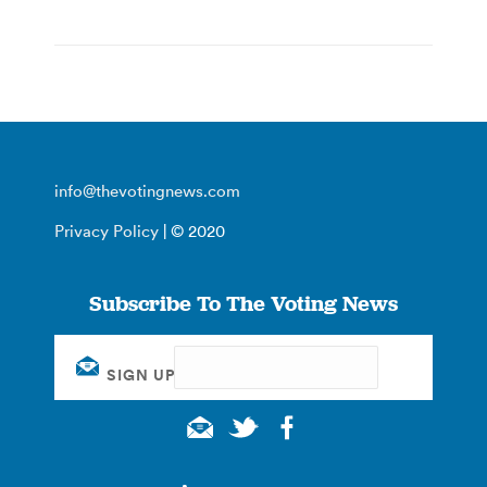
info@thevotingnews.com
Privacy Policy
| © 2020
Subscribe To The Voting News