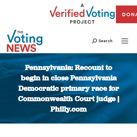
DON
Search
Pennsylvania: Recount to
begin in close Pennsylvania
Democratic primary race for
Commonwealth Court judge |
Philly.com
You are here: