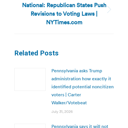
National: Republican States Push
Revisions to Voting Laws |
Next
post:
NYTimes.com
Related Posts
Pennsylvania asks Trump
administration how exactly it
identified potential noncitizen
voters | Carter
Walker/Votebeat
July 31, 2026
Pennsylvania says it will not