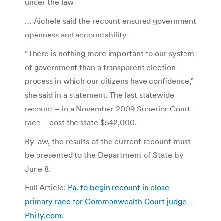
under the law.
… Aichele said the recount ensured government
openness and accountability.
“There is nothing more important to our system
of government than a transparent election
process in which our citizens have confidence,”
she said in a statement. The last statewide
recount – in a November 2009 Superior Court
race – cost the state $542,000.
By law, the results of the current recount must
be presented to the Department of State by
June 8.
Full Article:
Pa. to begin recount in close
primary race for Commonwealth Court judge –
Philly.com
.