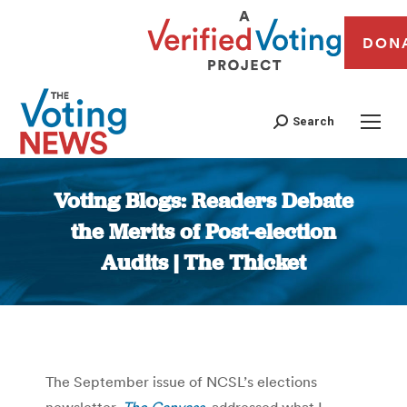
DON
Search
Voting Blogs: Readers Debate
the Merits of Post-election
Audits | The Thicket
You are here:
The September issue of NCSL’s elections
newsletter,
The Canvass
, addressed what I