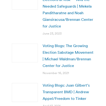
Needed Safeguards | Mekela
Panditharatne and Noah
Giansiracusa/Brennan Center
for Justice
June 23, 2023
Voting Blogs: The Growing
Election Sabotage Movement
| Michael Waldman/Brennan
Center for Justice
November 16, 2021
Voting Blogs: Juan Gilbert’s
Transparent BMD | Andrew
Appel/Freedom to Tinker
April 13, 2021