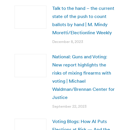
Talk to the hand – the current
state of the push to count
ballots by hand | M. Mindy
Moretti/Electionline Weekly
December 8, 2023
National: Guns and Voting:
New report highlights the
risks of mixing firearms with
voting | Michael
Waldman/Brennan Center for
Justice
September 22, 2023
Voting Blogs: How AI Puts
Elections at Risk — And the