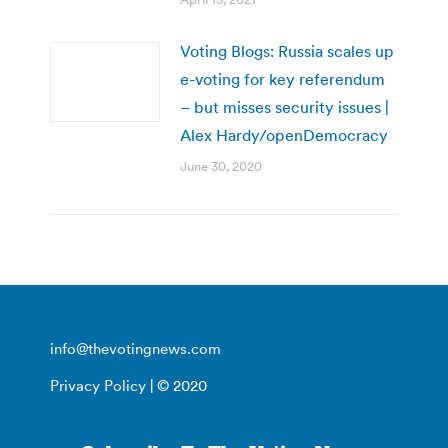
Voting Blogs: Russia scales up
e-voting for key referendum
– but misses security issues |
Alex Hardy/openDemocracy
June 30, 2020
info@thevotingnews.com
Privacy Policy
| © 2020