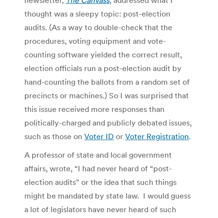
thought was a sleepy topic: post-election
audits. (As a way to double-check that the
procedures, voting equipment and vote-
counting software yielded the correct result,
election officials run a post-election audit by
hand-counting the ballots from a random set of
precincts or machines.) So I was surprised that
this issue received more responses than
politically-charged and publicly debated issues,
such as those on
Voter ID
or
Voter Registration
.
A professor of state and local government
affairs, wrote, “I had never heard of “post-
election audits” or the idea that such things
might be mandated by state law. I would guess
a lot of legislators have never heard of such