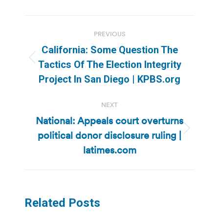
Post
PREVIOUS
navigation
California: Some Question The
Previous
Tactics Of The Election Integrity
post:
Project In San Diego | KPBS.org
NEXT
National: Appeals court overturns
political donor disclosure ruling |
Next
post:
latimes.com
Related Posts