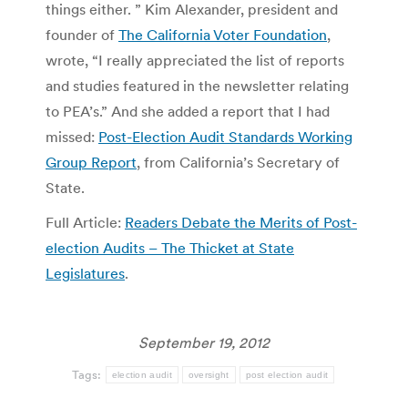
things either. ” Kim Alexander, president and
founder of
The California Voter Foundation
,
wrote, “I really appreciated the list of reports
and studies featured in the newsletter relating
to PEA’s.” And she added a report that I had
missed:
Post-Election Audit Standards Working
Group Report
, from California’s Secretary of
State.
Full Article:
Readers Debate the Merits of Post-
election Audits – The Thicket at State
Legislatures
.
September 19, 2012
Tags:
election audit
oversight
post election audit