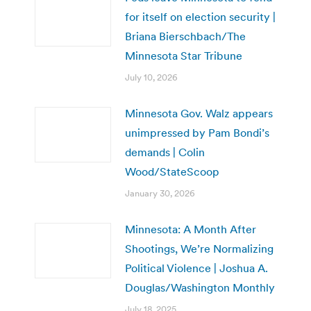
for itself on election security |
Briana Bierschbach/The
Minnesota Star Tribune
July 10, 2026
Minnesota Gov. Walz appears
unimpressed by Pam Bondi’s
demands | Colin
Wood/StateScoop
January 30, 2026
Minnesota: A Month After
Shootings, We’re Normalizing
Political Violence | Joshua A.
Douglas/Washington Monthly
July 18, 2025