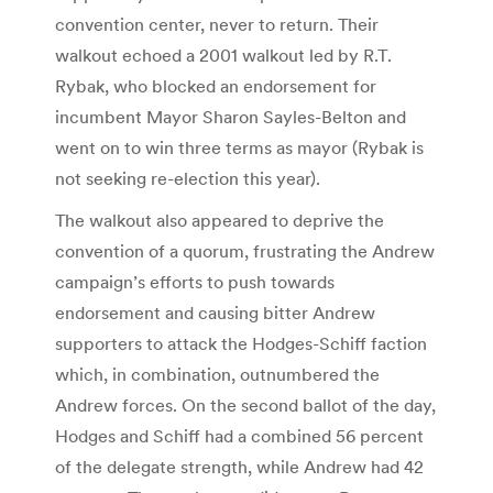
convention center, never to return. Their
walkout echoed a 2001 walkout led by R.T.
Rybak, who blocked an endorsement for
incumbent Mayor Sharon Sayles-Belton and
went on to win three terms as mayor (Rybak is
not seeking re-election this year).
The walkout also appeared to deprive the
convention of a quorum, frustrating the Andrew
campaign’s efforts to push towards
endorsement and causing bitter Andrew
supporters to attack the Hodges-Schiff faction
which, in combination, outnumbered the
Andrew forces. On the second ballot of the day,
Hodges and Schiff had a combined 56 percent
of the delegate strength, while Andrew had 42