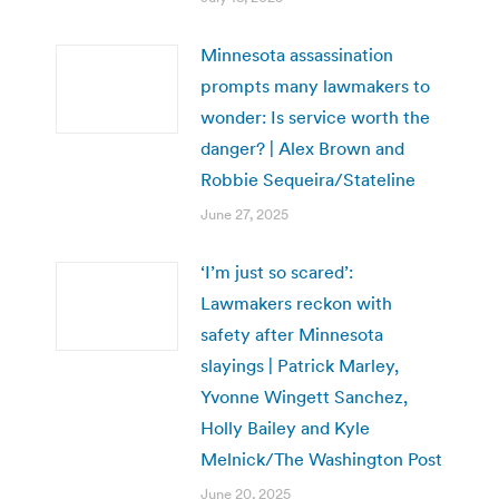
Minnesota assassination
prompts many lawmakers to
wonder: Is service worth the
danger? | Alex Brown and
Robbie Sequeira/Stateline
June 27, 2025
‘I’m just so scared’:
Lawmakers reckon with
safety after Minnesota
slayings | Patrick Marley,
Yvonne Wingett Sanchez,
Holly Bailey and Kyle
Melnick/The Washington Post
June 20, 2025