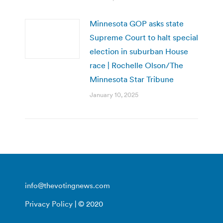
Minnesota GOP asks state
Supreme Court to halt special
election in suburban House
race | Rochelle Olson/The
Minnesota Star Tribune
January 10, 2025
info@thevotingnews.com
Privacy Policy
| © 2020