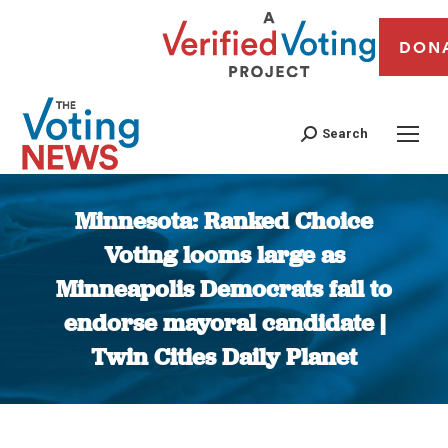
DON
Search
Minnesota: Ranked Choice
Voting looms large as
Minneapolis Democrats fail to
endorse mayoral candidate |
Twin Cities Daily Planet
You are here: