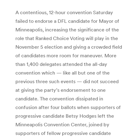
A contentious, 12-hour convention Saturday
failed to endorse a DFL candidate for Mayor of
Minneapolis, increasing the significance of the
role that Ranked Choice Voting will play in the
November 5 election and giving a crowded field
of candidates more room for maneuver. More
than 1,400 delegates attended the all-day
convention which — like all but one of the
previous three such events — did not succeed
at giving the party’s endorsement to one
candidate. The convention dissipated in
confusion after four ballots when supporters of
progressive candidate Betsy Hodges left the
Minneapolis Convention Center, joined by
supporters of fellow progressive candidate