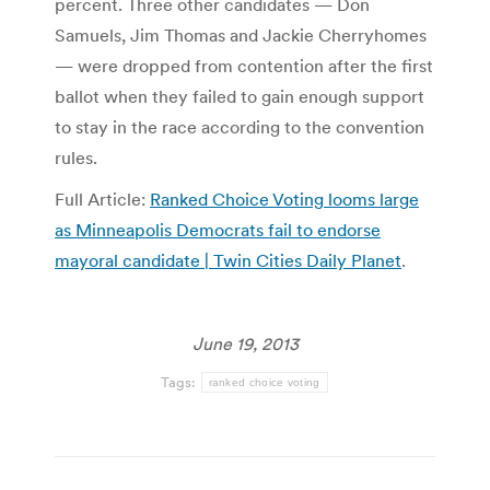
percent. Three other candidates — Don
Samuels, Jim Thomas and Jackie Cherryhomes
— were dropped from contention after the first
ballot when they failed to gain enough support
to stay in the race according to the convention
rules.
Full Article:
Ranked Choice Voting looms large
as Minneapolis Democrats fail to endorse
mayoral candidate | Twin Cities Daily Planet
.
June 19, 2013
Tags:
ranked choice voting
Post