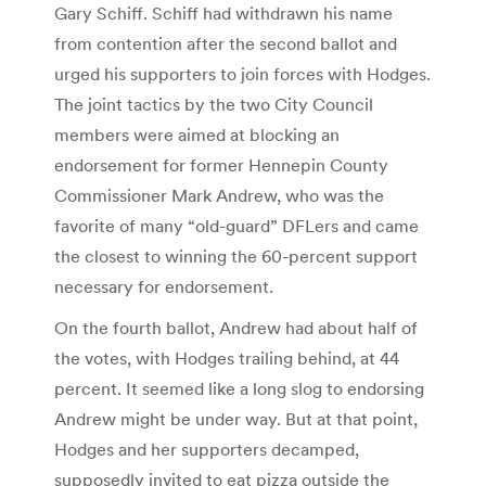
Gary Schiff. Schiff had withdrawn his name
from contention after the second ballot and
urged his supporters to join forces with Hodges.
The joint tactics by the two City Council
members were aimed at blocking an
endorsement for former Hennepin County
Commissioner Mark Andrew, who was the
favorite of many “old-guard” DFLers and came
the closest to winning the 60-percent support
necessary for endorsement.
On the fourth ballot, Andrew had about half of
the votes, with Hodges trailing behind, at 44
percent. It seemed like a long slog to endorsing
Andrew might be under way. But at that point,
Hodges and her supporters decamped,
supposedly invited to eat pizza outside the