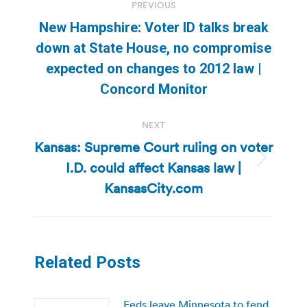
PREVIOUS
navigation
New Hampshire: Voter ID talks break
down at State House, no compromise
Previous
expected on changes to 2012 law |
post:
Concord Monitor
NEXT
Kansas: Supreme Court ruling on voter
I.D. could affect Kansas law |
Next
post:
KansasCity.com
Related Posts
Feds leave Minnesota to fend