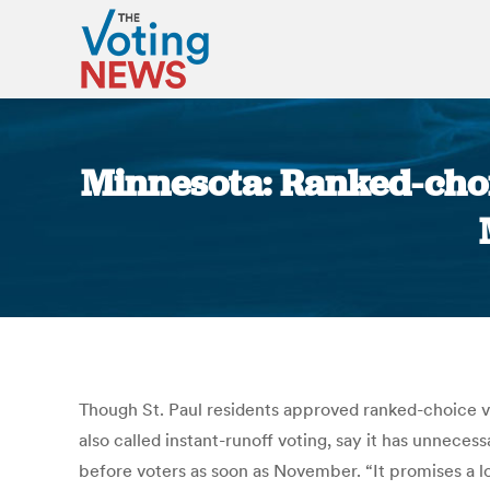
Minnesota: Ranked-choic
Though St. Paul residents approved ranked-choice vo
also called instant-runoff voting, say it has unneces
before voters as soon as November. “It promises a lo