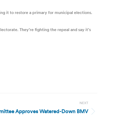
g it to restore a primary for municipal elections.
ectorate. They’re fighting the repeal and say it’s
NEXT
mmittee Approves Watered-Down BMV