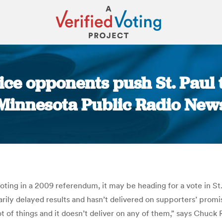
e opponents push St. Paul to
Minnesota Public Radio New
You are here:
ting in a 2009 referendum, it may be heading for a vote in St
sarily delayed results and hasn’t delivered on supporters’ promi
t of things and it doesn’t deliver on any of them,” says Chuck