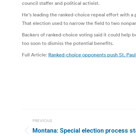
council staffer and political activist.
He’s leading the ranked-choice repeal effort with a
That election used to narrow the field to two nonpar
Backers of ranked-choice voting said it could help b
too soon to dismiss the potential benefits.
Full Article:
Ranked-choice opponents push St. Paul 
Post
PREVIOUS
navigation
Montana: Special election process st
Previous