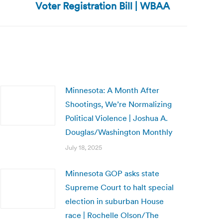
Voter Registration Bill | WBAA
Minnesota: A Month After
Shootings, We’re Normalizing
Political Violence | Joshua A.
Douglas/Washington Monthly
July 18, 2025
Minnesota GOP asks state
Supreme Court to halt special
election in suburban House
race | Rochelle Olson/The