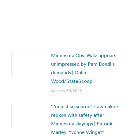
post:
Minnesota Gov. Walz appears
unimpressed by Pam Bondi’s
demands | Colin
Wood/StateScoop
January 30, 2026
‘I’m just so scared’: Lawmakers
reckon with safety after
Minnesota slayings | Patrick
Marley, Yvonne Wingett