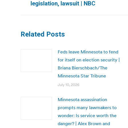
legislation, lawsuit | NBC
post:
Related Posts
Feds leave Minnesota to fend
for itself on election security |
Briana Bierschbach/The
Minnesota Star Tribune
July 10, 2026
Minnesota assassination
prompts many lawmakers to
wonder: Is service worth the
danger? | Alex Brown and