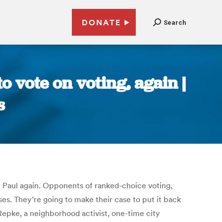
DONATE
Search
 vote on voting, again |
s
. Paul again. Opponents of ranked-choice voting,
ses. They’re going to make their case to put it back
 Repke, a neighborhood activist, one-time city