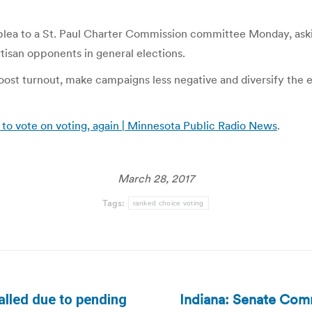
 plea to a St. Paul Charter Commission committee Monday, askin
tisan opponents in general elections.
oost turnout, make campaigns less negative and diversify the el
to vote on voting, again | Minnesota Public Radio News
.
March 28, 2017
Tags:
ranked choice voting
Indiana: Senate Co
alled due to pending
Next