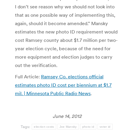
I don’t see reason why we should not look into
that as one possible way of implementing this,
again, should it become amended.” Mansky
estimates the new photo ID requirement would
cost Ramsey county about $1.7 million per two-
year election cycle, because of the need for
more equipment and election judges to carry
out the verification.
Full Article:
Ramsey Co. elections official
estimates photo ID cost per biennium at $1.7
mil. | Minnesota Public Radio News
.
June 14, 2012
Tags:
election costs
Joe Mansky
photo id
voter id