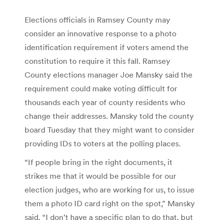
Elections officials in Ramsey County may
consider an innovative response to a photo
identification requirement if voters amend the
constitution to require it this fall. Ramsey
County elections manager Joe Mansky said the
requirement could make voting difficult for
thousands each year of county residents who
change their addresses. Mansky told the county
board Tuesday that they might want to consider
providing IDs to voters at the polling places.
“If people bring in the right documents, it
strikes me that it would be possible for our
election judges, who are working for us, to issue
them a photo ID card right on the spot,” Mansky
said. “I don’t have a specific plan to do that, but