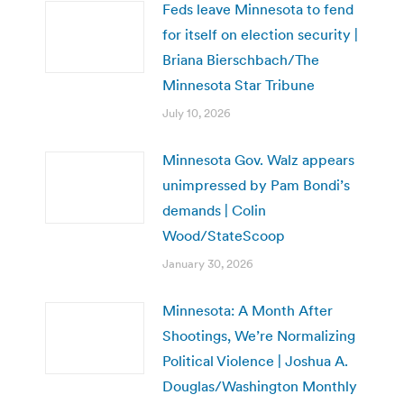
Feds leave Minnesota to fend
for itself on election security |
Briana Bierschbach/The
Minnesota Star Tribune
July 10, 2026
Minnesota Gov. Walz appears
unimpressed by Pam Bondi’s
demands | Colin
Wood/StateScoop
January 30, 2026
Minnesota: A Month After
Shootings, We’re Normalizing
Political Violence | Joshua A.
Douglas/Washington Monthly