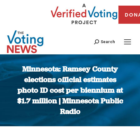
DON
Search
Minnesota: Ramsey County
elections official estimates
photo ID cost per biennium at
$1.7 million | Minnesota Public
Radio
You are here: