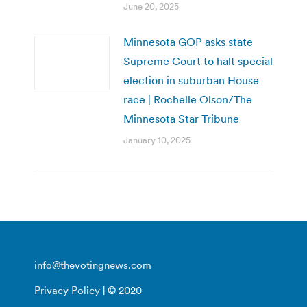
June 20, 2025
Minnesota GOP asks state
Supreme Court to halt special
election in suburban House
race | Rochelle Olson/The
Minnesota Star Tribune
January 10, 2025
info@thevotingnews.com
Privacy Policy
| © 2020