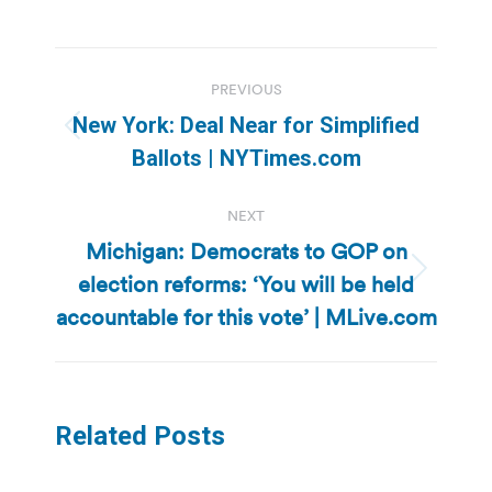
Post
PREVIOUS
navigation
New York: Deal Near for Simplified
Previous
Ballots | NYTimes.com
post:
NEXT
Michigan: Democrats to GOP on
election reforms: ‘You will be held
Next
post:
accountable for this vote’ | MLive.com
Related Posts