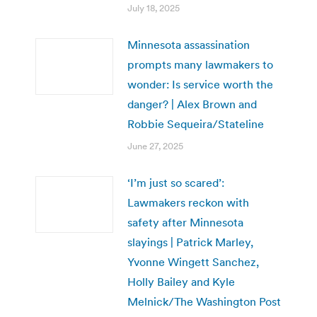
July 18, 2025
Minnesota assassination
prompts many lawmakers to
wonder: Is service worth the
danger? | Alex Brown and
Robbie Sequeira/Stateline
June 27, 2025
‘I’m just so scared’:
Lawmakers reckon with
safety after Minnesota
slayings | Patrick Marley,
Yvonne Wingett Sanchez,
Holly Bailey and Kyle
Melnick/The Washington Post