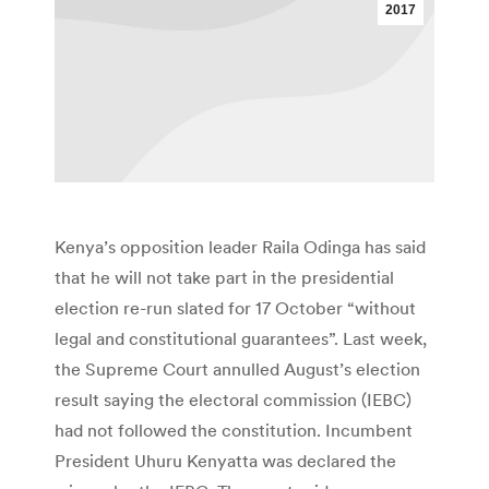
2017
Kenya’s opposition leader Raila Odinga has said
that he will not take part in the presidential
election re-run slated for 17 October “without
legal and constitutional guarantees”. Last week,
the Supreme Court annulled August’s election
result saying the electoral commission (IEBC)
had not followed the constitution. Incumbent
President Uhuru Kenyatta was declared the