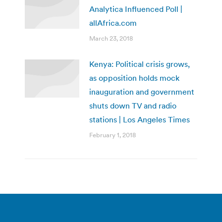
Analytica Influenced Poll |
allAfrica.com
March 23, 2018
Kenya: Political crisis grows,
as opposition holds mock
inauguration and government
shuts down TV and radio
stations | Los Angeles Times
February 1, 2018