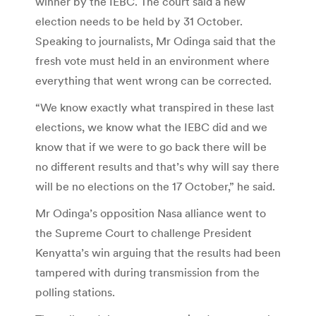
winner by the IEBC. The court said a new
election needs to be held by 31 October.
Speaking to journalists, Mr Odinga said that the
fresh vote must held in an environment where
everything that went wrong can be corrected.
“We know exactly what transpired in these last
elections, we know what the IEBC did and we
know that if we were to go back there will be
no different results and that’s why will say there
will be no elections on the 17 October,” he said.
Mr Odinga’s opposition Nasa alliance went to
the Supreme Court to challenge President
Kenyatta’s win arguing that the results had been
tampered with during transmission from the
polling stations.