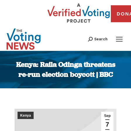
DON
Search
Kenya: Raila Odinga threatens
re-run election boycott | BBC
You are here:
Kenya
Sep
7