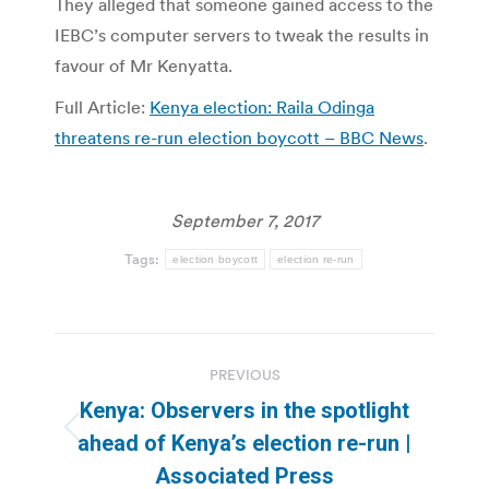
They alleged that someone gained access to the
IEBC’s computer servers to tweak the results in
favour of Mr Kenyatta.
Full Article:
Kenya election: Raila Odinga
threatens re-run election boycott – BBC News
.
September 7, 2017
Tags:
election boycott
election re-run
Post
PREVIOUS
navigation
Kenya: Observers in the spotlight
Previous
ahead of Kenya’s election re-run |
post:
Associated Press