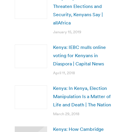
Threaten Elections and
Security, Kenyans Say |
allAfrica
January 15, 2019
Kenya: IEBC mulls online
voting for Kenyans in
Diaspora | Capital News
April 11, 2018
Kenya: In Kenya, Election
Manipulation Is a Matter of
Life and Death | The Nation
March 29, 2018
Kenya: How Cambridge