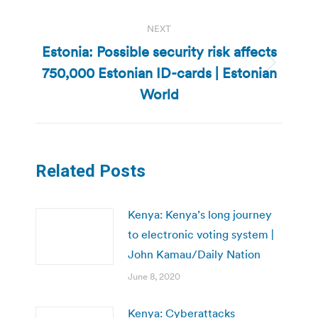
NEXT
Estonia: Possible security risk affects
750,000 Estonian ID-cards | Estonian
Next
post:
World
Related Posts
Kenya: Kenya’s long journey
to electronic voting system |
John Kamau/Daily Nation
June 8, 2020
Kenya: Cyberattacks