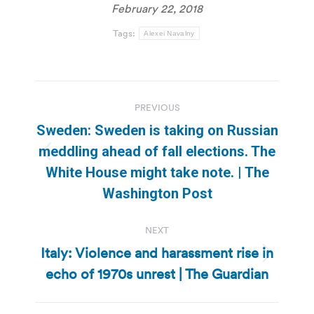
February 22, 2018
Tags:
Alexei Navalny
Post
PREVIOUS
navigation
Sweden: Sweden is taking on Russian
meddling ahead of fall elections. The
Previous
White House might take note. | The
post:
Washington Post
NEXT
Italy: Violence and harassment rise in
Next
echo of 1970s unrest | The Guardian
post: