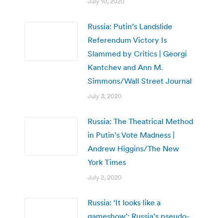
July 10, 2020
Russia: Putin’s Landslide
Referendum Victory Is
Slammed by Critics | Georgi
Kantchev and Ann M.
Simmons/Wall Street Journal
July 3, 2020
Russia: The Theatrical Method
in Putin’s Vote Madness |
Andrew Higgins/The New
York Times
July 2, 2020
Russia: ‘It looks like a
gameshow’: Russia’s pseudo-