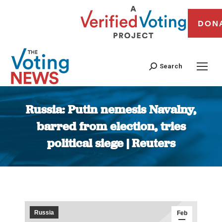
DON
Search
Russia: Putin nemesis Navalny,
barred from election, tries
political siege | Reuters
You are here:
Russia
Feb