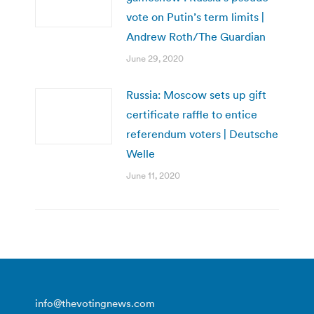
vote on Putin’s term limits |
Andrew Roth/The Guardian
June 29, 2020
Russia: Moscow sets up gift
certificate raffle to entice
referendum voters | Deutsche
Welle
June 11, 2020
info@thevotingnews.com