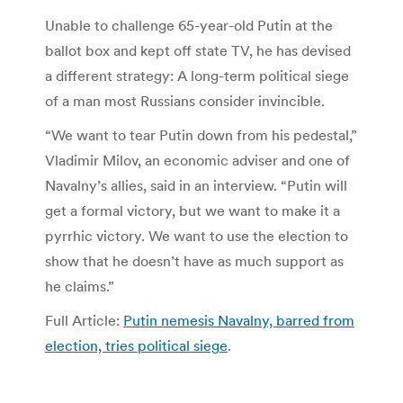
Unable to challenge 65-year-old Putin at the
ballot box and kept off state TV, he has devised
a different strategy: A long-term political siege
of a man most Russians consider invincible.
“We want to tear Putin down from his pedestal,”
Vladimir Milov, an economic adviser and one of
Navalny’s allies, said in an interview. “Putin will
get a formal victory, but we want to make it a
pyrrhic victory. We want to use the election to
show that he doesn’t have as much support as
he claims.”
Full Article:
Putin nemesis Navalny, barred from
election, tries political siege
.