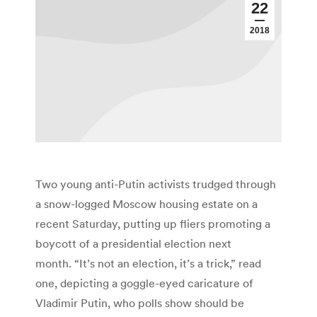
22
2018
Two young anti-Putin activists trudged through
a snow-logged Moscow housing estate on a
recent Saturday, putting up fliers promoting a
boycott of a presidential election next
month. “It’s not an election, it’s a trick,” read
one, depicting a goggle-eyed caricature of
Vladimir Putin, who polls show should be