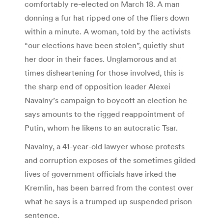
comfortably re-elected on March 18. A man
donning a fur hat ripped one of the fliers down
within a minute. A woman, told by the activists
“our elections have been stolen”, quietly shut
her door in their faces. Unglamorous and at
times disheartening for those involved, this is
the sharp end of opposition leader Alexei
Navalny’s campaign to boycott an election he
says amounts to the rigged reappointment of
Putin, whom he likens to an autocratic Tsar.
Navalny, a 41-year-old lawyer whose protests
and corruption exposes of the sometimes gilded
lives of government officials have irked the
Kremlin, has been barred from the contest over
what he says is a trumped up suspended prison
sentence.