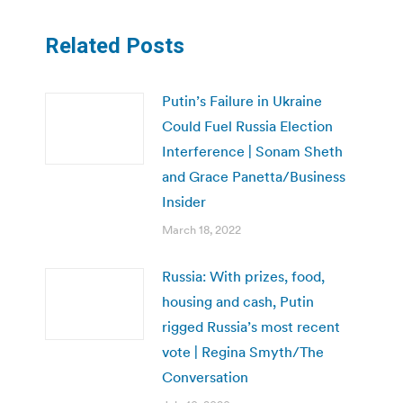
Related Posts
Putin’s Failure in Ukraine
Could Fuel Russia Election
Interference | Sonam Sheth
and Grace Panetta/Business
Insider
March 18, 2022
Russia: With prizes, food,
housing and cash, Putin
rigged Russia’s most recent
vote | Regina Smyth/The
Conversation