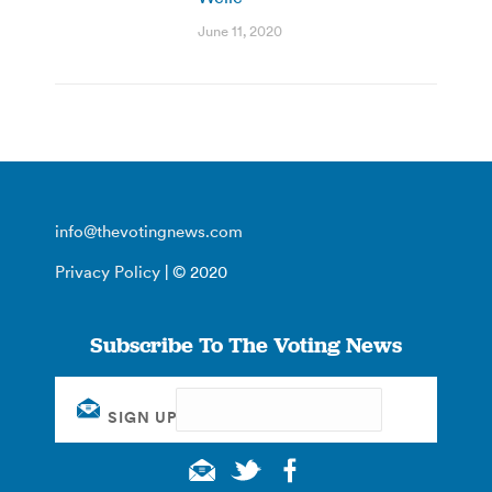
June 11, 2020
info@thevotingnews.com
Privacy Policy
| © 2020
Subscribe To The Voting News