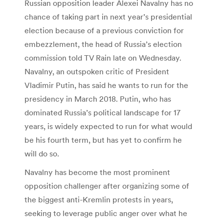
Russian opposition leader Alexei Navalny has no
chance of taking part in next year’s presidential
election because of a previous conviction for
embezzlement, the head of Russia’s election
commission told TV Rain late on Wednesday.
Navalny, an outspoken critic of President
Vladimir Putin, has said he wants to run for the
presidency in March 2018. Putin, who has
dominated Russia’s political landscape for 17
years, is widely expected to run for what would
be his fourth term, but has yet to confirm he
will do so.
Navalny has become the most prominent
opposition challenger after organizing some of
the biggest anti-Kremlin protests in years,
seeking to leverage public anger over what he