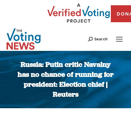
DON
Search
Russia: Putin critic Navalny
has no chance of running for
president: Election chief |
Reuters
You are here: