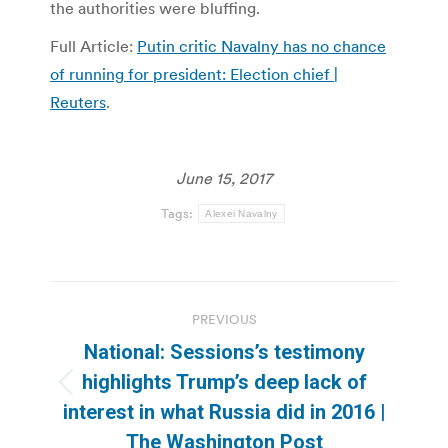
the authorities were bluffing.
Full Article:
Putin critic Navalny has no chance
of running for president: Election chief |
Reuters
.
June 15, 2017
Tags:
Alexei Navalny
Post
PREVIOUS
navigation
National: Sessions’s testimony
highlights Trump’s deep lack of
Previous
interest in what Russia did in 2016 |
post:
The Washington Post