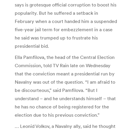
says is grotesque official corruption to boost his
popularity. But he suffered a setback in
February when a court handed him a suspended
five-year jail term for embezzlement in a case
he said was trumped up to frustrate his
presidential bid.
Ella Pamfilova, the head of the Central Election
Commission, told TV Rain late on Wednesday
that the conviction meant a presidential run by
Navalny was out of the question. “I am afraid to
be discourteous,” said Pamfilova. “But I
understand – and he understands himself – that
he has no chance of being registered for the
election due to his previous conviction.”
… Leonid Volkov, a Navalny ally, said he thought