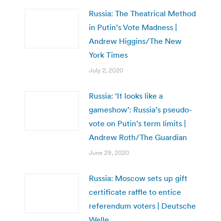
Russia: The Theatrical Method
in Putin’s Vote Madness |
Andrew Higgins/The New
York Times
July 2, 2020
Russia: ‘It looks like a
gameshow’: Russia’s pseudo-
vote on Putin’s term limits |
Andrew Roth/The Guardian
June 29, 2020
Russia: Moscow sets up gift
certificate raffle to entice
referendum voters | Deutsche
Welle