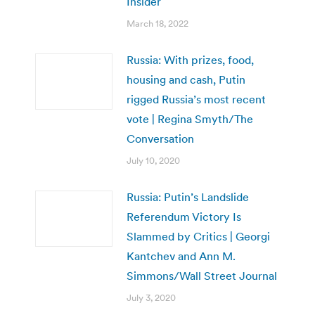
Insider
March 18, 2022
Russia: With prizes, food,
housing and cash, Putin
rigged Russia’s most recent
vote | Regina Smyth/The
Conversation
July 10, 2020
Russia: Putin’s Landslide
Referendum Victory Is
Slammed by Critics | Georgi
Kantchev and Ann M.
Simmons/Wall Street Journal
July 3, 2020