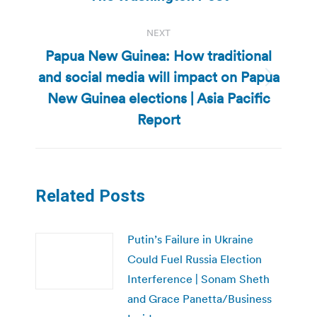
NEXT
Papua New Guinea: How traditional
and social media will impact on Papua
Next
New Guinea elections | Asia Pacific
post:
Report
Related Posts
Putin’s Failure in Ukraine
Could Fuel Russia Election
Interference | Sonam Sheth
and Grace Panetta/Business