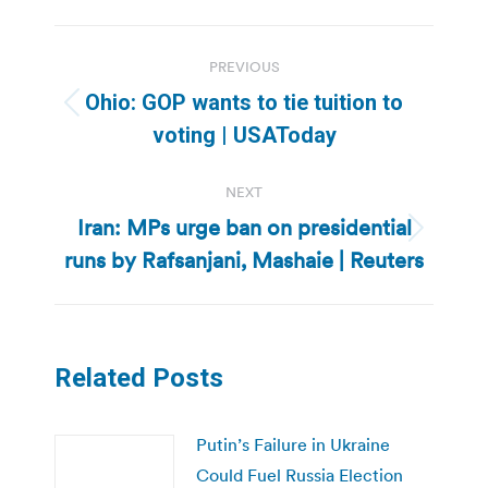
Post
PREVIOUS
navigation
Ohio: GOP wants to tie tuition to
Previous
voting | USAToday
post:
NEXT
Iran: MPs urge ban on presidential
Next
runs by Rafsanjani, Mashaie | Reuters
post:
Related Posts
Putin’s Failure in Ukraine
Could Fuel Russia Election