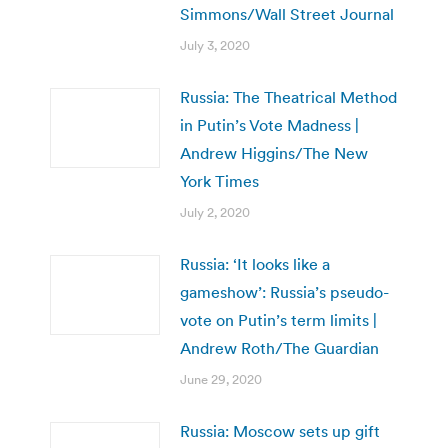
Simmons/Wall Street Journal
July 3, 2020
Russia: The Theatrical Method
in Putin’s Vote Madness |
Andrew Higgins/The New
York Times
July 2, 2020
Russia: ‘It looks like a
gameshow’: Russia’s pseudo-
vote on Putin’s term limits |
Andrew Roth/The Guardian
June 29, 2020
Russia: Moscow sets up gift