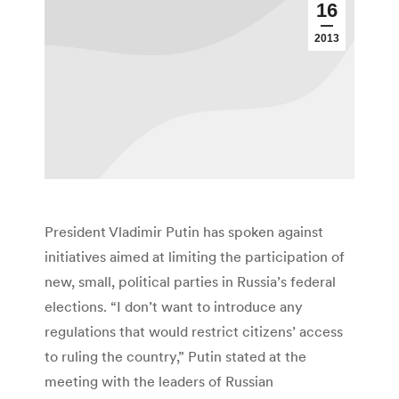
16
2013
President Vladimir Putin has spoken against
initiatives aimed at limiting the participation of
new, small, political parties in Russia’s federal
elections. “I don’t want to introduce any
regulations that would restrict citizens’ access
to ruling the country,” Putin stated at the
meeting with the leaders of Russian