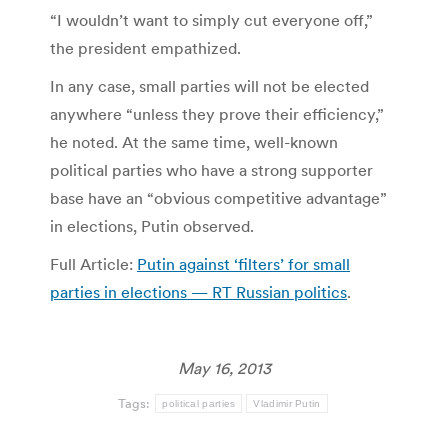
“I wouldn’t want to simply cut everyone off,”
the president empathized.
In any case, small parties will not be elected
anywhere “unless they prove their efficiency,”
he noted. At the same time, well-known
political parties who have a strong supporter
base have an “obvious competitive advantage”
in elections, Putin observed.
Full Article:
Putin against ‘filters’ for small
parties in elections — RT Russian politics
.
May 16, 2013
Tags:
political parties
Vladimir Putin