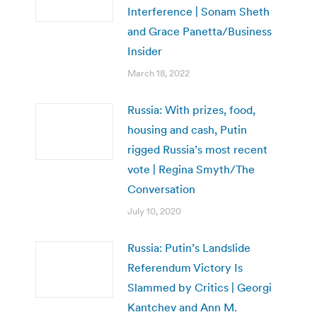
Interference | Sonam Sheth
and Grace Panetta/Business
Insider
March 18, 2022
Russia: With prizes, food,
housing and cash, Putin
rigged Russia’s most recent
vote | Regina Smyth/The
Conversation
July 10, 2020
Russia: Putin’s Landslide
Referendum Victory Is
Slammed by Critics | Georgi
Kantchev and Ann M.