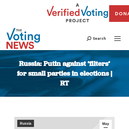
DON
Search
Russia: Putin against ‘filters’
for small parties in elections |
RT
You are here:
Russia
May