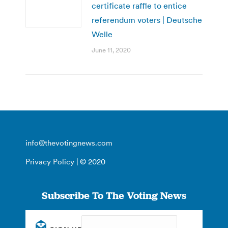
certificate raffle to entice
referendum voters | Deutsche
Welle
June 11, 2020
info@thevotingnews.com
Privacy Policy
| © 2020
Subscribe To The Voting News