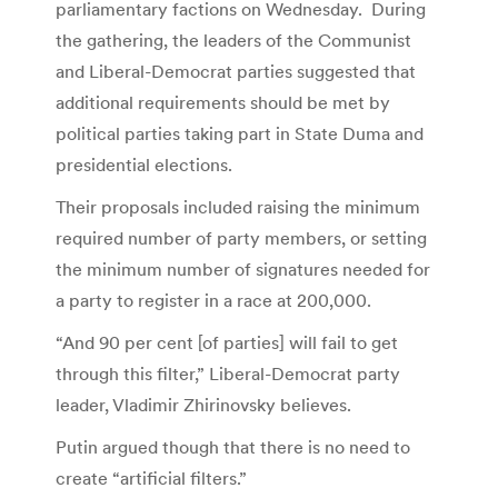
parliamentary factions on Wednesday. During
the gathering, the leaders of the Communist
and Liberal-Democrat parties suggested that
additional requirements should be met by
political parties taking part in State Duma and
presidential elections.
Their proposals included raising the minimum
required number of party members, or setting
the minimum number of signatures needed for
a party to register in a race at 200,000.
“And 90 per cent [of parties] will fail to get
through this filter,” Liberal-Democrat party
leader, Vladimir Zhirinovsky believes.
Putin argued though that there is no need to
create “artificial filters.”