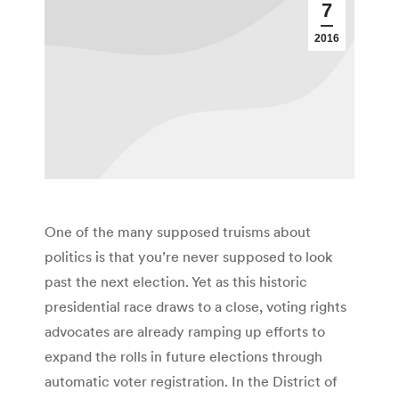
7
2016
One of the many supposed truisms about
politics is that you’re never supposed to look
past the next election. Yet as this historic
presidential race draws to a close, voting rights
advocates are already ramping up efforts to
expand the rolls in future elections through
automatic voter registration. In the District of