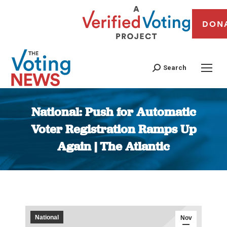
DON
Search
National: Push for Automatic
Voter Registration Ramps Up
Again | The Atlantic
You are here:
National
Nov