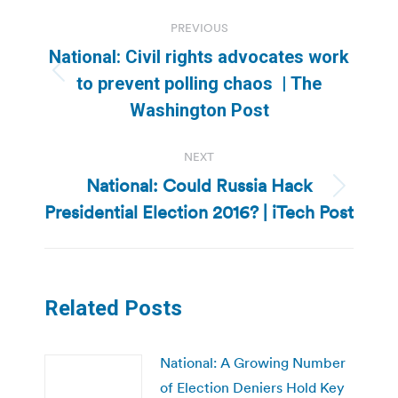
Post
PREVIOUS
navigation
National: Civil rights advocates work
Previous
to prevent polling chaos | The
post:
Washington Post
NEXT
National: Could Russia Hack
Next
Presidential Election 2016? | iTech Post
post:
Related Posts
National: A Growing Number
of Election Deniers Hold Key