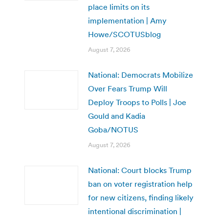
place limits on its
implementation | Amy
Howe/SCOTUSblog
August 7, 2026
National: Democrats Mobilize
Over Fears Trump Will
Deploy Troops to Polls | Joe
Gould and Kadia
Goba/NOTUS
August 7, 2026
National: Court blocks Trump
ban on voter registration help
for new citizens, finding likely
intentional discrimination |