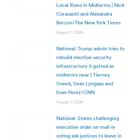
Local Roles in Midterms | Nick
Corasaniti and Alexandra
Berzon/The New York Times
August 7, 2026
National: Trump admin tries to
rebuild election security
infrastructure it gutted as
midterms near | Tierney
Sneed, Sean Lyngaas and
Evan Perez/CNN
August 7, 2026
National: States challenging
executive order on mail-in
voting ask justices to leave in