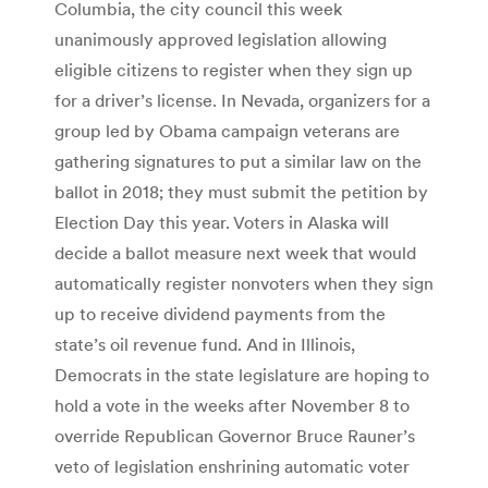
Columbia, the city council this week
unanimously approved legislation allowing
eligible citizens to register when they sign up
for a driver’s license. In Nevada, organizers for a
group led by Obama campaign veterans are
gathering signatures to put a similar law on the
ballot in 2018; they must submit the petition by
Election Day this year. Voters in Alaska will
decide a ballot measure next week that would
automatically register nonvoters when they sign
up to receive dividend payments from the
state’s oil revenue fund. And in Illinois,
Democrats in the state legislature are hoping to
hold a vote in the weeks after November 8 to
override Republican Governor Bruce Rauner’s
veto of legislation enshrining automatic voter