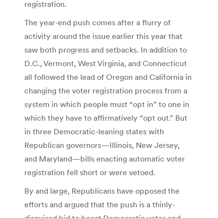
registration.
The year-end push comes after a flurry of
activity around the issue earlier this year that
saw both progress and setbacks. In addition to
D.C., Vermont, West Virginia, and Connecticut
all followed the lead of Oregon and California in
changing the voter registration process from a
system in which people must “opt in” to one in
which they have to affirmatively “opt out.” But
in three Democratic-leaning states with
Republican governors—Illinois, New Jersey,
and Maryland—bills enacting automatic voter
registration fell short or were vetoed.
By and large, Republicans have opposed the
efforts and argued that the push is a thinly-