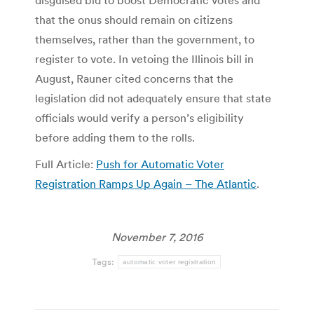
disguised bid to boost Democratic votes and
that the onus should remain on citizens
themselves, rather than the government, to
register to vote. In vetoing the Illinois bill in
August, Rauner cited concerns that the
legislation did not adequately ensure that state
officials would verify a person’s eligibility
before adding them to the rolls.
Full Article:
Push for Automatic Voter
Registration Ramps Up Again – The Atlantic
.
November 7, 2016
Tags:
automatic voter registration