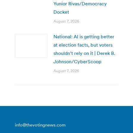
Yunior Rivas/Democracy
Docket
August 7, 2026
National: AI is getting better
at election facts, but voters
shouldn’t rely on it | Derek B.
Johnson/CyberScoop
August 7, 2026
info@thevotingnews.com