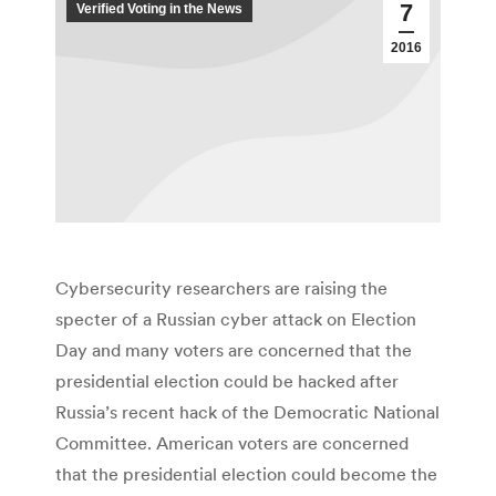
7
Verified Voting in the News
2016
Cybersecurity researchers are raising the
specter of a Russian cyber attack on Election
Day and many voters are concerned that the
presidential election could be hacked after
Russia’s recent hack of the Democratic National
Committee. American voters are concerned
that the presidential election could become the