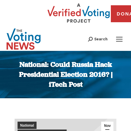
DON
Search
National: Could Russia Hack
Presidential Election 2016? |
iTech Post
You are here:
National
Nov