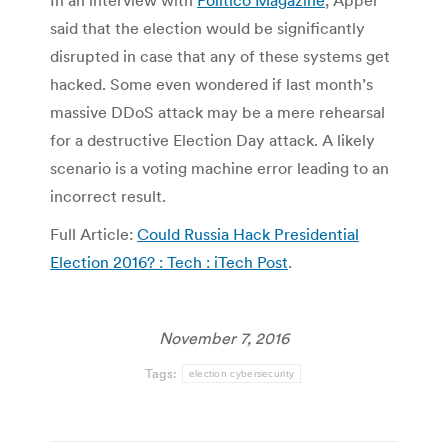
In an interview with
Politico Magazine
, Appel
said that the election would be significantly
disrupted in case that any of these systems get
hacked. Some even wondered if last month’s
massive DDoS attack may be a mere rehearsal
for a destructive Election Day attack. A likely
scenario is a voting machine error leading to an
incorrect result.
Full Article:
Could Russia Hack Presidential
Election 2016? : Tech : iTech Post
.
November 7, 2016
Tags:
election cybersecurity