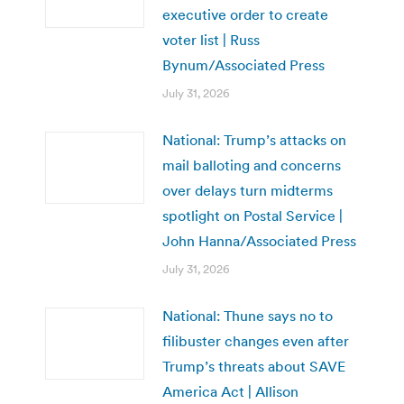
executive order to create
voter list | Russ
Bynum/Associated Press
July 31, 2026
National: Trump’s attacks on
mail balloting and concerns
over delays turn midterms
spotlight on Postal Service |
John Hanna/Associated Press
July 31, 2026
National: Thune says no to
filibuster changes even after
Trump’s threats about SAVE
America Act | Allison