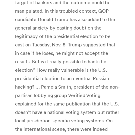
target of hackers and the outcome could be
manipulated. In this troubled context, GOP
candidate Donald Trump has also added to the
general anxiety by casting doubt on the
legitimacy of the presidential election to be
cast on Tuesday, Nov. 8. Trump suggested that
in case if he loses, he might not accept the
results. But is it really possible to hack the
election? How really vulnerable is the U.S.
presidential election to an eventual Russian
hacking? … Pamela Smith, president of the non-
partisan lobbying group Verified Voting,
explained for the same publication that the U.S.
doesn’t have a national voting system but rather
local jurisdiction-specific voting systems. On
the international scene, there were indeed