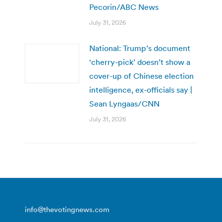
Pecorin/ABC News
July 31, 2026
National: Trump’s document
‘cherry-pick’ doesn’t show a
cover-up of Chinese election
intelligence, ex-officials say |
Sean Lyngaas/CNN
July 31, 2026
info@thevotingnews.com