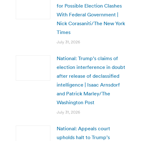
for Possible Election Clashes
With Federal Government |
Nick Corasaniti/The New York
Times
July 31, 2026
National: Trump’s claims of
election interference in doubt
after release of declassified
intelligence | Isaac Arnsdorf
and Patrick Marley/The
Washington Post
July 31, 2026
National: Appeals court
upholds halt to Trump’s