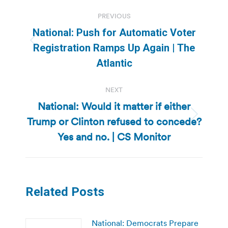
Post
PREVIOUS
navigation
National: Push for Automatic Voter
Previous
Registration Ramps Up Again | The
post:
Atlantic
NEXT
National: Would it matter if either
Trump or Clinton refused to concede?
Next
post:
Yes and no. | CS Monitor
Related Posts
National: Democrats Prepare