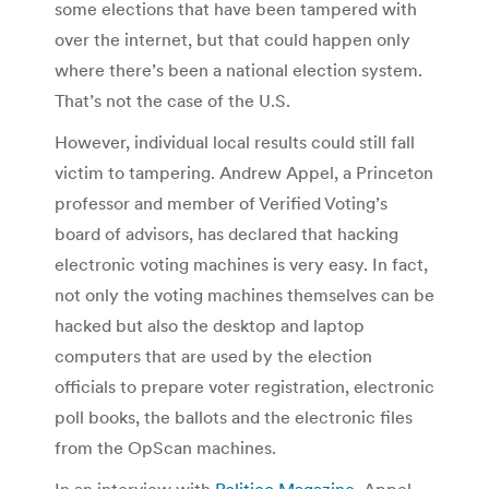
some elections that have been tampered with
over the internet, but that could happen only
where there’s been a national election system.
That’s not the case of the U.S.
However, individual local results could still fall
victim to tampering. Andrew Appel, a Princeton
professor and member of Verified Voting’s
board of advisors, has declared that hacking
electronic voting machines is very easy. In fact,
not only the voting machines themselves can be
hacked but also the desktop and laptop
computers that are used by the election
officials to prepare voter registration, electronic
poll books, the ballots and the electronic files
from the OpScan machines.