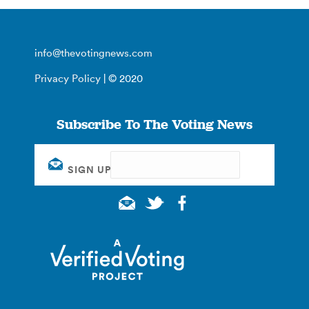
info@thevotingnews.com
Privacy Policy
| © 2020
Subscribe To The Voting News