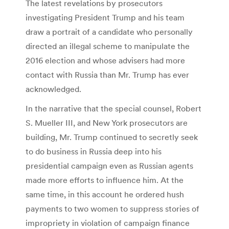
The latest revelations by prosecutors
investigating President Trump and his team
draw a portrait of a candidate who personally
directed an illegal scheme to manipulate the
2016 election and whose advisers had more
contact with Russia than Mr. Trump has ever
acknowledged.
In the narrative that the special counsel, Robert
S. Mueller III, and New York prosecutors are
building, Mr. Trump continued to secretly seek
to do business in Russia deep into his
presidential campaign even as Russian agents
made more efforts to influence him. At the
same time, in this account he ordered hush
payments to two women to suppress stories of
impropriety in violation of campaign finance