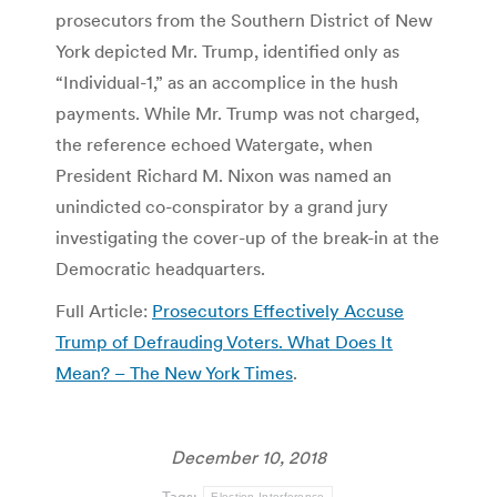
prosecutors from the Southern District of New
York depicted Mr. Trump, identified only as
“Individual-1,” as an accomplice in the hush
payments. While Mr. Trump was not charged,
the reference echoed Watergate, when
President Richard M. Nixon was named an
unindicted co-conspirator by a grand jury
investigating the cover-up of the break-in at the
Democratic headquarters.
Full Article:
Prosecutors Effectively Accuse
Trump of Defrauding Voters. What Does It
Mean? – The New York Times
.
December 10, 2018
Tags:
Election Interference