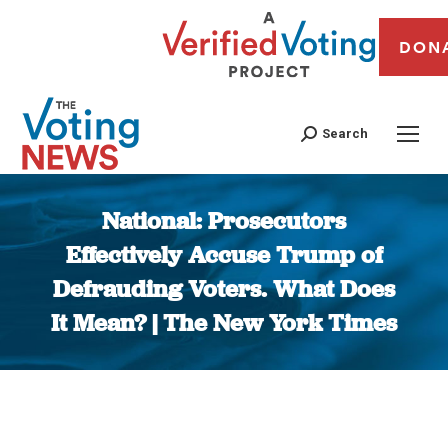
DON
Search
National: Prosecutors
Effectively Accuse Trump of
Defrauding Voters. What Does
It Mean? | The New York Times
You are here: