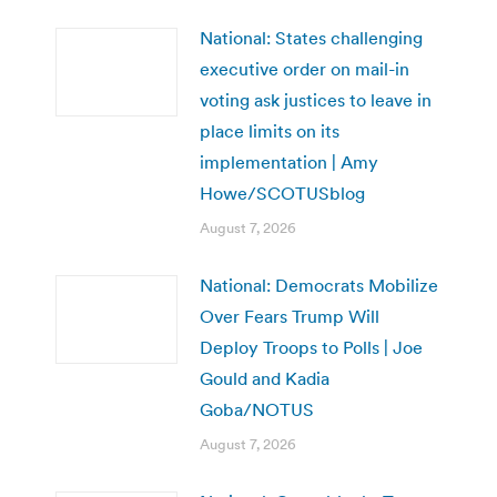
National: States challenging
executive order on mail-in
voting ask justices to leave in
place limits on its
implementation | Amy
Howe/SCOTUSblog
August 7, 2026
National: Democrats Mobilize
Over Fears Trump Will
Deploy Troops to Polls | Joe
Gould and Kadia
Goba/NOTUS
August 7, 2026