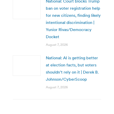
National: Court blocks Trump
ban on voter registration help
for new citizens, finding likely
intentional discrimination |
Yunior Rivas/Democracy
Docket
August 7, 2026
National: AI is getting better
at election facts, but voters
shouldn’t rely on it | Derek B.
Johnson/CyberScoop
August 7, 2026