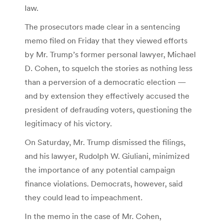
law.
The prosecutors made clear in a sentencing
memo filed on Friday that they viewed efforts
by Mr. Trump’s former personal lawyer, Michael
D. Cohen, to squelch the stories as nothing less
than a perversion of a democratic election —
and by extension they effectively accused the
president of defrauding voters, questioning the
legitimacy of his victory.
On Saturday, Mr. Trump dismissed the filings,
and his lawyer, Rudolph W. Giuliani, minimized
the importance of any potential campaign
finance violations. Democrats, however, said
they could lead to impeachment.
In the memo in the case of Mr. Cohen,