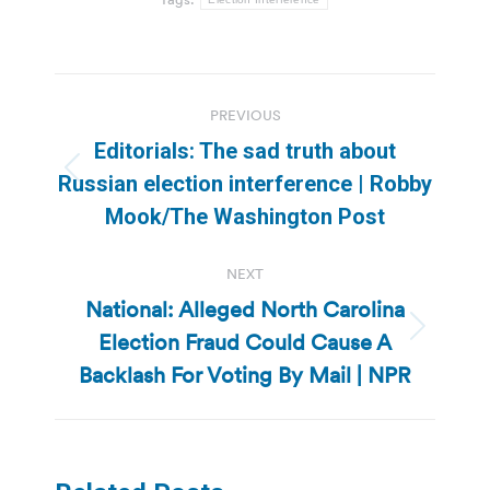
Post
PREVIOUS
navigation
Editorials: The sad truth about
Previous
Russian election interference | Robby
post:
Mook/The Washington Post
NEXT
National: Alleged North Carolina
Election Fraud Could Cause A
Next
post:
Backlash For Voting By Mail | NPR