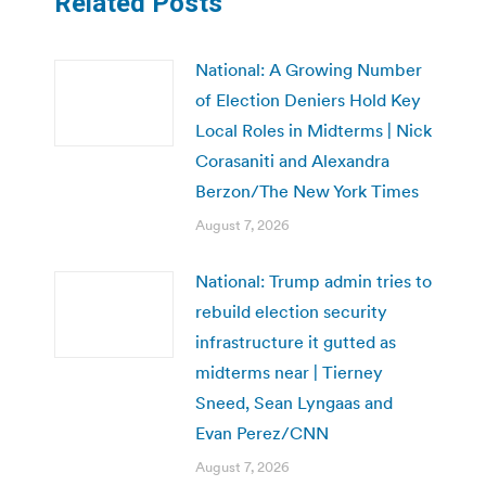
Related Posts
National: A Growing Number
of Election Deniers Hold Key
Local Roles in Midterms | Nick
Corasaniti and Alexandra
Berzon/The New York Times
August 7, 2026
National: Trump admin tries to
rebuild election security
infrastructure it gutted as
midterms near | Tierney
Sneed, Sean Lyngaas and
Evan Perez/CNN
August 7, 2026