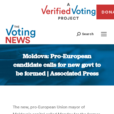
DON
Search
Moldova: Pro-European
candidate calls for new govt to
be formed | Associated Press
You are here:
The new, pro-European Union mayor of
Moldova’s capital called Monday for the former