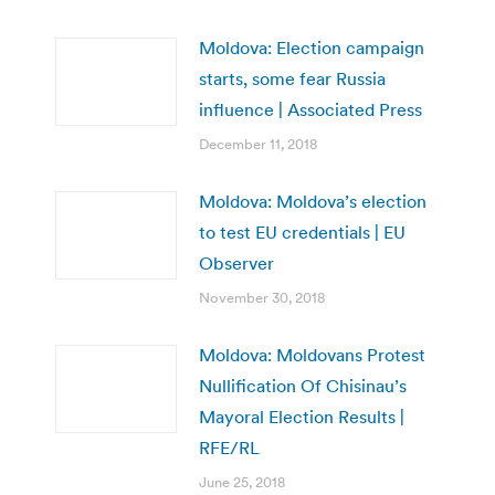
Moldova: Election campaign
starts, some fear Russia
influence | Associated Press
December 11, 2018
Moldova: Moldova’s election
to test EU credentials | EU
Observer
November 30, 2018
Moldova: Moldovans Protest
Nullification Of Chisinau’s
Mayoral Election Results |
RFE/RL
June 25, 2018