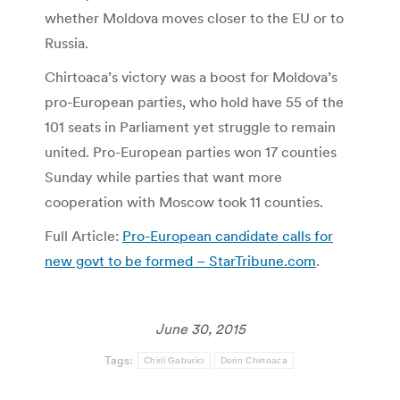
whether Moldova moves closer to the EU or to
Russia.
Chirtoaca’s victory was a boost for Moldova’s
pro-European parties, who hold have 55 of the
101 seats in Parliament yet struggle to remain
united. Pro-European parties won 17 counties
Sunday while parties that want more
cooperation with Moscow took 11 counties.
Full Article:
Pro-European candidate calls for
new govt to be formed – StarTribune.com
.
June 30, 2015
Tags:
Chiril Gaburici
Dorin Chirtoaca