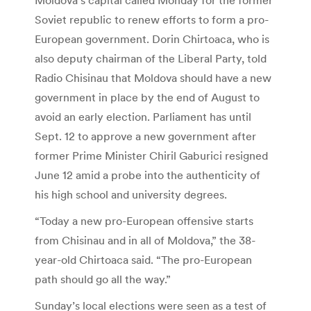
Soviet republic to renew efforts to form a pro-
European government. Dorin Chirtoaca, who is
also deputy chairman of the Liberal Party, told
Radio Chisinau that Moldova should have a new
government in place by the end of August to
avoid an early election. Parliament has until
Sept. 12 to approve a new government after
former Prime Minister Chiril Gaburici resigned
June 12 amid a probe into the authenticity of
his high school and university degrees.
“Today a new pro-European offensive starts
from Chisinau and in all of Moldova,” the 38-
year-old Chirtoaca said. “The pro-European
path should go all the way.”
Sunday’s local elections were seen as a test of