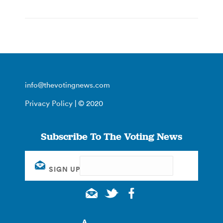
info@thevotingnews.com
Privacy Policy
| © 2020
Subscribe To The Voting News