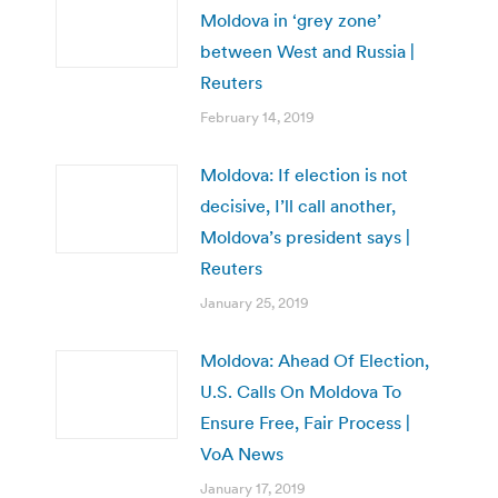
Moldova in ‘grey zone’
between West and Russia |
Reuters
February 14, 2019
Moldova: If election is not
decisive, I’ll call another,
Moldova’s president says |
Reuters
January 25, 2019
Moldova: Ahead Of Election,
U.S. Calls On Moldova To
Ensure Free, Fair Process |
VoA News
January 17, 2019