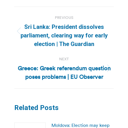
Post
PREVIOUS
navigation
Sri Lanka: President dissolves
Previous
parliament, clearing way for early
post:
election | The Guardian
NEXT
Greece: Greek referendum question
Next
poses problems | EU Observer
post:
Related Posts
Moldova: Election may keep