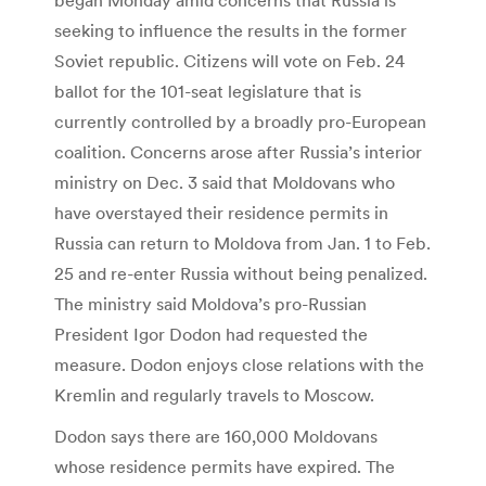
seeking to influence the results in the former
Soviet republic. Citizens will vote on Feb. 24
ballot for the 101-seat legislature that is
currently controlled by a broadly pro-European
coalition. Concerns arose after Russia’s interior
ministry on Dec. 3 said that Moldovans who
have overstayed their residence permits in
Russia can return to Moldova from Jan. 1 to Feb.
25 and re-enter Russia without being penalized.
The ministry said Moldova’s pro-Russian
President Igor Dodon had requested the
measure. Dodon enjoys close relations with the
Kremlin and regularly travels to Moscow.
Dodon says there are 160,000 Moldovans
whose residence permits have expired. The