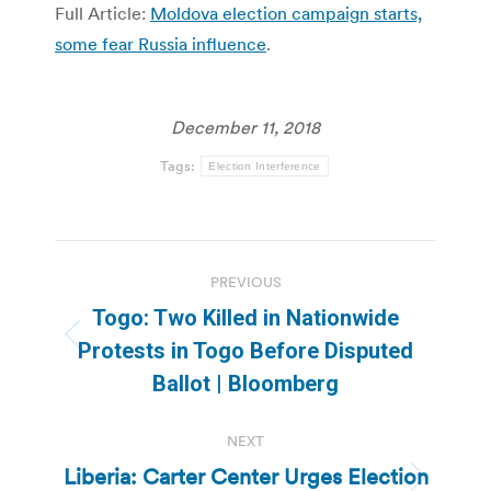
Full Article:
Moldova election campaign starts,
some fear Russia influence
.
December 11, 2018
Tags:
Election Interference
Post
PREVIOUS
navigation
Togo: Two Killed in Nationwide
Previous
Protests in Togo Before Disputed
post:
Ballot | Bloomberg
NEXT
Liberia: Carter Center Urges Election
Next