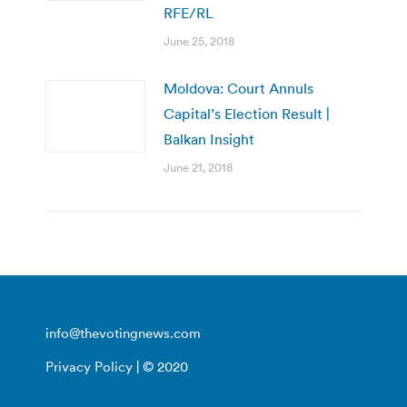
RFE/RL
June 25, 2018
Moldova: Court Annuls
Capital’s Election Result |
Balkan Insight
June 21, 2018
info@thevotingnews.com
Privacy Policy
| © 2020