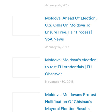
January 25, 2019
Moldova: Ahead Of Election,
U.S. Calls On Moldova To
Ensure Free, Fair Process |
VoA News
January 17, 2019
Moldova: Moldova’s election
to test EU credentials | EU
Observer
November 30, 2018
Moldova: Moldovans Protest
Nullification Of Chisinau’s
Mayoral Election Results |