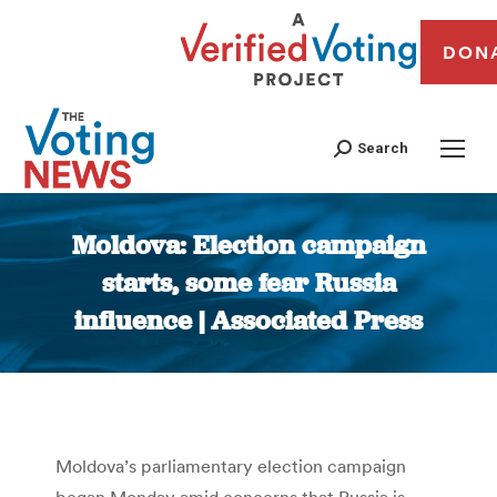
DON
Search
Moldova: Election campaign
starts, some fear Russia
influence | Associated Press
You are here:
Moldova’s parliamentary election campaign
began Monday amid concerns that Russia is