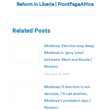
Reform in Liberia | FrontPageAfrica
post:
Related Posts
Moldova: Election may keep
Moldova in ‘grey zone’
between West and Russia |
Reuters
February 14, 2019
Moldova: If election is not
decisive, I’ll call another,
Moldova’s president says |
Reuters