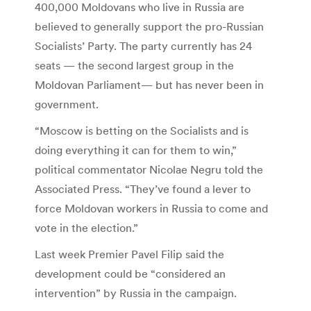
400,000 Moldovans who live in Russia are
believed to generally support the pro-Russian
Socialists’ Party. The party currently has 24
seats — the second largest group in the
Moldovan Parliament— but has never been in
government.
“Moscow is betting on the Socialists and is
doing everything it can for them to win,”
political commentator Nicolae Negru told the
Associated Press. “They’ve found a lever to
force Moldovan workers in Russia to come and
vote in the election.”
Last week Premier Pavel Filip said the
development could be “considered an
intervention” by Russia in the campaign.