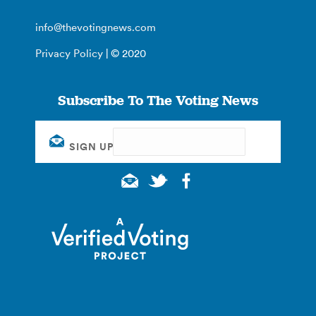
info@thevotingnews.com
Privacy Policy
| © 2020
Subscribe To The Voting News