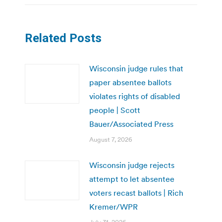
Related Posts
Wisconsin judge rules that
paper absentee ballots
violates rights of disabled
people | Scott
Bauer/Associated Press
August 7, 2026
Wisconsin judge rejects
attempt to let absentee
voters recast ballots | Rich
Kremer/WPR