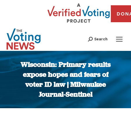
DON
Search
Wisconsin: Primary results
expose hopes and fears of
voter ID law | Milwaukee
Journal-Sentinel
You are here: