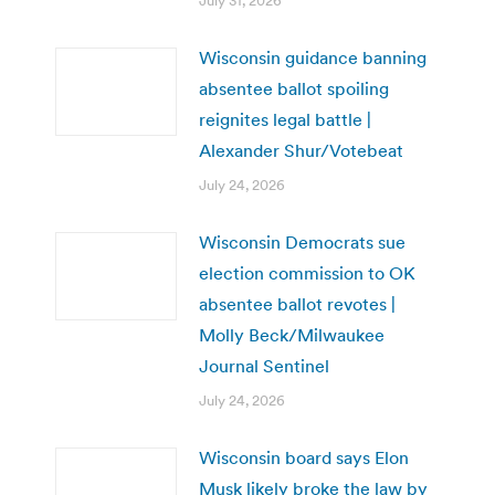
July 31, 2026
Wisconsin guidance banning
absentee ballot spoiling
reignites legal battle |
Alexander Shur/Votebeat
July 24, 2026
Wisconsin Democrats sue
election commission to OK
absentee ballot revotes |
Molly Beck/Milwaukee
Journal Sentinel
July 24, 2026
Wisconsin board says Elon
Musk likely broke the law by