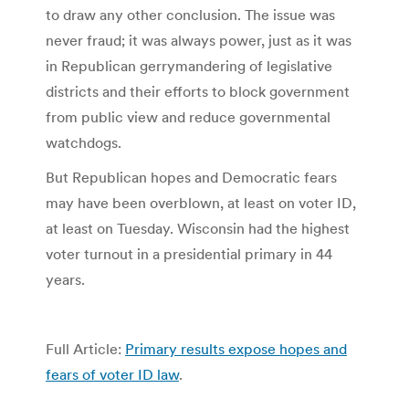
to draw any other conclusion. The issue was
never fraud; it was always power, just as it was
in Republican gerrymandering of legislative
districts and their efforts to block government
from public view and reduce governmental
watchdogs.
But Republican hopes and Democratic fears
may have been overblown, at least on voter ID,
at least on Tuesday. Wisconsin had the highest
voter turnout in a presidential primary in 44
years.
Full Article:
Primary results expose hopes and
fears of voter ID law
.