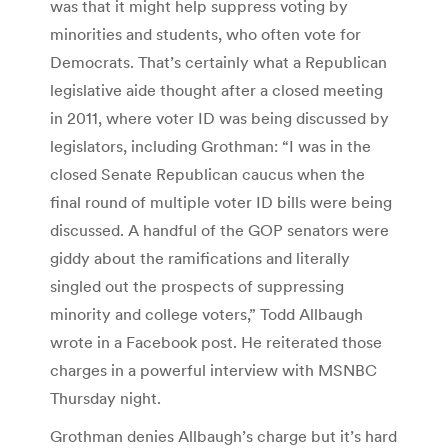
was that it might help suppress voting by
minorities and students, who often vote for
Democrats. That’s certainly what a Republican
legislative aide thought after a closed meeting
in 2011, where voter ID was being discussed by
legislators, including Grothman: “I was in the
closed Senate Republican caucus when the
final round of multiple voter ID bills were being
discussed. A handful of the GOP senators were
giddy about the ramifications and literally
singled out the prospects of suppressing
minority and college voters,” Todd Allbaugh
wrote in a Facebook post. He reiterated those
charges in a powerful interview with MSNBC
Thursday night.
Grothman denies Allbaugh’s charge but it’s hard