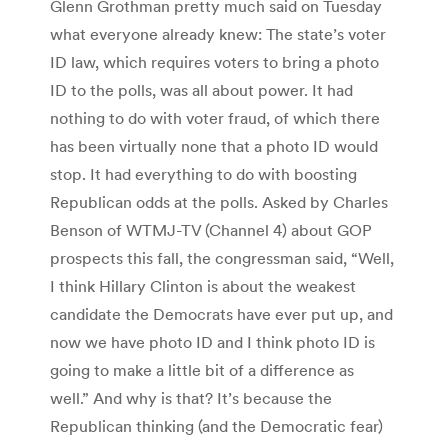
Glenn Grothman pretty much said on Tuesday
what everyone already knew: The state’s voter
ID law, which requires voters to bring a photo
ID to the polls, was all about power. It had
nothing to do with voter fraud, of which there
has been virtually none that a photo ID would
stop. It had everything to do with boosting
Republican odds at the polls. Asked by Charles
Benson of WTMJ-TV (Channel 4) about GOP
prospects this fall, the congressman said, “Well,
I think Hillary Clinton is about the weakest
candidate the Democrats have ever put up, and
now we have photo ID and I think photo ID is
going to make a little bit of a difference as
well.” And why is that? It’s because the
Republican thinking (and the Democratic fear)