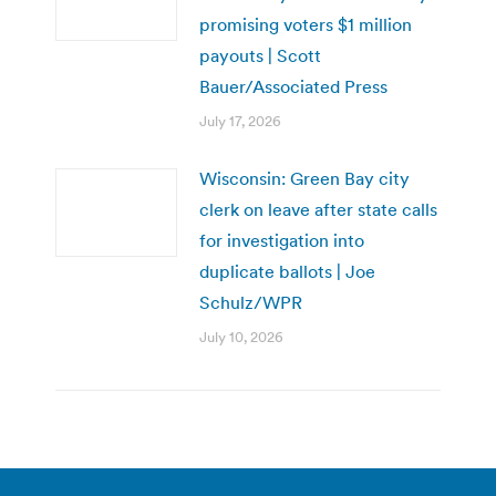
promising voters $1 million
payouts | Scott
Bauer/Associated Press
July 17, 2026
Wisconsin: Green Bay city
clerk on leave after state calls
for investigation into
duplicate ballots | Joe
Schulz/WPR
July 10, 2026