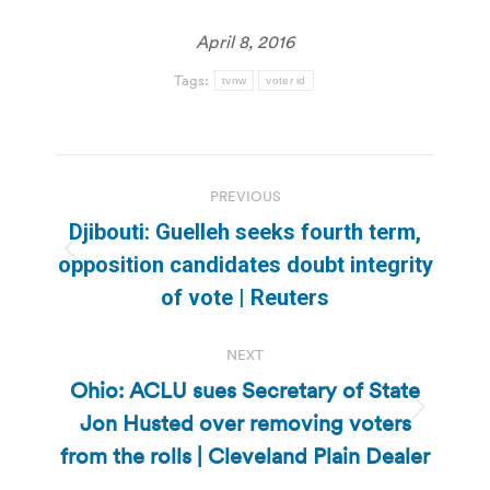
April 8, 2016
Tags:
tvnw
voter id
Post
PREVIOUS
navigation
Djibouti: Guelleh seeks fourth term,
Previous
opposition candidates doubt integrity
post:
of vote | Reuters
NEXT
Ohio: ACLU sues Secretary of State
Jon Husted over removing voters
Next
post:
from the rolls | Cleveland Plain Dealer