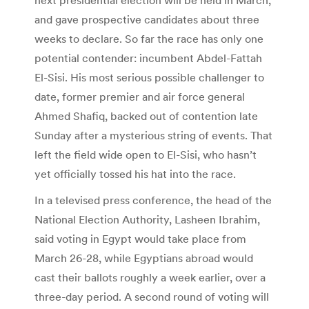
and gave prospective candidates about three
weeks to declare. So far the race has only one
potential contender: incumbent Abdel-Fattah
El-Sisi. His most serious possible challenger to
date, former premier and air force general
Ahmed Shafiq, backed out of contention late
Sunday after a mysterious string of events. That
left the field wide open to El-Sisi, who hasn’t
yet officially tossed his hat into the race.
In a televised press conference, the head of the
National Election Authority, Lasheen Ibrahim,
said voting in Egypt would take place from
March 26-28, while Egyptians abroad would
cast their ballots roughly a week earlier, over a
three-day period. A second round of voting will