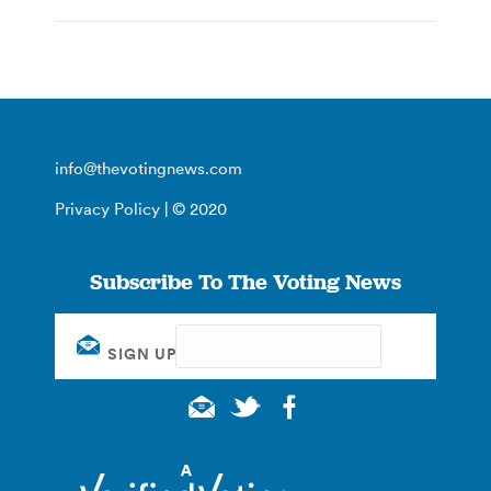
info@thevotingnews.com
Privacy Policy
| © 2020
Subscribe To The Voting News