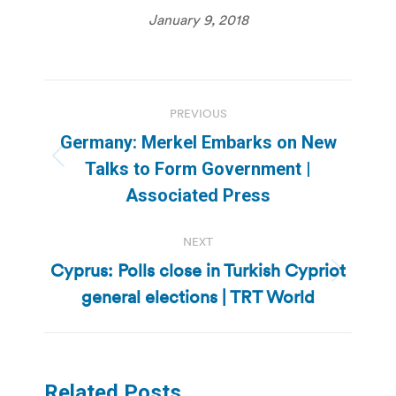
January 9, 2018
Post
PREVIOUS
navigation
Germany: Merkel Embarks on New
Previous
Talks to Form Government |
post:
Associated Press
NEXT
Cyprus: Polls close in Turkish Cypriot
Next
general elections | TRT World
post:
Related Posts