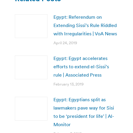
Egypt: Referendum on
Extending Sissi’s Rule Riddled
with Irregularities | VoA News
April 24, 2019
Egypt: Egypt accelerates
efforts to extend el-Sissi’s
rule | Associated Press
February 13, 2019
Egypt: Egyptians split as
lawmakers pave way for Sisi
to be ‘president for life’ | Al-
Monitor