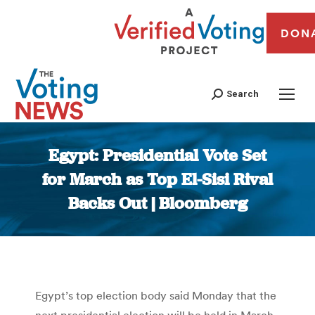
DON
Search
Egypt: Presidential Vote Set
for March as Top El-Sisi Rival
Backs Out | Bloomberg
You are here:
Egypt’s top election body said Monday that the
next presidential election will be held in March,