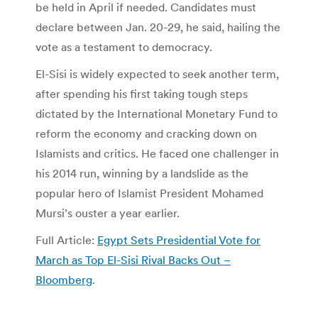
be held in April if needed. Candidates must
declare between Jan. 20-29, he said, hailing the
vote as a testament to democracy.
El-Sisi is widely expected to seek another term,
after spending his first taking tough steps
dictated by the International Monetary Fund to
reform the economy and cracking down on
Islamists and critics. He faced one challenger in
his 2014 run, winning by a landslide as the
popular hero of Islamist President Mohamed
Mursi’s ouster a year earlier.
Full Article:
Egypt Sets Presidential Vote for
March as Top El-Sisi Rival Backs Out –
Bloomberg
.