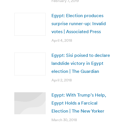
February 7, 2019
Egypt: Election produces
surprise runner-up: Invalid
votes | Associated Press
April 4, 2018
Egypt: Sisi poised to declare
landslide victory in Egypt
election | The Guardian
April 2, 2018
Egypt: With Trump’s Help,
Egypt Holds a Farcical
Election | The New Yorker
March 30, 2018