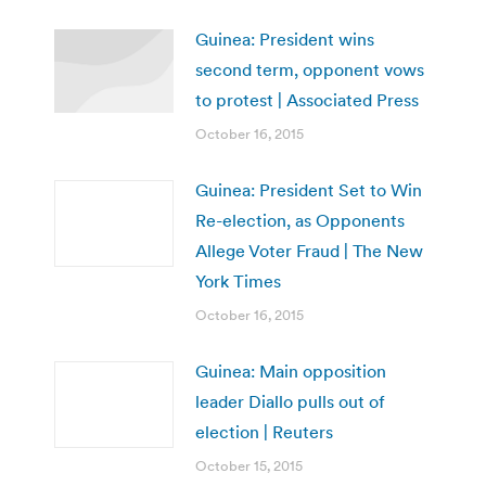
Guinea: President wins
second term, opponent vows
to protest | Associated Press
October 16, 2015
Guinea: President Set to Win
Re-election, as Opponents
Allege Voter Fraud | The New
York Times
October 16, 2015
Guinea: Main opposition
leader Diallo pulls out of
election | Reuters
October 15, 2015