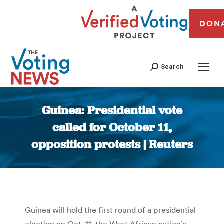
DON
Search
Guinea: Presidential vote
called for October 11,
opposition protests | Reuters
You are here:
Guinea will hold the first round of a presidential
election on Oct. 11, the West African nation’s