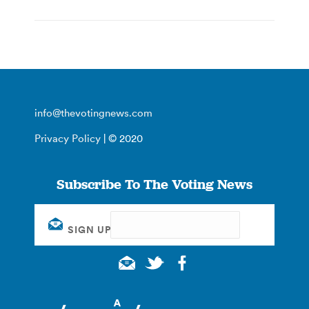
info@thevotingnews.com
Privacy Policy
| © 2020
Subscribe To The Voting News