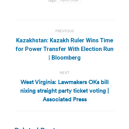
Tags:
Alpha Conde
Post
PREVIOUS
navigation
Kazakhstan: Kazakh Ruler Wins Time
Previous
for Power Transfer With Election Run
post:
| Bloomberg
NEXT
West Virginia: Lawmakers OKs bill
nixing straight party ticket voting |
Next
post:
Associated Press