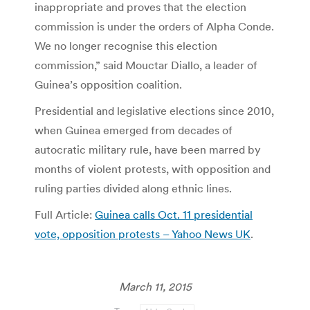
inappropriate and proves that the election
commission is under the orders of Alpha Conde.
We no longer recognise this election
commission,” said Mouctar Diallo, a leader of
Guinea’s opposition coalition.
Presidential and legislative elections since 2010,
when Guinea emerged from decades of
autocratic military rule, have been marred by
months of violent protests, with opposition and
ruling parties divided along ethnic lines.
Full Article:
Guinea calls Oct. 11 presidential
vote, opposition protests – Yahoo News UK
.
March 11, 2015