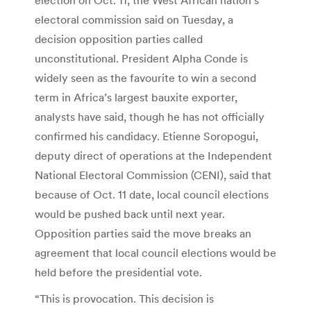
electoral commission said on Tuesday, a
decision opposition parties called
unconstitutional. President Alpha Conde is
widely seen as the favourite to win a second
term in Africa’s largest bauxite exporter,
analysts have said, though he has not officially
confirmed his candidacy. Etienne Soropogui,
deputy direct of operations at the Independent
National Electoral Commission (CENI), said that
because of Oct. 11 date, local council elections
would be pushed back until next year.
Opposition parties said the move breaks an
agreement that local council elections would be
held before the presidential vote.
“This is provocation. This decision is