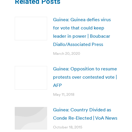
Related Posts
Guinea: Guinea defies virus
for vote that could keep
leader in power | Boubacar
Diallo/Associated Press
March 20, 2020
Guinea: Opposition to resume
protests over contested vote |
AFP
May 11, 2018
Guinea: Country Divided as
Conde Re-Elected | VoA News
October 18, 2015