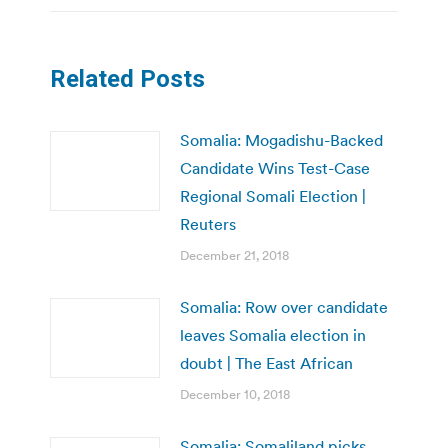
Related Posts
Somalia: Mogadishu-Backed
Candidate Wins Test-Case
Regional Somali Election |
Reuters
December 21, 2018
Somalia: Row over candidate
leaves Somalia election in
doubt | The East African
December 10, 2018
Somalia: Somaliland picks