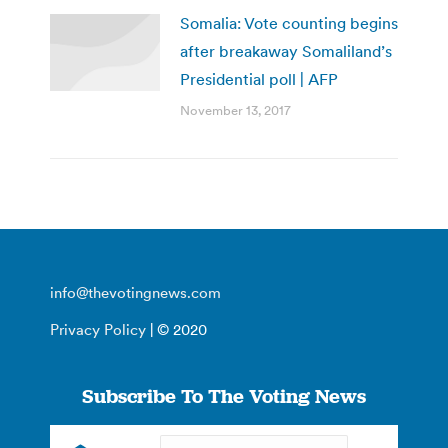
Somalia: Vote counting begins
after breakaway Somaliland’s
Presidential poll | AFP
November 13, 2017
info@thevotingnews.com
Privacy Policy
| © 2020
Subscribe To The Voting News