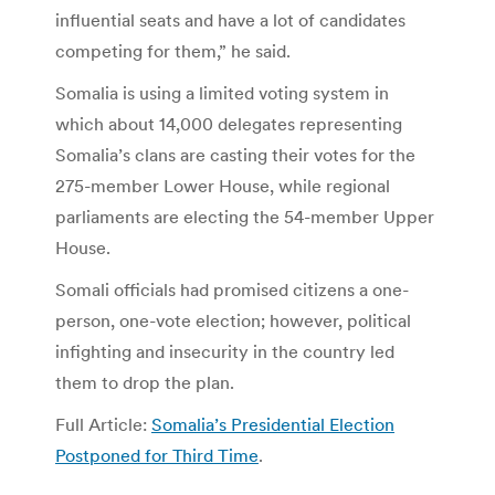
influential seats and have a lot of candidates
competing for them,” he said.
Somalia is using a limited voting system in
which about 14,000 delegates representing
Somalia’s clans are casting their votes for the
275-member Lower House, while regional
parliaments are electing the 54-member Upper
House.
Somali officials had promised citizens a one-
person, one-vote election; however, political
infighting and insecurity in the country led
them to drop the plan.
Full Article:
Somalia’s Presidential Election
Postponed for Third Time
.