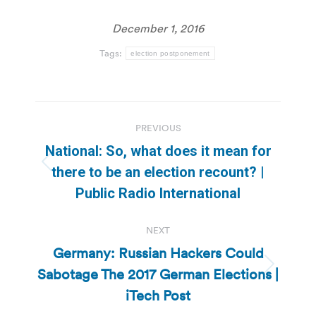
December 1, 2016
Tags:
election postponement
Post
PREVIOUS
navigation
National: So, what does it mean for
Previous
there to be an election recount? |
post:
Public Radio International
NEXT
Germany: Russian Hackers Could
Sabotage The 2017 German Elections |
Next
post:
iTech Post