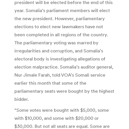
president will be elected before the end of this
year. Somalia’s parliament members will elect
the new president. However, parliamentary
elections to elect new lawmakers have not
been completed in all regions of the country.
The parliamentary voting was marred by
irregularities and corruption, and Somalia’s
electoral body is investigating allegations of
election malpractice. Somalia’s auditor general,
Nur Jimale Farah, told VOA’s Somali service
earlier this month that some of the
parliamentary seats were bought by the highest
bidder.
“Some votes were bought with $5,000, some
with $10,000, and some with $20,000 or
$30,000. But not all seats are equal. Some are