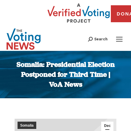
DON
Search
Somalia: Presidential Election
Postponed for Third Time |
VoA News
You are here:
Somalia
Dec