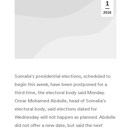
1
2016
Somalia’s presidential elections, scheduled to
begin this week, have been postponed for a
third time, the electoral body said Monday.
Omar Mohamed Abdulle, head of Somalia’s
electoral body, said elections slated for
Wednesday will not happen as planned. Abdulle
did not offer a new date, but said the next