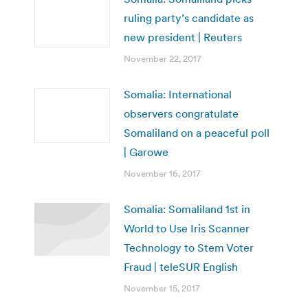
ruling party’s candidate as
new president | Reuters
November 22, 2017
Somalia: International
observers congratulate
Somaliland on a peaceful poll
| Garowe
November 16, 2017
Somalia: Somaliland 1st in
World to Use Iris Scanner
Technology to Stem Voter
Fraud | teleSUR English
November 15, 2017