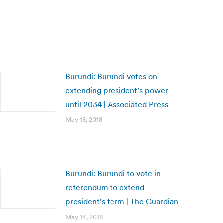
Burundi: Burundi votes on
extending president’s power
until 2034 | Associated Press
May 18, 2018
Burundi: Burundi to vote in
referendum to extend
president’s term | The Guardian
May 14, 2018