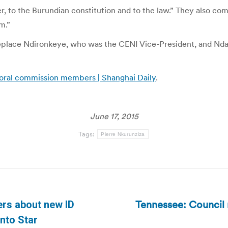
ter, to the Burundian constitution and to the law.” They also c
m.”
 replace Ndironkeye, who was the CENI Vice-President, and N
toral commission members | Shanghai Daily
.
June 17, 2015
Tags:
Pierre Nkurunziza
Tennessee: Council
rs about new ID
Next
onto Star
post: