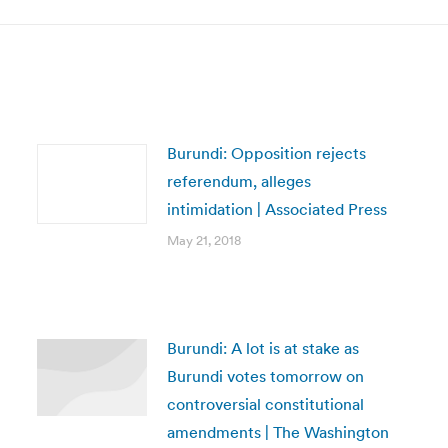
Burundi: Opposition rejects
referendum, alleges
intimidation | Associated Press
May 21, 2018
Burundi: A lot is at stake as
Burundi votes tomorrow on
controversial constitutional
amendments | The Washington