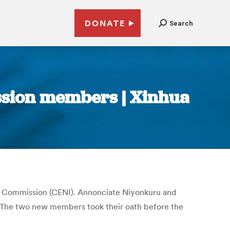
DONATE
Search
ssion members | Xinhua
l Commission (CENI). Annonciate Niyonkuru and
. The two new members took their oath before the