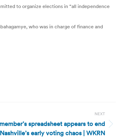
ommitted to organize elections in “all independence
dabahagamye, who was in charge of finance and
NEXT
 member’s spreadsheet appears to end
Nashville’s early voting chaos | WKRN