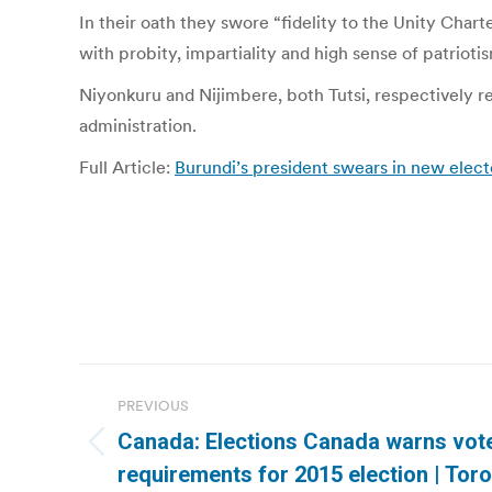
In their oath they swore “fidelity to the Unity Char
with probity, impartiality and high sense of patriotis
Niyonkuru and Nijimbere, both Tutsi, respectively
administration.
Full Article:
Burundi’s president swears in new elec
Post
PREVIOUS
navigation
Canada: Elections Canada warns vote
Previous
requirements for 2015 election | Tor
post: