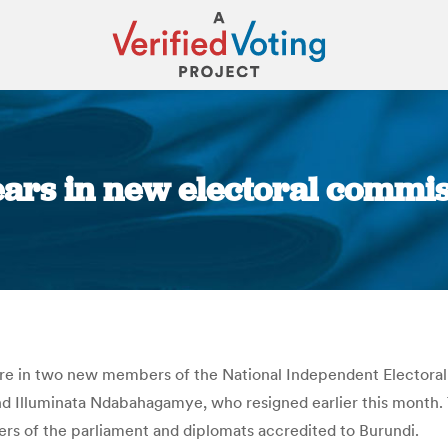
ears in new electoral commi
You are here:
ore in two new members of the National Independent Electora
nd Illuminata Ndabahagamye, who resigned earlier this month
rs of the parliament and diplomats accredited to Burundi.