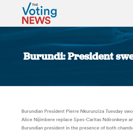
Burundi: President sw
Burundian President Pierre Nkurunziza Tuesday sw
Alice Nijimbere replace Spes-Caritas Ndironkeye a
Burundian president in the presence of both chambe