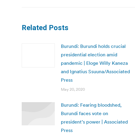
Related Posts
Burundi: Burundi holds crucial
presidential election amid
pandemic | Eloge Willy Kaneza
and Ignatius Ssuuna/Associated
Press
May 20, 2020
Burundi: Fearing bloodshed,
Burundi faces vote on
president’s power | Associated
Press