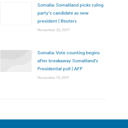
Somalia: Somaliland picks ruling
party’s candidate as new
president | Reuters
November 22, 2017
Somalia: Vote counting begins
after breakaway Somaliland’s
Presidential poll | AFP
November 13, 2017