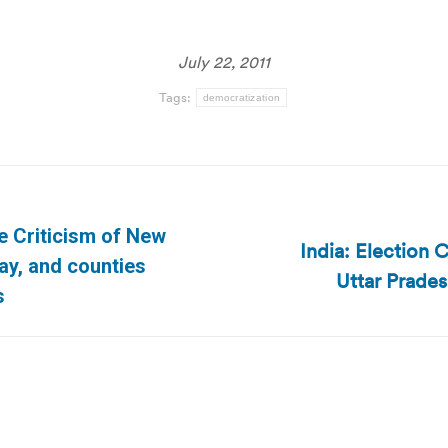
July 22, 2011
Tags:
democratization
e Criticism of New
India: Election 
Next
pay, and counties
Uttar Prades
post:
s