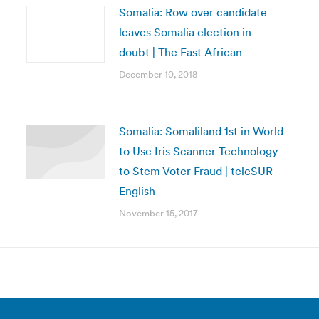
Somalia: Row over candidate
leaves Somalia election in
doubt | The East African
December 10, 2018
Somalia: Somaliland 1st in World
to Use Iris Scanner Technology
to Stem Voter Fraud | teleSUR
English
November 15, 2017