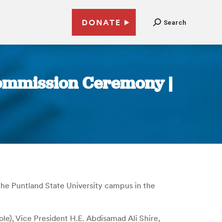
DONATE
Search
Commission Ceremony |
he Puntland State University campus in the
), Vice President H.E. Abdisamad Ali Shire,