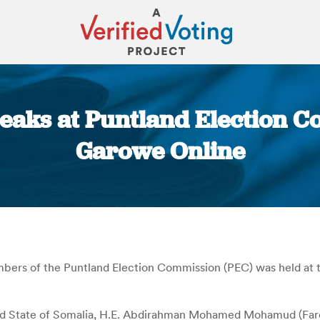
peaks at Puntland Election 
Garowe Online
You are here:
bers of the Puntland Election Commission (PEC) was held at t
nd State of Somalia, H.E. Abdirahman Mohamed Mohamud (Farole