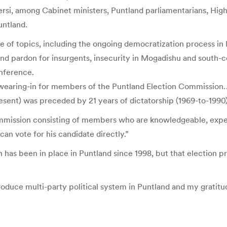
i, among Cabinet ministers, Puntland parliamentarians, High Co
untland.
 of topics, including the ongoing democratization process in P
 and pardon for insurgents, insecurity in Mogadishu and south-
nference.
f swearing-in for members of the Puntland Election Commission
sent) was preceded by 21 years of dictatorship (1969-to-1990),
ommission consisting of members who are knowledgeable, expe
n vote for his candidate directly.”
n has been in place in Puntland since 1998, but that election p
roduce multi-party political system in Puntland and my gratitud