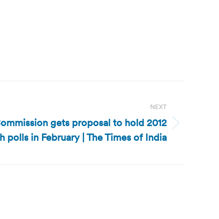
NEXT
Commission gets proposal to hold 2012
h polls in February | The Times of India