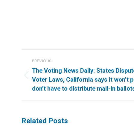
Post
PREVIOUS
navigation
The Voting News Daily: States Disput
Previous
Voter Laws, California says it won’t 
post:
don’t have to distribute mail-in ballot
Related Posts