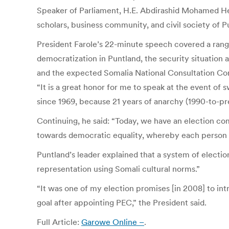
Speaker of Parliament, H.E. Abdirashid Mohamed Hers
scholars, business community, and civil society of P
President Farole’s 22-minute speech covered a range
democratization in Puntland, the security situation
and the expected Somalia National Consultation Co
“It is a great honor for me to speak at the event o
since 1969, because 21 years of anarchy (1990-to-pre
Continuing, he said: “Today, we have an election c
towards democratic equality, whereby each person ca
Puntland’s leader explained that a system of electio
representation using Somali cultural norms.”
“It was one of my election promises [in 2008] to int
goal after appointing PEC,” the President said.
Full Article:
Garowe Online –
.