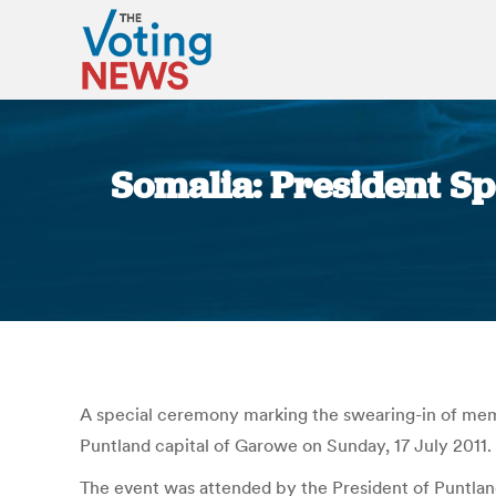
Somalia: President S
A special ceremony marking the swearing-in of mem
Puntland capital of Garowe on Sunday, 17 July 2011.
The event was attended by the President of Puntla