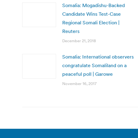
Somalia: Mogadishu-Backed
Candidate Wins Test-Case
Regional Somali Election |
Reuters
December 21, 2018
Somalia: International observers
congratulate Somaliland on a
peaceful poll | Garowe
November 16, 2017