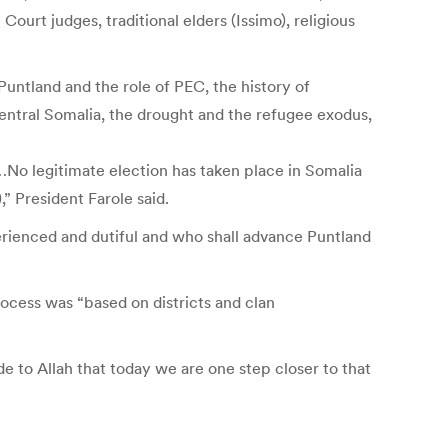
urt judges, traditional elders (Issimo), religious
untland and the role of PEC, the history of
central Somalia, the drought and the refugee exodus,
…No legitimate election has taken place in Somalia
” President Farole said.
rienced and dutiful and who shall advance Puntland
rocess was “based on districts and clan
e to Allah that today we are one step closer to that