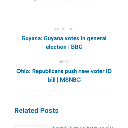
Post
PREVIOUS
navigation
Guyana: Guyana votes in general
Previous
election | BBC
post:
NEXT
Ohio: Republicans push new voter ID
Next
bill | MSNBC
post:
Related Posts
Burundi: Burundi holds crucial