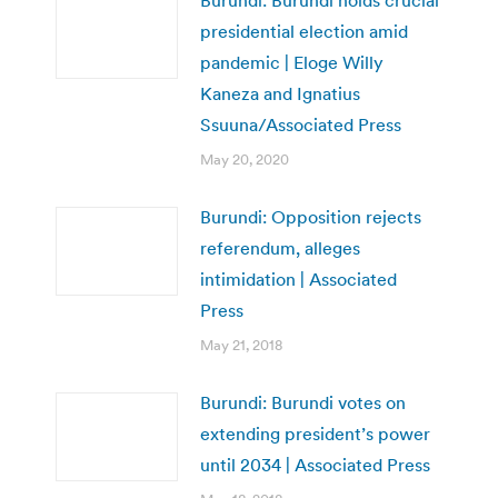
presidential election amid
pandemic | Eloge Willy
Kaneza and Ignatius
Ssuuna/Associated Press
May 20, 2020
Burundi: Opposition rejects
referendum, alleges
intimidation | Associated
Press
May 21, 2018
Burundi: Burundi votes on
extending president’s power
until 2034 | Associated Press