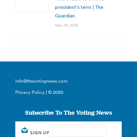
president’s term | The
Guardian
May 14, 2018
info@thevotingnews.com
Privacy Policy
| © 2020
Subscribe To The Voting News