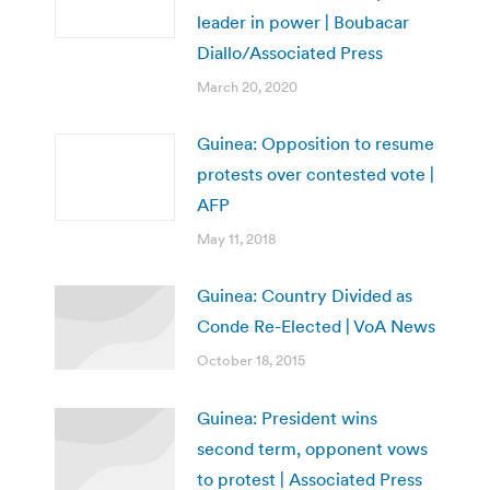
leader in power | Boubacar
Diallo/Associated Press
March 20, 2020
Guinea: Opposition to resume
protests over contested vote |
AFP
May 11, 2018
Guinea: Country Divided as
Conde Re-Elected | VoA News
October 18, 2015
Guinea: President wins
second term, opponent vows
to protest | Associated Press