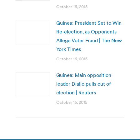
October 16, 2015
Guinea: President Set to Win
Re-election, as Opponents
Allege Voter Fraud | The New
York Times
October 16, 2015
Guinea: Main opposition
leader Diallo pulls out of
election | Reuters
October 15, 2015