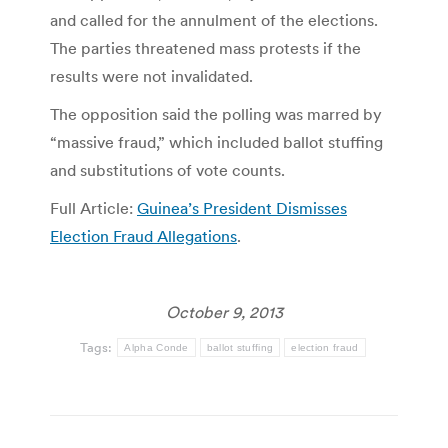
and called for the annulment of the elections.
The parties threatened mass protests if the
results were not invalidated.
The opposition said the polling was marred by
“massive fraud,” which included ballot stuffing
and substitutions of vote counts.
Full Article:
Guinea’s President Dismisses
Election Fraud Allegations
.
October 9, 2013
Tags:
Alpha Conde
ballot stuffing
election fraud
Post