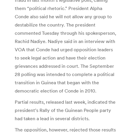
them “political rhetoric.” President Alpha
Conde also said he will not allow any group to
destabilize the country. The president
commented Tuesday through his spokesperson,
Rachid Nadiye. Nadiye said in an interview with
VOA that Conde had urged opposition leaders
to seek legal action and have their election
grievances addressed in court. The September
28 polling was intended to complete a political
transition in Guinea that began with the
democratic election of Conde in 2010.
Partial results, released last week, indicated the
president’s Rally of the Guinean People party
had taken a lead in several districts.
The opposition, however, rejected those results