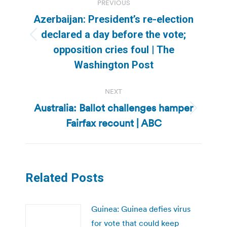
PREVIOUS
navigation
Azerbaijan: President’s re-election
declared a day before the vote;
Previous
opposition cries foul | The
post:
Washington Post
NEXT
Australia: Ballot challenges hamper
Next
Fairfax recount | ABC
post:
Related Posts
Guinea: Guinea defies virus
for vote that could keep