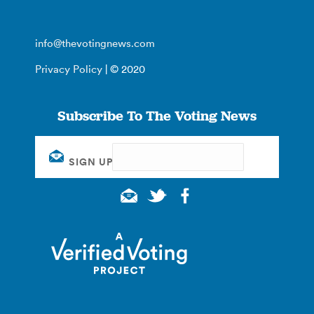
info@thevotingnews.com
Privacy Policy
| © 2020
Subscribe To The Voting News