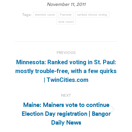
November 11, 2011
Tags:
election costs
Fairvote
ranked choice voting
vote count
Post
PREVIOUS
navigation
Minnesota: Ranked voting in St. Paul:
Previous
mostly trouble-free, with a few quirks
post:
| TwinCities.com
NEXT
Maine: Mainers vote to continue
Election Day registration | Bangor
Next
post:
Daily News