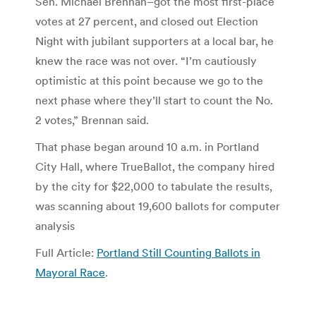
Sen. Michael Brennan–got the most first-place
votes at 27 percent, and closed out Election
Night with jubilant supporters at a local bar, he
knew the race was not over. “I’m cautiously
optimistic at this point because we go to the
next phase where they’ll start to count the No.
2 votes,” Brennan said.
That phase began around 10 a.m. in Portland
City Hall, where TrueBallot, the company hired
by the city for $22,000 to tabulate the results,
was scanning about 19,600 ballots for computer
analysis
Full Article:
Portland Still Counting Ballots in
Mayoral Race
.