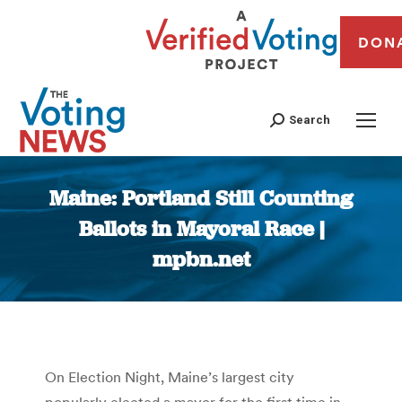
DON
Search
Maine: Portland Still Counting
Ballots in Mayoral Race |
mpbn.net
You are here:
On Election Night, Maine’s largest city
popularly elected a mayor for the first time in