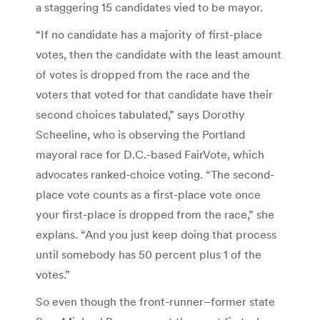
a staggering 15 candidates vied to be mayor.
“If no candidate has a majority of first-place
votes, then the candidate with the least amount
of votes is dropped from the race and the
voters that voted for that candidate have their
second choices tabulated,” says Dorothy
Scheeline, who is observing the Portland
mayoral race for D.C.-based FairVote, which
advocates ranked-choice voting. “The second-
place vote counts as a first-place vote once
your first-place is dropped from the race,” she
explans. “And you just keep doing that process
until somebody has 50 percent plus 1 of the
votes.”
So even though the front-runner–former state