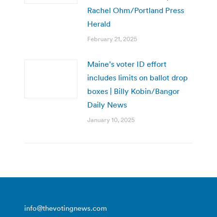
Rachel Ohm/Portland Press
Herald
February 21, 2025
Maine’s voter ID effort
includes limits on ballot drop
boxes | Billy Kobin/Bangor
Daily News
January 10, 2025
info@thevotingnews.com