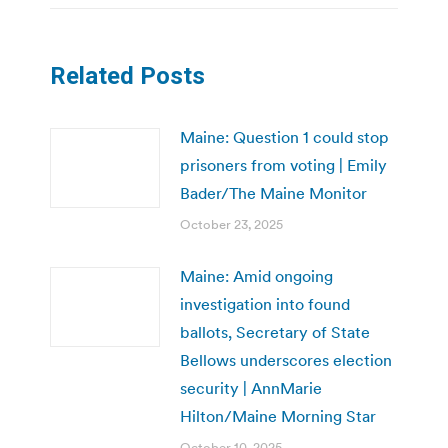
Related Posts
Maine: Question 1 could stop
prisoners from voting | Emily
Bader/The Maine Monitor
October 23, 2025
Maine: Amid ongoing
investigation into found
ballots, Secretary of State
Bellows underscores election
security | AnnMarie
Hilton/Maine Morning Star
October 10, 2025