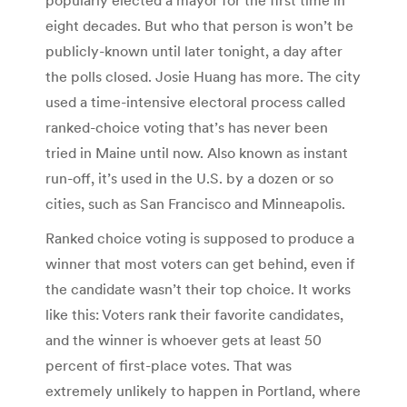
eight decades. But who that person is won’t be
publicly-known until later tonight, a day after
the polls closed. Josie Huang has more. The city
used a time-intensive electoral process called
ranked-choice voting that’s has never been
tried in Maine until now. Also known as instant
run-off, it’s used in the U.S. by a dozen or so
cities, such as San Francisco and Minneapolis.
Ranked choice voting is supposed to produce a
winner that most voters can get behind, even if
the candidate wasn’t their top choice. It works
like this: Voters rank their favorite candidates,
and the winner is whoever gets at least 50
percent of first-place votes. That was
extremely unlikely to happen in Portland, where