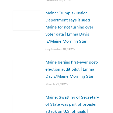
Maine: Trump’s Justice
Department says it sued
Maine for not turning over
voter data | Emma Davis
is/Maine Morning Star
September 18, 2025
Maine begins first-ever post-
election audit pilot | Emma
Davis/Maine Morning Star
March 21, 2025
Maine: Swatting of Secretary
of State was part of broader
attack on U.S. officials |