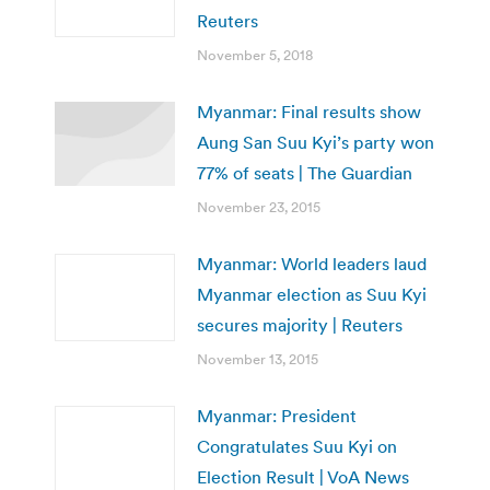
Reuters
November 5, 2018
Myanmar: Final results show
Aung San Suu Kyi’s party won
77% of seats | The Guardian
November 23, 2015
Myanmar: World leaders laud
Myanmar election as Suu Kyi
secures majority | Reuters
November 13, 2015
Myanmar: President
Congratulates Suu Kyi on
Election Result | VoA News