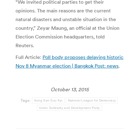
“We invited political parties to get their
opinions. The main reasons are the current
natural disasters and unstable situation in the
country,” Zeyar Maung, an official at the Union
Election Commission headquarters, told
Reuters.
Full Article:
Poll body proposes delaying historic
Nov 8 Myanmar election | Bangkok Post: news
.
October 13, 2015
Tags:
Aung San Suu Kyi
National League for Democracy
Union Solidarity and Development Party
Post