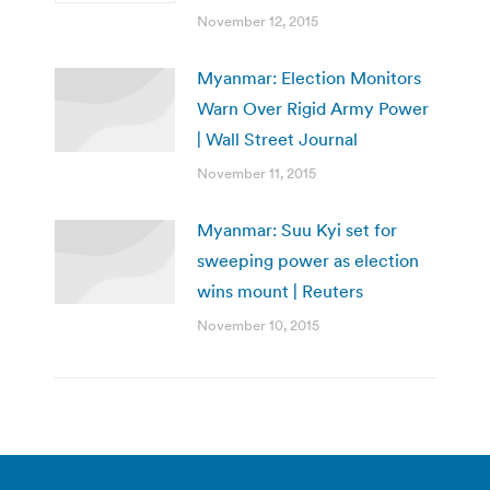
November 12, 2015
Myanmar: Election Monitors
Warn Over Rigid Army Power
| Wall Street Journal
November 11, 2015
Myanmar: Suu Kyi set for
sweeping power as election
wins mount | Reuters
November 10, 2015