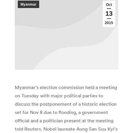
Myanmar
Oct
13
2015
Myanmar’s election commission held a meeting
on Tuesday with major political parties to
discuss the postponement of a historic election
set for Nov 8 due to flooding, a government
official and a politician present at the meeting
told Reuters. Nobel laureate Aung San Suu Kyi’s