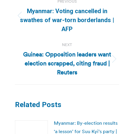
PREVIOUS
navigation
Myanmar: Voting cancelled in
Previous
swathes of war-torn borderlands |
post:
AFP
NEXT
Guinea: Opposition leaders want
election scrapped, citing fraud |
Next
post:
Reuters
Related Posts
Myanmar: By-election results
‘a lesson’ for Suu Kyi’s party |