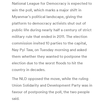
National League for Democracy is expected to
win the poll, which marks a major shift in
Myanmar’s political landscape, giving the
platform to democracy activists shut out of
public life during nearly half a century of strict
military rule that ended in 2011. The election
commission invited 10 parties to the capital,
Nay Pyi Taw, on Tuesday morning and asked
them whether they wanted to postpone the
election due to the worst floods to hit the
country in decades.
The NLD opposed the move, while the ruling
Union Solidarity and Development Party was in
favour of postponing the poll, the two people
said.