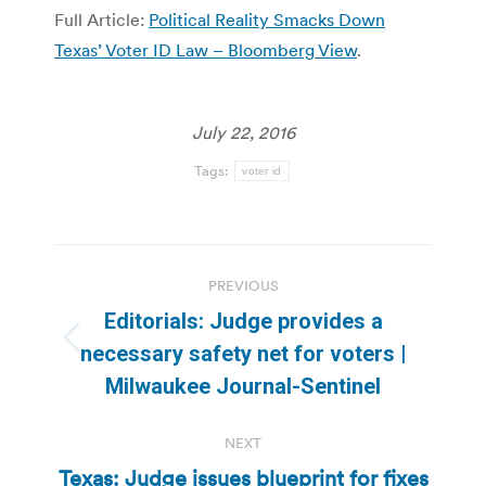
Full Article:
Political Reality Smacks Down
Texas’ Voter ID Law – Bloomberg View
.
July 22, 2016
Tags:
voter id
Post
PREVIOUS
navigation
Editorials: Judge provides a
Previous
necessary safety net for voters |
post:
Milwaukee Journal-Sentinel
NEXT
Texas: Judge issues blueprint for fixes