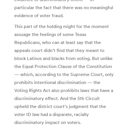
particular the fact that there was no meaningful
evidence of voter fraud.
This part of the holding might for the moment
assuage the feelings of some Texas
Republicans, who can at least say that the
appeals court didn’t find that they meant to
block Latinos and blacks from voting. But unlike
the Equal Protection Clause of the Constitution
— which, according to the Supreme Court, only
prohibits intentional discrimination — the
Voting Rights Act also prohibits laws that have a
discriminatory effect. And the 5th Circuit
upheld the district court’s judgment that the
voter ID law had a disparate, racially
discriminatory impact on voters.