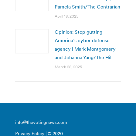
Pamela Smith/The Contrarian
April 18, 2025
Opinion: Stop gutting
America’s cyber defense
agency | Mark Montgomery
and Johanna Yang/The Hill
March 28, 2025
info@thevotingnews.com
Privacy Policy
| © 2020