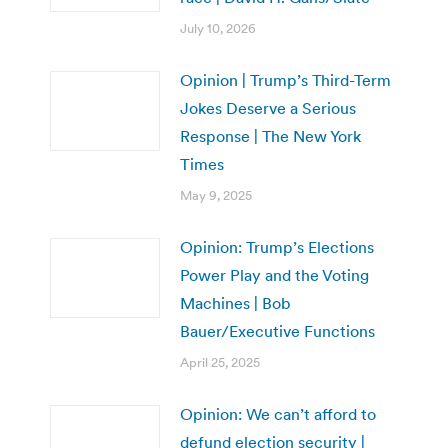
July 10, 2026
Opinion | Trump’s Third-Term
Jokes Deserve a Serious
Response | The New York
Times
May 9, 2025
Opinion: Trump’s Elections
Power Play and the Voting
Machines | Bob
Bauer/Executive Functions
April 25, 2025
Opinion: We can’t afford to
defund election security |