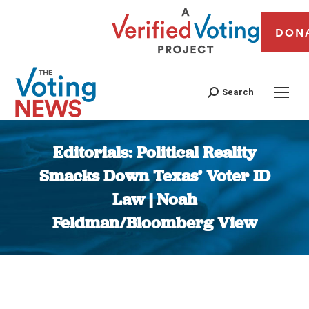
DON
Search
Editorials: Political Reality
Smacks Down Texas’ Voter ID
Law | Noah
Feldman/Bloomberg View
You are here: