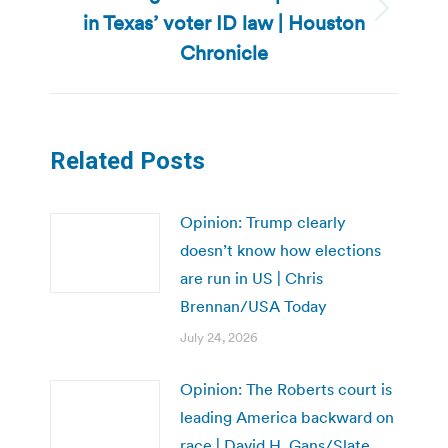
in Texas’ voter ID law | Houston
Next
post:
Chronicle
Related Posts
Opinion: Trump clearly
doesn’t know how elections
are run in US | Chris
Brennan/USA Today
July 24, 2026
Opinion: The Roberts court is
leading America backward on
race | David H. Gans/Slate