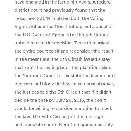
have changed in the last eight years. A federal
district court had previously found that the
Texas law, S.B. 14, violated both the Voting
Rights Act and the Constitution, and a panel of
the U.S. Court of Appeals for the 5th Circuit
upheld part of the decision. Texas then asked
the entire court to sit and reconsider the result.
In the meantime, the 5th Circuit issued a stay
that kept the law in place. The plaintiffs asked
the Supreme Court to reinstate the lower court
decision and block the law. In an unusual move,
the justices told the 5th Circuit that if it didn’t
decide the case by July 20, 2016, the court
would be willing to consider a motion to block
the law. The Fifth Circuit got the message —
and issued its carefully crafted opinion on July