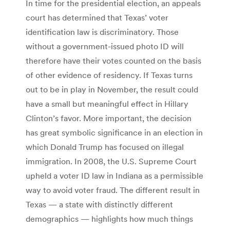
In time for the presidential election, an appeals
court has determined that Texas’ voter
identification law is discriminatory. Those
without a government-issued photo ID will
therefore have their votes counted on the basis
of other evidence of residency. If Texas turns
out to be in play in November, the result could
have a small but meaningful effect in Hillary
Clinton’s favor. More important, the decision
has great symbolic significance in an election in
which Donald Trump has focused on illegal
immigration. In 2008, the U.S. Supreme Court
upheld a voter ID law in Indiana as a permissible
way to avoid voter fraud. The different result in
Texas — a state with distinctly different
demographics — highlights how much things