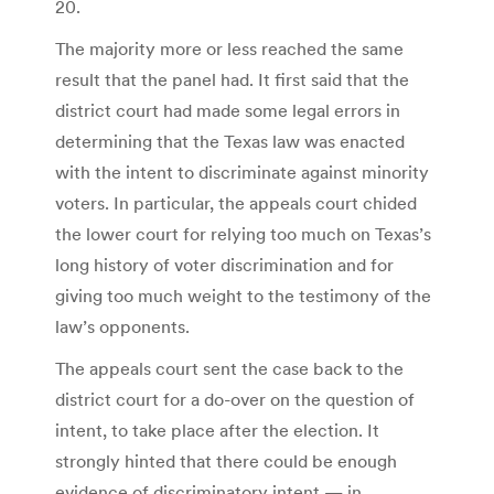
20.
The majority more or less reached the same
result that the panel had. It first said that the
district court had made some legal errors in
determining that the Texas law was enacted
with the intent to discriminate against minority
voters. In particular, the appeals court chided
the lower court for relying too much on Texas’s
long history of voter discrimination and for
giving too much weight to the testimony of the
law’s opponents.
The appeals court sent the case back to the
district court for a do-over on the question of
intent, to take place after the election. It
strongly hinted that there could be enough
evidence of discriminatory intent — in