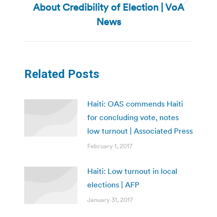
About Credibility of Election | VoA
Next
post:
News
Related Posts
Haiti: OAS commends Haiti
for concluding vote, notes
low turnout | Associated Press
February 1, 2017
Haiti: Low turnout in local
elections | AFP
January 31, 2017