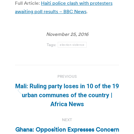
Full Article:
Haiti police clash with protesters
awaiting poll results – BBC News
.
November 25, 2016
Tags:
election violence
Post
PREVIOUS
navigation
Mali: Ruling party loses in 10 of the 19
Previous
urban communes of the country |
post:
Africa News
NEXT
Ghana: Opposition Expresses Concern