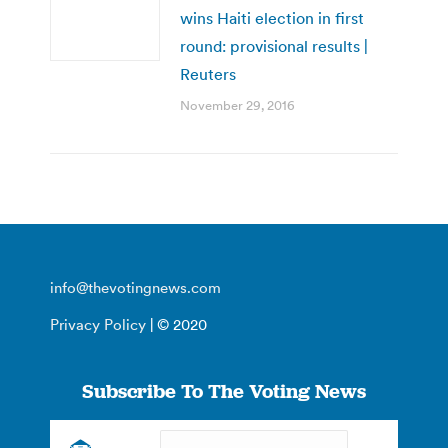
wins Haiti election in first
round: provisional results |
Reuters
November 29, 2016
info@thevotingnews.com
Privacy Policy
| © 2020
Subscribe To The Voting News