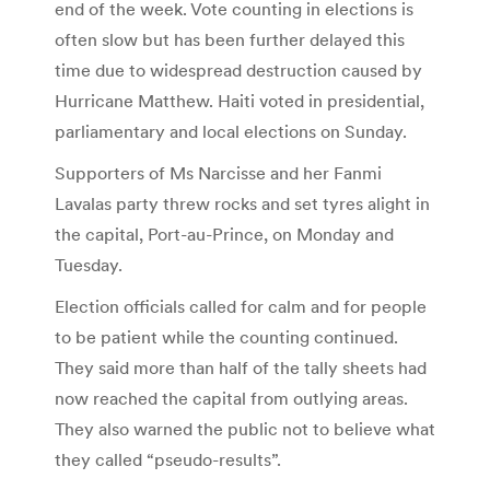
end of the week. Vote counting in elections is
often slow but has been further delayed this
time due to widespread destruction caused by
Hurricane Matthew. Haiti voted in presidential,
parliamentary and local elections on Sunday.
Supporters of Ms Narcisse and her Fanmi
Lavalas party threw rocks and set tyres alight in
the capital, Port-au-Prince, on Monday and
Tuesday.
Election officials called for calm and for people
to be patient while the counting continued.
They said more than half of the tally sheets had
now reached the capital from outlying areas.
They also warned the public not to believe what
they called “pseudo-results”.