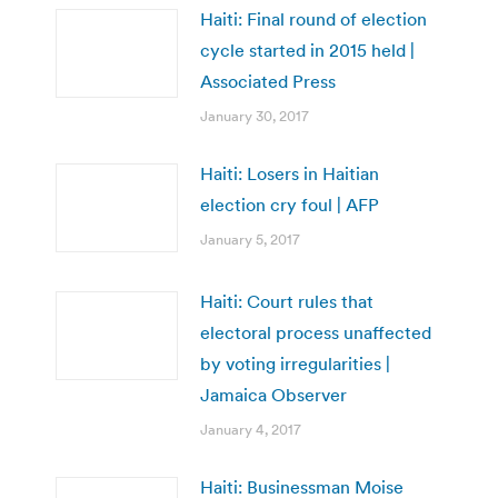
Haiti: Final round of election
cycle started in 2015 held |
Associated Press
January 30, 2017
Haiti: Losers in Haitian
election cry foul | AFP
January 5, 2017
Haiti: Court rules that
electoral process unaffected
by voting irregularities |
Jamaica Observer
January 4, 2017
Haiti: Businessman Moise