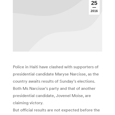
25
2016
Police in Haiti have clashed with supporters of
presidential candidate Maryse Narcisse, as the
country awaits results of Sunday’s elections.
Both Ms Narcisse’s party and that of another
presidential candidate, Jovenel Moise, are
claiming victory.
But official results are not expected before the