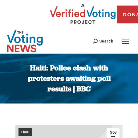
DON
Search
Haiti: Police clash with
protesters awaiting poll
results | BBC
You are here:
Haiti
Nov