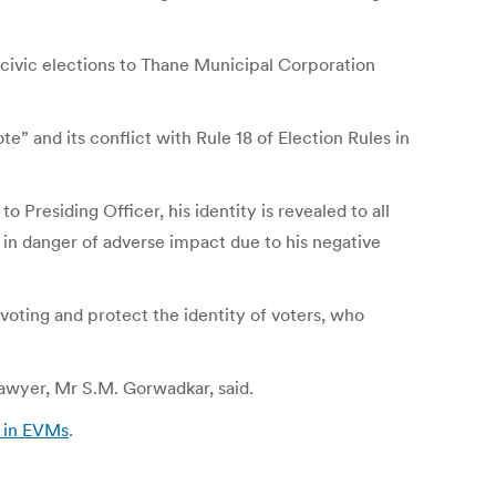
 civic elections to Thane Municipal Corporation
e” and its conflict with Rule 18 of Election Rules in
Presiding Officer, his identity is revealed to all
s in danger of adverse impact due to his negative
voting and protect the identity of voters, who
lawyer, Mr S.M. Gorwadkar, said.
’ in EVMs
.