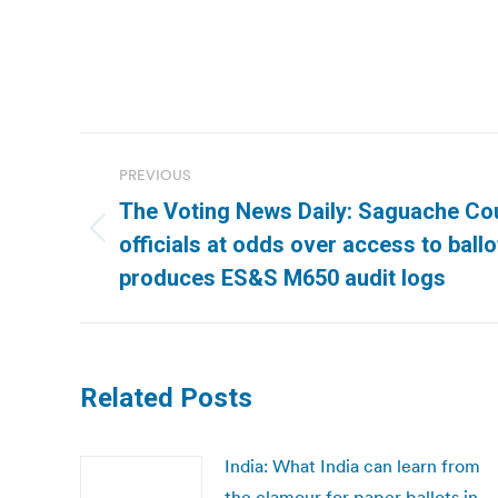
Post
PREVIOUS
navigation
The Voting News Daily: Saguache Cou
Previous
officials at odds over access to ball
post:
produces ES&S M650 audit logs
Related Posts
India: What India can learn from
the clamour for paper ballots in