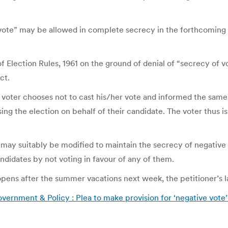
 vote” may be allowed in complete secrecy in the forthcoming
f Election Rules, 1961 on the ground of denial of “secrecy of vot
ct.
voter chooses not to cast his/her vote and informed the same to 
sing the election on behalf of their candidate. The voter thus i
 may suitably be modified to maintain the secrecy of negative 
andidates by not voting in favour of any of them.
pens after the summer vacations next week, the petitioner’s 
vernment & Policy : Plea to make provision for ‘negative vote