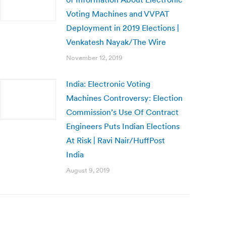
Voting Machines and VVPAT
Deployment in 2019 Elections |
Venkatesh Nayak/The Wire
November 12, 2019
India: Electronic Voting
Machines Controversy: Election
Commission’s Use Of Contract
Engineers Puts Indian Elections
At Risk | Ravi Nair/HuffPost
India
August 9, 2019