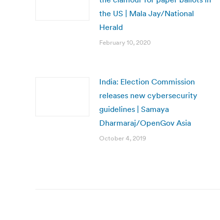
the US | Mala Jay/National
Herald
February 10, 2020
India: Election Commission
releases new cybersecurity
guidelines | Samaya
Dharmaraj/OpenGov Asia
October 4, 2019