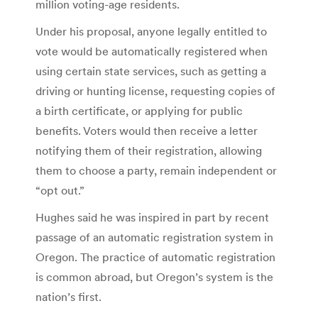
million voting-age residents.
Under his proposal, anyone legally entitled to
vote would be automatically registered when
using certain state services, such as getting a
driving or hunting license, requesting copies of
a birth certificate, or applying for public
benefits. Voters would then receive a letter
notifying them of their registration, allowing
them to choose a party, remain independent or
“opt out.”
Hughes said he was inspired in part by recent
passage of an automatic registration system in
Oregon. The practice of automatic registration
is common abroad, but Oregon’s system is the
nation’s first.