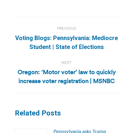
Post
PREVIOUS
navigation
Voting Blogs: Pennsylvania: Mediocre
Previous
Student | State of Elections
post:
NEXT
Oregon: ‘Motor voter’ law to quickly
Next
increase voter registration | MSNBC
post:
Related Posts
Pennsylvania asks Trump