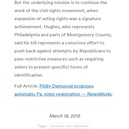
But the underlying mission is to continue the
work of the civil rights movement, when
expansion of voting rights was a signature
achievement. Hughes, who represents
Philadelphia and parts of Montgomery County,
said his bill represents a conscious effort to
push back against attempts by Republicans to
pass restrictive measures such as requiring
voters to present specifici forms of
identification.
Full Article:
Philly Democrat proposes
automatic Pa. voter registration — NewsWorks
.
March 18, 2015
Tags:
automatic voter registration