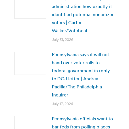
administration how exactly it
identified potential noncitizen
voters | Carter
Walker/Votebeat
July 31, 2026
Pennsylvania says it will not
hand over voter rolls to
federal government in reply
to DOJ letter | Andrea
Padilla/The Philadelphia
Inquirer
July 17, 2026
Pennsylvania officials want to
bar feds from polling places