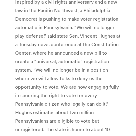
Inspired by a civil rights anniversary and a new
law in the Pacific Northwest, a Philadelphia
Democrat is pushing to make voter registration
automatic in Pennsylvania. “We will no longer
play defense,” said state Sen. Vincent Hughes at
a Tuesday news conference at the Constitution
Center, where he announced a new bill to
create a “universal, automatic” registration
system. “We will no longer be in a position
where we will allow folks to deny us the
opportunity to vote. We are now engaging fully
in securing the right to vote for every
Pennsylvania citizen who legally can do it.”
Hughes estimates about two million
Pennsylvanians are eligible to vote but
unregistered. The state is home to about 10