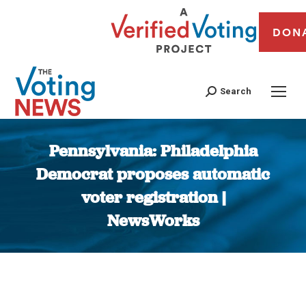
DON
Search
Pennsylvania: Philadelphia
Democrat proposes automatic
voter registration |
NewsWorks
You are here: