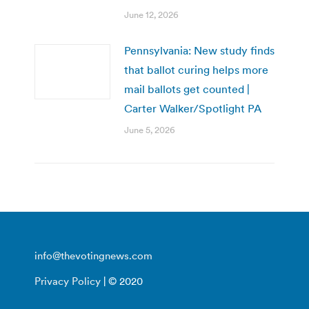
June 12, 2026
Pennsylvania: New study finds
that ballot curing helps more
mail ballots get counted |
Carter Walker/Spotlight PA
June 5, 2026
info@thevotingnews.com
Privacy Policy
| © 2020