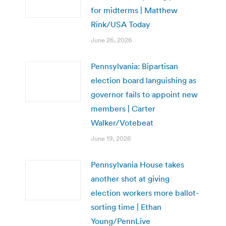
for midterms | Matthew
Rink/USA Today
June 26, 2026
Pennsylvania: Bipartisan
election board languishing as
governor fails to appoint new
members | Carter
Walker/Votebeat
June 19, 2026
Pennsylvania House takes
another shot at giving
election workers more ballot-
sorting time | Ethan
Young/PennLive