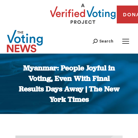
DON
Search
Myanmar: People Joyful in
Voting, Even With Final
Results Days Away | The New
York Times
You are here: