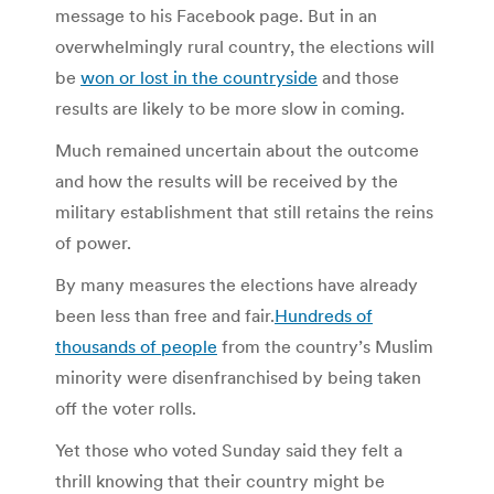
message to his Facebook page. But in an
overwhelmingly rural country, the elections will
be
won or lost in the countryside
and those
results are likely to be more slow in coming.
Much remained uncertain about the outcome
and how the results will be received by the
military establishment that still retains the reins
of power.
By many measures the elections have already
been less than free and fair.
Hundreds of
thousands of people
from the country’s Muslim
minority were disenfranchised by being taken
off the voter rolls.
Yet those who voted Sunday said they felt a
thrill knowing that their country might be