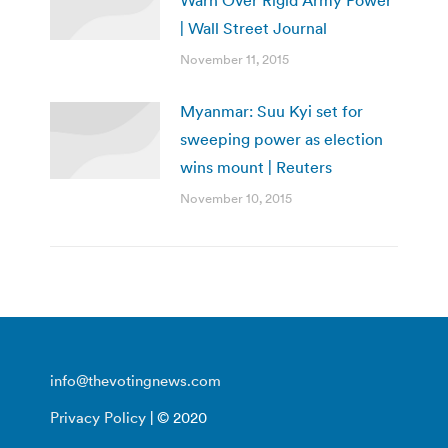
Warn Over Rigid Army Power
| Wall Street Journal
November 11, 2015
Myanmar: Suu Kyi set for
sweeping power as election
wins mount | Reuters
November 10, 2015
info@thevotingnews.com
Privacy Policy
| © 2020