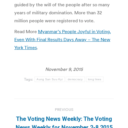
guided by the will of the people after so many
years of military domination. More than 32
million people were registered to vote.
Read More
Myanmar’s People Joyful in Voting,
Even With Final Results Days Away – The New
York Times
.
November 9, 2015
Tags:
Aung San Suu Kyi
democracy
long lines
Post
PREVIOUS
navigation
The Voting News Weekly: The Voting
Previous
News Weekly for November 2-8 2015