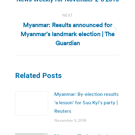
post:
NEXT
Myanmar: Results announced for
Myanmar’s landmark election | The
Next
post:
Guardian
Related Posts
Myanmar: By-election results
‘a lesson’ for Suu Kyi’s party |
Reuters
November 5, 2018