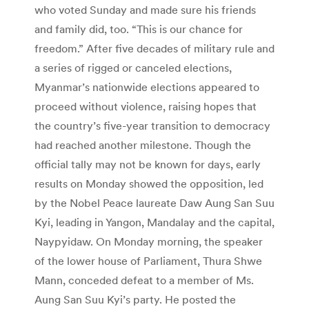
who voted Sunday and made sure his friends
and family did, too. “This is our chance for
freedom.” After five decades of military rule and
a series of rigged or canceled elections,
Myanmar’s nationwide elections appeared to
proceed without violence, raising hopes that
the country’s five-year transition to democracy
had reached another milestone. Though the
official tally may not be known for days, early
results on Monday showed the opposition, led
by the Nobel Peace laureate Daw Aung San Suu
Kyi, leading in Yangon, Mandalay and the capital,
Naypyidaw. On Monday morning, the speaker
of the lower house of Parliament, Thura Shwe
Mann, conceded defeat to a member of Ms.
Aung San Suu Kyi’s party. He posted the