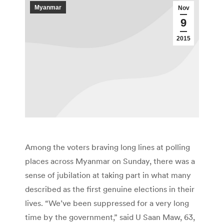
Myanmar
Nov
9
2015
Among the voters braving long lines at polling
places across Myanmar on Sunday, there was a
sense of jubilation at taking part in what many
described as the first genuine elections in their
lives. “We’ve been suppressed for a very long
time by the government,” said U Saan Maw, 63,