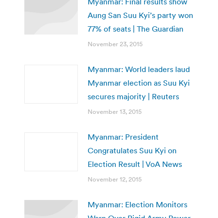
Myanmar: Final results show
Aung San Suu Kyi’s party won
77% of seats | The Guardian
November 23, 2015
Myanmar: World leaders laud
Myanmar election as Suu Kyi
secures majority | Reuters
November 13, 2015
Myanmar: President
Congratulates Suu Kyi on
Election Result | VoA News
November 12, 2015
Myanmar: Election Monitors