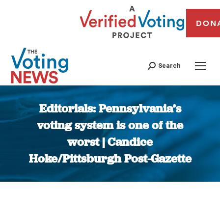
DON
Search
Editorials: Pennsylvania’s
voting system is one of the
worst | Candice
Hoke/Pittsburgh Post-Gazette
You are here: