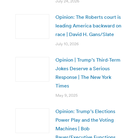
July 24, 2026
Opinion: The Roberts court is
leading America backward on
race | David H. Gans/Slate
July 10, 2026
Opinion | Trump’s Third-Term
Jokes Deserve a Serious
Response | The New York
Times
May 9, 2025
Opinion: Trump’s Elections
Power Play and the Voting
Machines | Bob
Bauer/Executive Functions