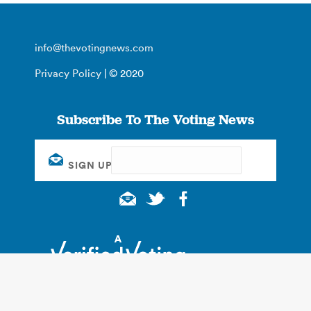
info@thevotingnews.com
Privacy Policy
| © 2020
Subscribe To The Voting News