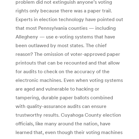
problem did not extinguish anyone’s voting
rights only because there was a paper trail.
Experts in election technology have pointed out
that most Pennsylvania counties — including
Allegheny — use e-voting systems that have
been outlawed by most states. The chief
reason? The omission of voter-approved paper
printouts that can be recounted and that allow
for audits to check on the accuracy of the
electronic machines. Even when voting systems
are aged and vulnerable to hacking or
tampering, durable paper ballots combined
with quality-assurance audits can ensure
trustworthy results. Cuyahoga County election
officials, like many around the nation, have
learned that, even though their voting machines