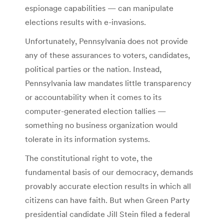
espionage capabilities — can manipulate
elections results with e-invasions.
Unfortunately, Pennsylvania does not provide
any of these assurances to voters, candidates,
political parties or the nation. Instead,
Pennsylvania law mandates little transparency
or accountability when it comes to its
computer-generated election tallies —
something no business organization would
tolerate in its information systems.
The constitutional right to vote, the
fundamental basis of our democracy, demands
provably accurate election results in which all
citizens can have faith. But when Green Party
presidential candidate Jill Stein filed a federal