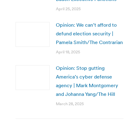
April 25, 2025
Opinion: We can’t afford to
defund election security |
Pamela Smith/The Contrarian
April 18, 2025
Opinion: Stop gutting
America’s cyber defense
agency | Mark Montgomery
and Johanna Yang/The Hill
March 28, 2025