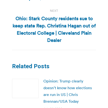
NEXT
Ohio: Stark County residents sue to
keep state Rep. Christina Hagan out of
Next
Electoral College | Cleveland Plain
post:
Dealer
Related Posts
Opinion: Trump clearly
doesn’t know how elections
are run in US | Chris
Brennan/USA Today