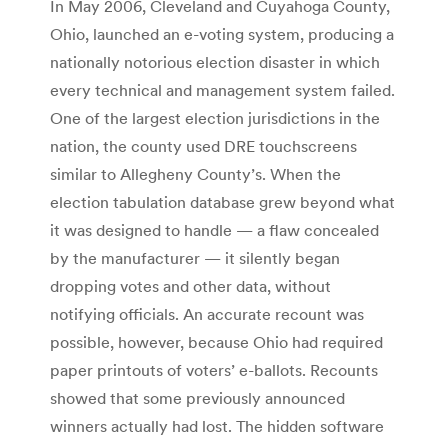
In May 2006, Cleveland and Cuyahoga County,
Ohio, launched an e-voting system, producing a
nationally notorious election disaster in which
every technical and management system failed.
One of the largest election jurisdictions in the
nation, the county used DRE touchscreens
similar to Allegheny County’s. When the
election tabulation database grew beyond what
it was designed to handle — a flaw concealed
by the manufacturer — it silently began
dropping votes and other data, without
notifying officials. An accurate recount was
possible, however, because Ohio had required
paper printouts of voters’ e-ballots. Recounts
showed that some previously announced
winners actually had lost. The hidden software