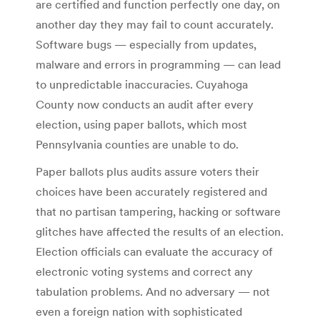
are certified and function perfectly one day, on
another day they may fail to count accurately.
Software bugs — especially from updates,
malware and errors in programming — can lead
to unpredictable inaccuracies. Cuyahoga
County now conducts an audit after every
election, using paper ballots, which most
Pennsylvania counties are unable to do.
Paper ballots plus audits assure voters their
choices have been accurately registered and
that no partisan tampering, hacking or software
glitches have affected the results of an election.
Election officials can evaluate the accuracy of
electronic voting systems and correct any
tabulation problems. And no adversary — not
even a foreign nation with sophisticated