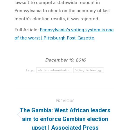
lawsuit to compel a statewide recount in
Pennsylvania to check on the accuracy of last
month’s election results, it was rejected.
Full Article:
Pennsylvania’s voting system is one
of the worst | Pittsburgh Post-Gazette
.
December 19, 2016
Tags:
election administration
Voting Technology
Post
PREVIOUS
navigation
The Gambia: West African leaders
Previous
aim to enforce Gambian election
post:
upset | Associated Press