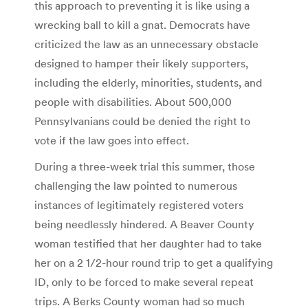
this approach to preventing it is like using a
wrecking ball to kill a gnat. Democrats have
criticized the law as an unnecessary obstacle
designed to hamper their likely supporters,
including the elderly, minorities, students, and
people with disabilities. About 500,000
Pennsylvanians could be denied the right to
vote if the law goes into effect.
During a three-week trial this summer, those
challenging the law pointed to numerous
instances of legitimately registered voters
being needlessly hindered. A Beaver County
woman testified that her daughter had to take
her on a 2 1/2-hour round trip to get a qualifying
ID, only to be forced to make several repeat
trips. A Berks County woman had so much