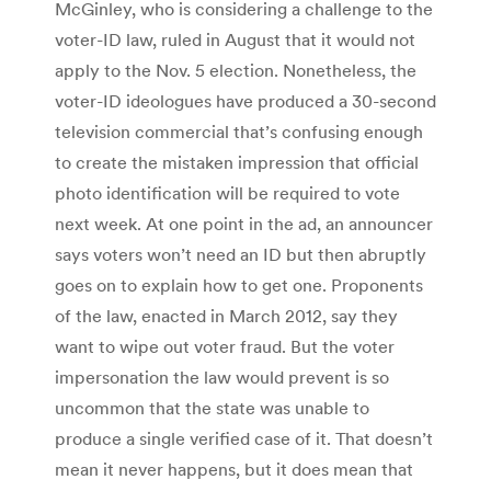
McGinley, who is considering a challenge to the
voter-ID law, ruled in August that it would not
apply to the Nov. 5 election. Nonetheless, the
voter-ID ideologues have produced a 30-second
television commercial that’s confusing enough
to create the mistaken impression that official
photo identification will be required to vote
next week. At one point in the ad, an announcer
says voters won’t need an ID but then abruptly
goes on to explain how to get one. Proponents
of the law, enacted in March 2012, say they
want to wipe out voter fraud. But the voter
impersonation the law would prevent is so
uncommon that the state was unable to
produce a single verified case of it. That doesn’t
mean it never happens, but it does mean that