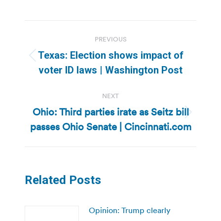
Post
PREVIOUS
navigation
Texas: Election shows impact of
Previous
voter ID laws | Washington Post
post:
NEXT
Ohio: Third parties irate as Seitz bill
Next
passes Ohio Senate | Cincinnati.com
post:
Related Posts
Opinion: Trump clearly