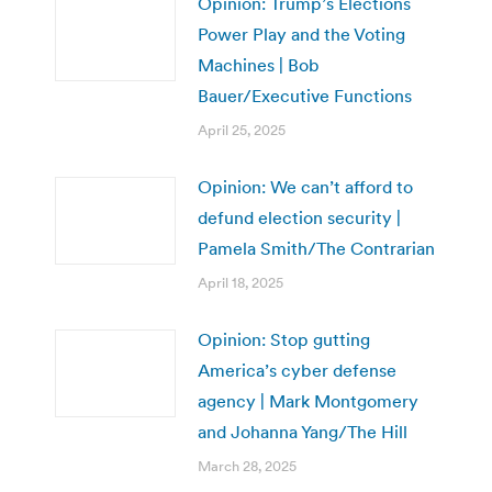
Opinion: Trump’s Elections
Power Play and the Voting
Machines | Bob
Bauer/Executive Functions
April 25, 2025
Opinion: We can’t afford to
defund election security |
Pamela Smith/The Contrarian
April 18, 2025
Opinion: Stop gutting
America’s cyber defense
agency | Mark Montgomery
and Johanna Yang/The Hill
March 28, 2025