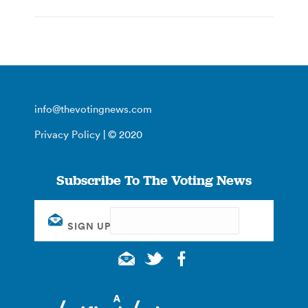
info@thevotingnews.com
Privacy Policy
| © 2020
Subscribe To The Voting News