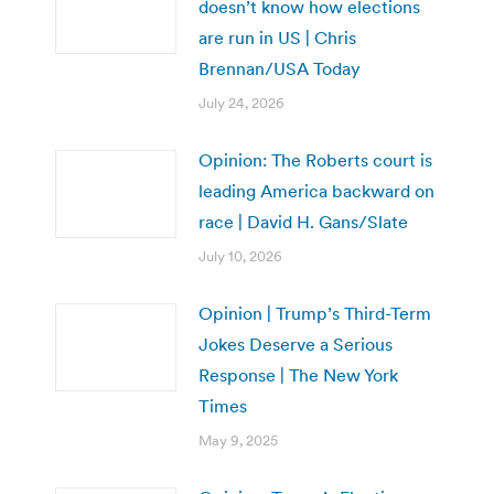
doesn’t know how elections
are run in US | Chris
Brennan/USA Today
July 24, 2026
Opinion: The Roberts court is
leading America backward on
race | David H. Gans/Slate
July 10, 2026
Opinion | Trump’s Third-Term
Jokes Deserve a Serious
Response | The New York
Times
May 9, 2025