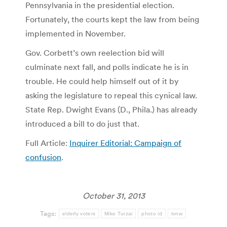
Pennsylvania in the presidential election.
Fortunately, the courts kept the law from being
implemented in November.
Gov. Corbett’s own reelection bid will
culminate next fall, and polls indicate he is in
trouble. He could help himself out of it by
asking the legislature to repeal this cynical law.
State Rep. Dwight Evans (D., Phila.) has already
introduced a bill to do just that.
Full Article:
Inquirer Editorial: Campaign of
confusion
.
October 31, 2013
Tags:
elderly voters
Mike Turzai
photo id
tvnw