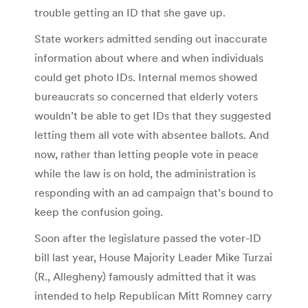
trouble getting an ID that she gave up.
State workers admitted sending out inaccurate
information about where and when individuals
could get photo IDs. Internal memos showed
bureaucrats so concerned that elderly voters
wouldn’t be able to get IDs that they suggested
letting them all vote with absentee ballots. And
now, rather than letting people vote in peace
while the law is on hold, the administration is
responding with an ad campaign that’s bound to
keep the confusion going.
Soon after the legislature passed the voter-ID
bill last year, House Majority Leader Mike Turzai
(R., Allegheny) famously admitted that it was
intended to help Republican Mitt Romney carry