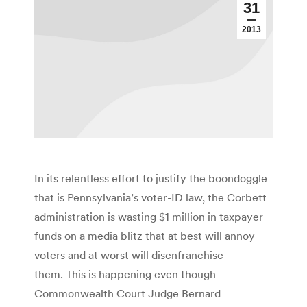
31
2013
In its relentless effort to justify the boondoggle
that is Pennsylvania’s voter-ID law, the Corbett
administration is wasting $1 million in taxpayer
funds on a media blitz that at best will annoy
voters and at worst will disenfranchise
them. This is happening even though
Commonwealth Court Judge Bernard