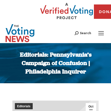
DON
Search
Editorials: Pennsylvania’s
Campaign of Confusion |
Philadelphia Inquirer
You are here:
Editorials
Oct