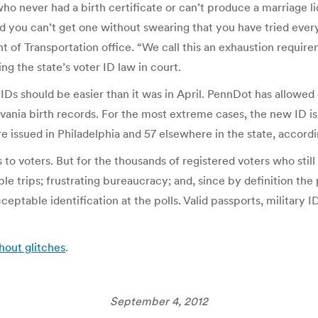
who never had a birth certificate or can’t produce a marriage 
and you can’t get one without swearing that you have tried eve
t of Transportation office. “We call this an exhaustion require
g the state’s voter ID law in court.
Ds should be easier than it was in April. PennDot has allowed 
nia birth records. For the most extreme cases, the new ID is av
issued in Philadelphia and 57 elsewhere in the state, accordin
 to voters. But for the thousands of registered voters who still
iple trips; frustrating bureaucracy; and, since by definition th
eptable identification at the polls. Valid passports, military 
hout glitches
.
September 4, 2012