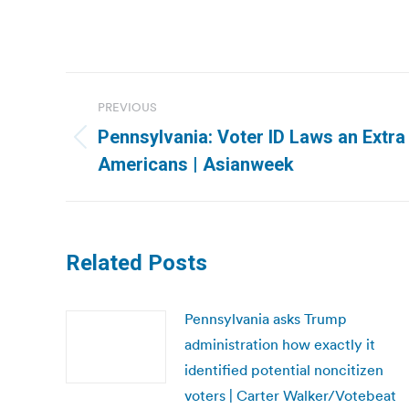
Post
PREVIOUS
navigation
Pennsylvania: Voter ID Laws an Extra
Previous
Americans | Asianweek
post:
Related Posts
Pennsylvania asks Trump
administration how exactly it
identified potential noncitizen
voters | Carter Walker/Votebeat