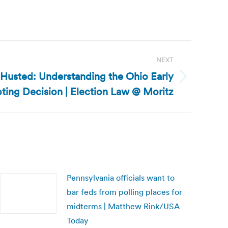
NEXT
 Husted: Understanding the Ohio Early
ting Decision | Election Law @ Moritz
Pennsylvania officials want to
bar feds from polling places for
midterms | Matthew Rink/USA
Today