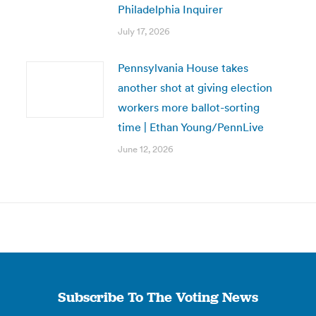
Philadelphia Inquirer
July 17, 2026
Pennsylvania House takes
another shot at giving election
workers more ballot-sorting
time | Ethan Young/PennLive
June 12, 2026
Subscribe To The Voting News