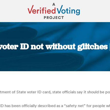
oter ID not without glitches
You are here:
ment of State voter ID card, state officials say it should be po
D has been officially described as a “safety net” for people 