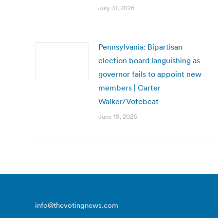
July 31, 2026
Pennsylvania: Bipartisan
election board languishing as
governor fails to appoint new
members | Carter
Walker/Votebeat
June 19, 2026
info@thevotingnews.com