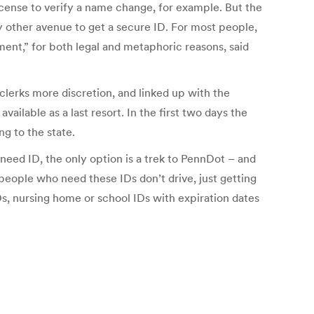
license to verify a name change, for example. But the
ry other avenue to get a secure ID. For most people,
ment,” for both legal and metaphoric reasons, said
clerks more discretion, and linked up with the
ailable as a last resort. In the first two days the
g to the state.
 need ID, the only option is a trek to PennDot – and
e people who need these IDs don’t drive, just getting
IDs, nursing home or school IDs with expiration dates