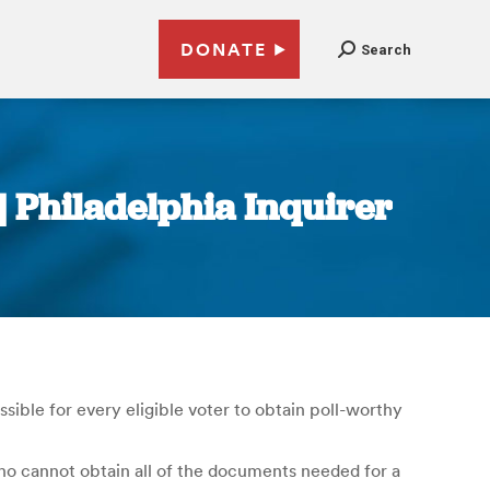
DONATE
Search
 | Philadelphia Inquirer
ssible for every eligible voter to obtain poll-worthy
who cannot obtain all of the documents needed for a