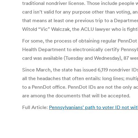
traditional nondriver license. Those include people 
card isn’t valid for any purpose other than voting, 
that means at least one previous trip to a Departmen
Witold “Vic” Walczak, the ACLU lawyer who is fightin
For some, the process of obtaining regular PennDot I
Health Department to electronically certify Pennsylva
card was available (Tuesday and Wednesday), 87 were 
Since March, the state has issued 6,119 nondriver IDs
all the headaches that often entails: long lines; mult
to a PennDot office. PennDot IDs are not the only acc
are among the documents that will be accepted.
Full Article:
Pennsylvanians’ path to voter ID not wit