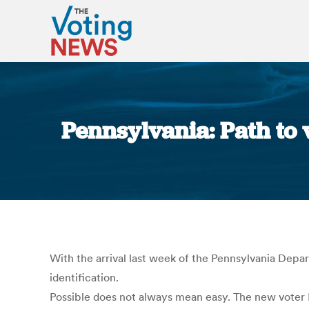
Pennsylvania: Path to v
With the arrival last week of the Pennsylvania Depart
identification.
Possible does not always mean easy. The new voter I