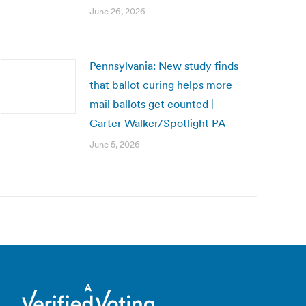
June 26, 2026
Pennsylvania: New study finds
that ballot curing helps more
mail ballots get counted |
Carter Walker/Spotlight PA
June 5, 2026