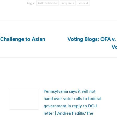
Tags:
birth certificate
long lines
voter id
Voting Blogs: OFA v.
 Challenge to Asian
Next
Vo
post:
Pennsylvania says it will not
hand over voter rolls to federal
government in reply to DOJ
letter | Andrea Padilla/The