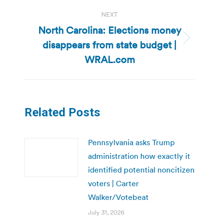
NEXT
North Carolina: Elections money
disappears from state budget |
Next
post:
WRAL.com
Related Posts
Pennsylvania asks Trump
administration how exactly it
identified potential noncitizen
voters | Carter
Walker/Votebeat
July 31, 2026