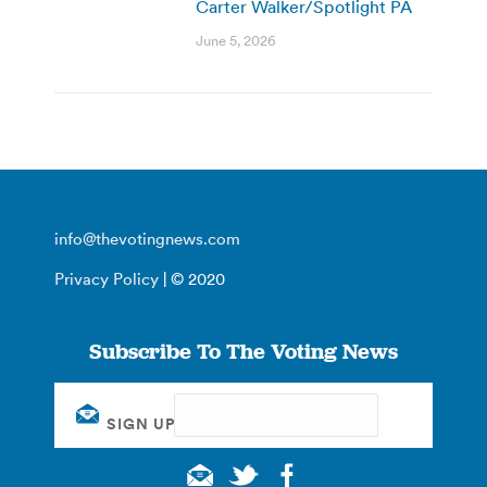
Carter Walker/Spotlight PA
June 5, 2026
info@thevotingnews.com
Privacy Policy
| © 2020
Subscribe To The Voting News