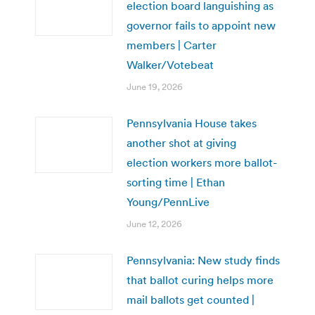
election board languishing as
governor fails to appoint new
members | Carter
Walker/Votebeat
June 19, 2026
Pennsylvania House takes
another shot at giving
election workers more ballot-
sorting time | Ethan
Young/PennLive
June 12, 2026
Pennsylvania: New study finds
that ballot curing helps more
mail ballots get counted |