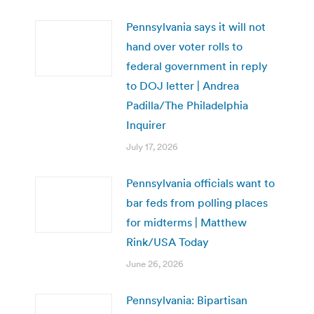
Pennsylvania says it will not
hand over voter rolls to
federal government in reply
to DOJ letter | Andrea
Padilla/The Philadelphia
Inquirer
July 17, 2026
Pennsylvania officials want to
bar feds from polling places
for midterms | Matthew
Rink/USA Today
June 26, 2026
Pennsylvania: Bipartisan