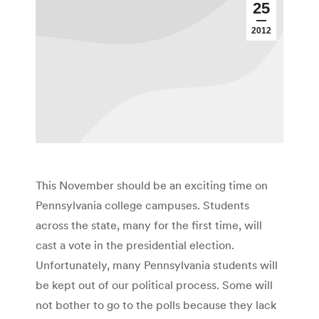
25
2012
This November should be an exciting time on
Pennsylvania college campuses. Students
across the state, many for the first time, will
cast a vote in the presidential election.
Unfortunately, many Pennsylvania students will
be kept out of our political process. Some will
not bother to go to the polls because they lack