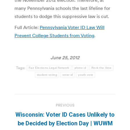
the November 2012 election. Therefore, at
many Pennsylvania schools the last lifeline for
students to dodge this suppressive law is cut.
Full Article:
Pennsylvania Voter ID Law Will
Prevent College Students from Voting
.
June 25, 2012
Tags:
Fair Elections Legal Network
photo id
Rock the Vote
student voting
voter id
youth vote
Post
PREVIOUS
navigation
Wisconsin: Voter ID Cases Unlikely to
Previous
be Decided by Election Day | WUWM
post: