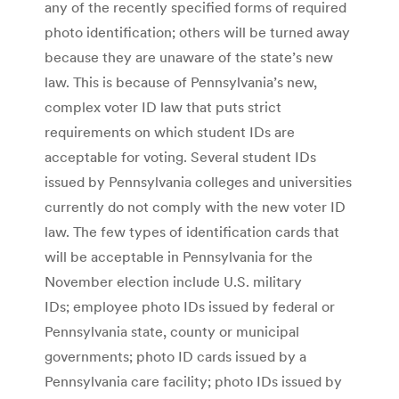
any of the recently specified forms of required
photo identification; others will be turned away
because they are unaware of the state’s new
law. This is because of Pennsylvania’s new,
complex voter ID law that puts strict
requirements on which student IDs are
acceptable for voting. Several student IDs
issued by Pennsylvania colleges and universities
currently do not comply with the new voter ID
law. The few types of identification cards that
will be acceptable in Pennsylvania for the
November election include U.S. military
IDs; employee photo IDs issued by federal or
Pennsylvania state, county or municipal
governments; photo ID cards issued by a
Pennsylvania care facility; photo IDs issued by