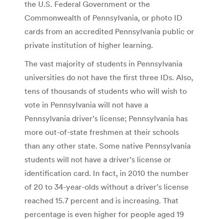
the U.S. Federal Government or the
Commonwealth of Pennsylvania, or photo ID
cards from an accredited Pennsylvania public or
private institution of higher learning.
The vast majority of students in Pennsylvania
universities do not have the first three IDs. Also,
tens of thousands of students who will wish to
vote in Pennsylvania will not have a
Pennsylvania driver’s license; Pennsylvania has
more out-of-state freshmen at their schools
than any other state. Some native Pennsylvania
students will not have a driver’s license or
identification card. In fact, in 2010 the number
of 20 to 34-year-olds without a driver’s license
reached 15.7 percent and is increasing. That
percentage is even higher for people aged 19