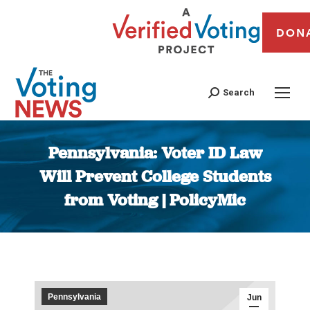
DON
Search
Pennsylvania: Voter ID Law
Will Prevent College Students
from Voting | PolicyMic
You are here:
Pennsylvania
Jun