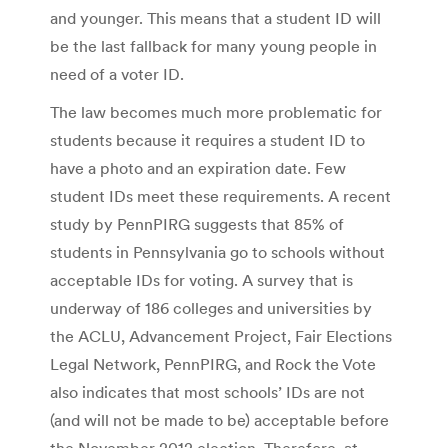
and younger. This means that a student ID will
be the last fallback for many young people in
need of a voter ID.
The law becomes much more problematic for
students because it requires a student ID to
have a photo and an expiration date. Few
student IDs meet these requirements. A recent
study by PennPIRG suggests that 85% of
students in Pennsylvania go to schools without
acceptable IDs for voting. A survey that is
underway of 186 colleges and universities by
the ACLU, Advancement Project, Fair Elections
Legal Network, PennPIRG, and Rock the Vote
also indicates that most schools’ IDs are not
(and will not be made to be) acceptable before