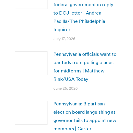
federal government in reply
to DOJ letter | Andrea
Padilla/The Philadelphia
Inquirer
July 17, 2026
Pennsylvania officials want to
bar feds from polling places
for midterms | Matthew
Rink/USA Today
June 26, 2026
Pennsylvania: Bipartisan
election board languishing as
governor fails to appoint new
members | Carter