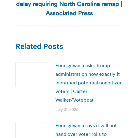
delay requiring North Carolina remap |
Next
post:
Associated Press
Related Posts
Pennsylvania asks Trump
administration how exactly it
identified potential noncitizen
voters | Carter
Walker/Votebeat
July 31, 2026
Pennsylvania says it will not
hand over voter rolls to