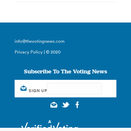
info@thevotingnews.com
Privacy Policy
| © 2020
Subscribe To The Voting News