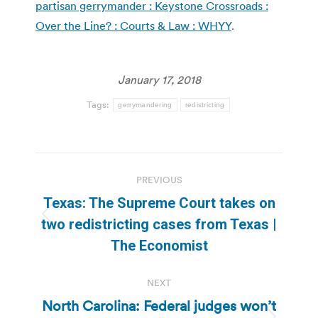
partisan gerrymander : Keystone Crossroads :
Over the Line? : Courts & Law : WHYY
.
January 17, 2018
Tags:
gerrymandering
redistricting
Post
PREVIOUS
navigation
Texas: The Supreme Court takes on
Previous
two redistricting cases from Texas |
post:
The Economist
NEXT
North Carolina: Federal judges won’t