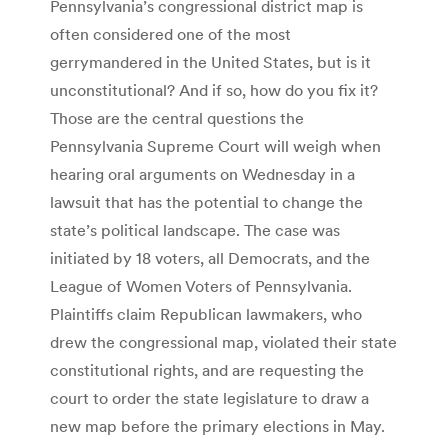
Pennsylvania’s congressional district map is
often considered one of the most
gerrymandered in the United States, but is it
unconstitutional? And if so, how do you fix it?
Those are the central questions the
Pennsylvania Supreme Court will weigh when
hearing oral arguments on Wednesday in a
lawsuit that has the potential to change the
state’s political landscape. The case was
initiated by 18 voters, all Democrats, and the
League of Women Voters of Pennsylvania.
Plaintiffs claim Republican lawmakers, who
drew the congressional map, violated their state
constitutional rights, and are requesting the
court to order the state legislature to draw a
new map before the primary elections in May.