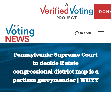
DON
Search
Pennsylvania: Supreme Court
to decide if state
congressional district map is a
partisan gerrymander | WHYY
You are here: