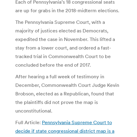
Each of Pennsylvania’s 18 congressional seats
are up for grabs in the 2018-midterm elections.
The Pennsylvania Supreme Court, with a
majority of justices elected as Democrats,
expedited the case in November. This lifted a
stay from a lower court, and ordered a fast-
tracked trial in Commonwealth Court to be
concluded before the end of 2017.
After hearing a full week of testimony in
December, Commonwealth Court Judge Kevin
Brobson, elected as a Republican, found that
the plaintiffs did not prove the map is
unconstitutional.
Full Article:
Pennsylvania Supreme Court to
decide if state congressional district map is a