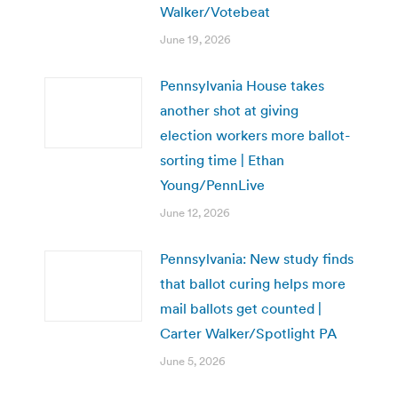
Walker/Votebeat
June 19, 2026
Pennsylvania House takes
another shot at giving
election workers more ballot-
sorting time | Ethan
Young/PennLive
June 12, 2026
Pennsylvania: New study finds
that ballot curing helps more
mail ballots get counted |
Carter Walker/Spotlight PA
June 5, 2026