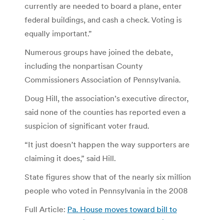
currently are needed to board a plane, enter
federal buildings, and cash a check. Voting is
equally important.”
Numerous groups have joined the debate,
including the nonpartisan County
Commissioners Association of Pennsylvania.
Doug Hill, the association’s executive director,
said none of the counties has reported even a
suspicion of significant voter fraud.
“It just doesn’t happen the way supporters are
claiming it does,” said Hill.
State figures show that of the nearly six million
people who voted in Pennsylvania in the 2008
Full Article:
Pa. House moves toward bill to