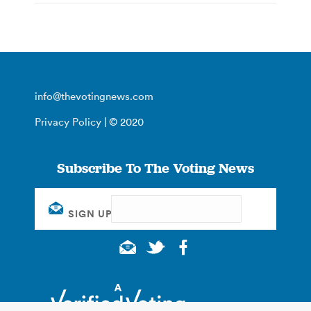
info@thevotingnews.com
Privacy Policy
| © 2020
Subscribe To The Voting News