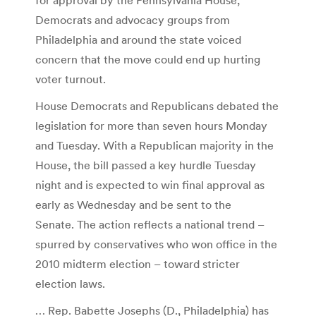
Democrats and advocacy groups from
Philadelphia and around the state voiced
concern that the move could end up hurting
voter turnout.
House Democrats and Republicans debated the
legislation for more than seven hours Monday
and Tuesday. With a Republican majority in the
House, the bill passed a key hurdle Tuesday
night and is expected to win final approval as
early as Wednesday and be sent to the
Senate. The action reflects a national trend –
spurred by conservatives who won office in the
2010 midterm election – toward stricter
election laws.
… Rep. Babette Josephs (D., Philadelphia) has