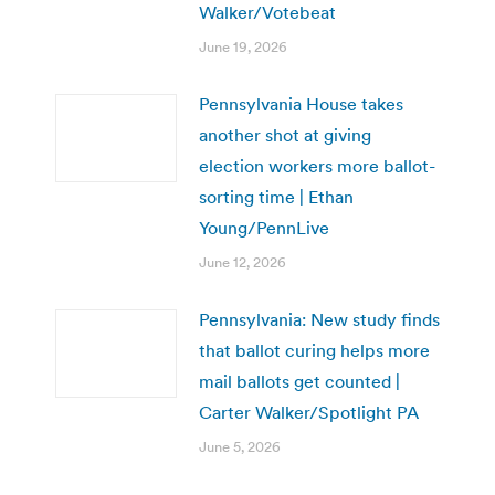
Walker/Votebeat
June 19, 2026
Pennsylvania House takes
another shot at giving
election workers more ballot-
sorting time | Ethan
Young/PennLive
June 12, 2026
Pennsylvania: New study finds
that ballot curing helps more
mail ballots get counted |
Carter Walker/Spotlight PA
June 5, 2026