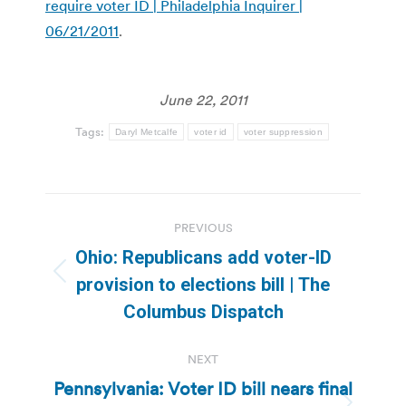
require voter ID | Philadelphia Inquirer |
06/21/2011
.
June 22, 2011
Tags:
Daryl Metcalfe
voter id
voter suppression
Post
PREVIOUS
navigation
Ohio: Republicans add voter-ID
Previous
provision to elections bill | The
post:
Columbus Dispatch
NEXT
Pennsylvania: Voter ID bill nears final