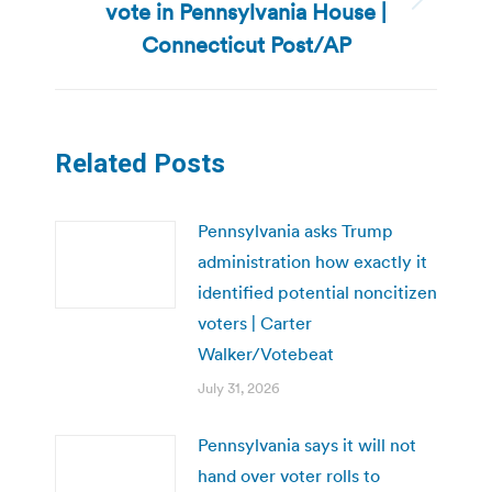
vote in Pennsylvania House |
Next
post:
Connecticut Post/AP
Related Posts
Pennsylvania asks Trump
administration how exactly it
identified potential noncitizen
voters | Carter
Walker/Votebeat
July 31, 2026
Pennsylvania says it will not
hand over voter rolls to