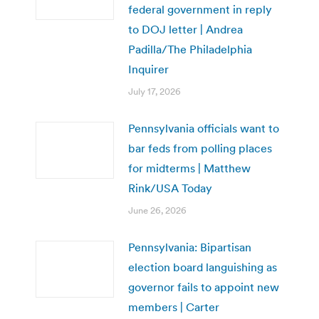
federal government in reply
to DOJ letter | Andrea
Padilla/The Philadelphia
Inquirer
July 17, 2026
Pennsylvania officials want to
bar feds from polling places
for midterms | Matthew
Rink/USA Today
June 26, 2026
Pennsylvania: Bipartisan
election board languishing as
governor fails to appoint new
members | Carter