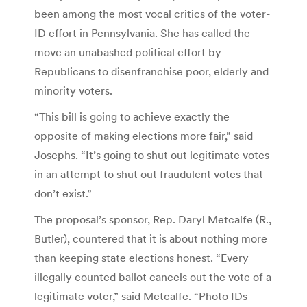
been among the most vocal critics of the voter-
ID effort in Pennsylvania. She has called the
move an unabashed political effort by
Republicans to disenfranchise poor, elderly and
minority voters.
“This bill is going to achieve exactly the
opposite of making elections more fair,” said
Josephs. “It’s going to shut out legitimate votes
in an attempt to shut out fraudulent votes that
don’t exist.”
The proposal’s sponsor, Rep. Daryl Metcalfe (R.,
Butler), countered that it is about nothing more
than keeping state elections honest. “Every
illegally counted ballot cancels out the vote of a
legitimate voter,” said Metcalfe. “Photo IDs