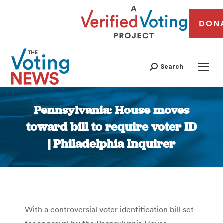
DON
Search
Pennsylvania: House moves
toward bill to require voter ID
| Philadelphia Inquirer
You are here:
With a controversial voter identification bill set
for approval by the Pennsylvania House,